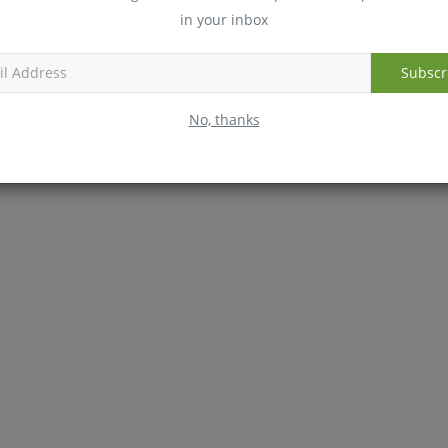
erally don't list the GI ranking on the label, which can
in your inbox
 diabetic friendly, and which are not.
Subscr
No, thanks