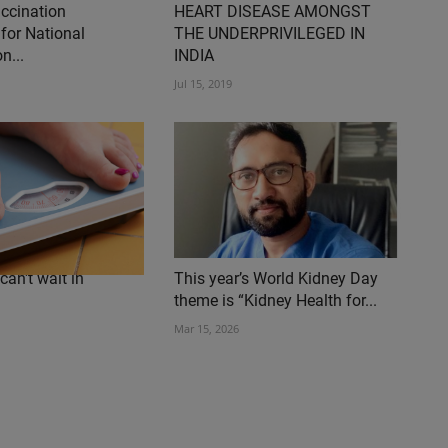
accination
HEART DISEASE AMONGST
for National
THE UNDERPRIVILEGED IN
n...
INDIA
Jul 15, 2019
can't wait in
This year’s World Kidney Day
theme is “Kidney Health for...
Mar 15, 2026