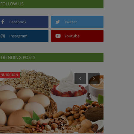
FOLLOW US
Facebook
Twitter
Instagram
Youtube
TRENDING POSTS
NUTRITION
HEALTH