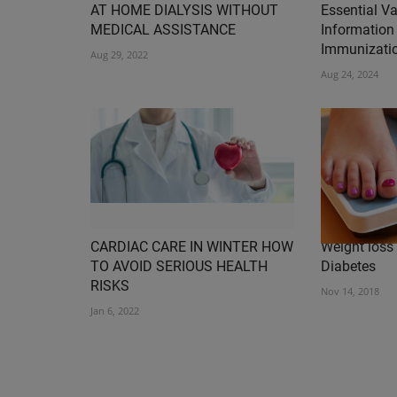
AT HOME DIALYSIS WITHOUT
Essential V
MEDICAL ASSISTANCE
Information 
Immunizatio
Aug 29, 2022
Aug 24, 2024
CARDIAC CARE IN WINTER HOW
Weight loss 
TO AVOID SERIOUS HEALTH
Diabetes
RISKS
Nov 14, 2018
Jan 6, 2022