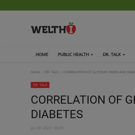
HOME
PUBLIC HEALTH
DR. TALK
Home
DR. TALK
CORRELATION OF GLYCEMIC INDEX AND DIAB
DR. TALK
CORRELATION OF G
DIABETES
Jan 28, 2023 - 08:39