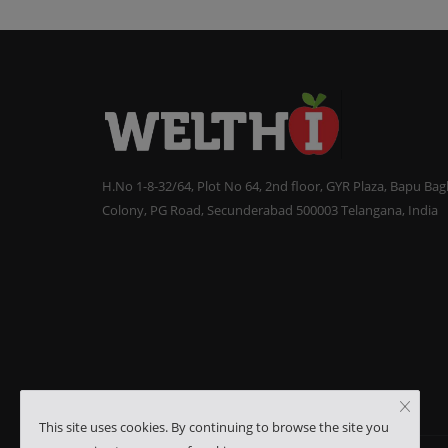
H.No 1-8-32/64, Plot No 64, 2nd floor, GYR Plaza, Bapu Ba
Colony, PG Road, Secunderabad 500003 Telangana, India
This site uses cookies. By continuing to browse the site you