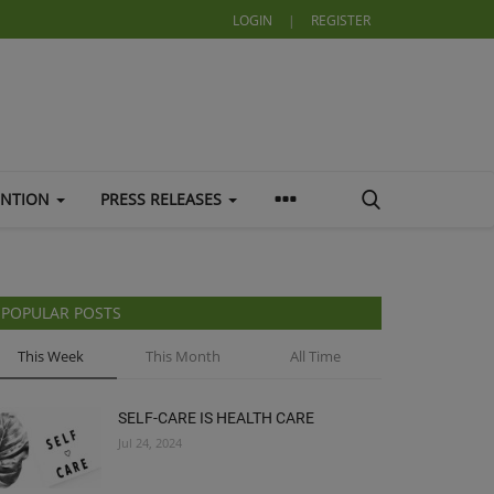
LOGIN
|
REGISTER
ENTION
PRESS RELEASES
POPULAR POSTS
This Week
This Month
All Time
SELF-CARE IS HEALTH CARE
Jul 24, 2024