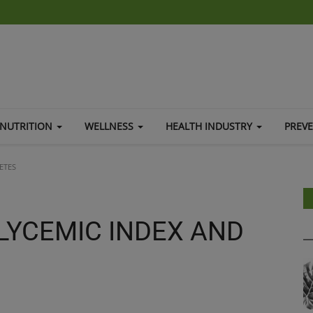
NUTRITION
WELLNESS
HEALTH INDUSTRY
PREV
ETES
LYCEMIC INDEX AND