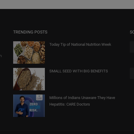
TRENDING POSTS
S
Today Tip of National Nutrition Week
gh
SMALL SEED WITH BIG BENEFITS
Millions of Indians Unaware They Have
Hepatitis: CARE Doctors