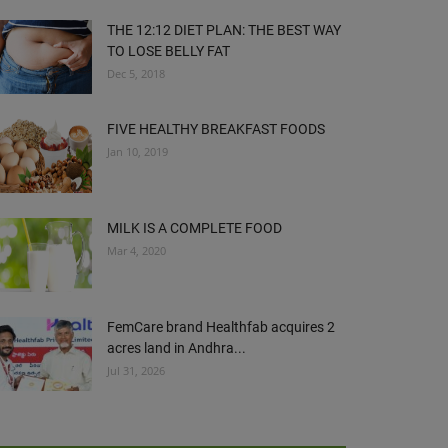
THE 12:12 DIET PLAN: THE BEST WAY
TO LOSE BELLY FAT
Dec 5, 2018
FIVE HEALTHY BREAKFAST FOODS
Jan 10, 2019
MILK IS A COMPLETE FOOD
Mar 4, 2020
FemCare brand Healthfab acquires 2
acres land in Andhra...
Jul 31, 2026