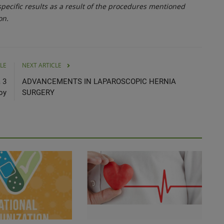
ecific results as a result of the procedures mentioned
on.
LE
NEXT ARTICLE
 3
ADVANCEMENTS IN LAPAROSCOPIC HERNIA
oy
SURGERY