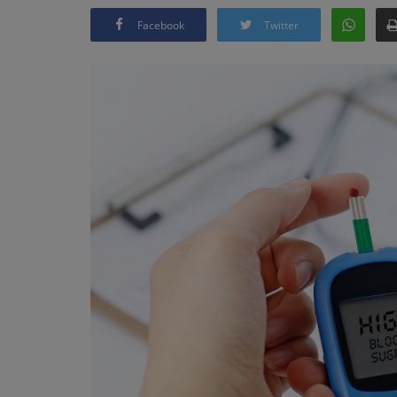
Facebook
Twitter