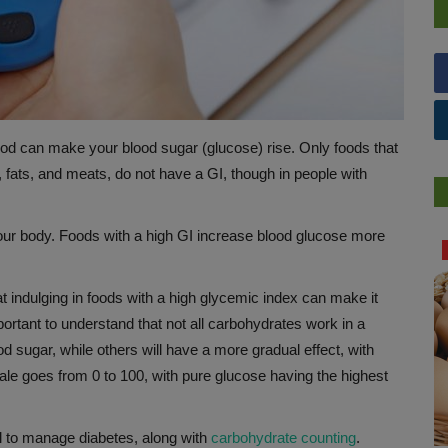
od can make your blood sugar (glucose) rise. Only foods that
 fats, and meats, do not have a GI, though in people with
your body. Foods with a high GI increase blood glucose more
HEALTH INDUSTRY
hat indulging in foods with a high glycemic index can make it
mportant to understand that not all carbohydrates work in a
od sugar, while others will have a more gradual effect, with
ale goes from 0 to 100, with pure glucose having the highest
ol to manage diabetes, along with
carbohydrate counting
.