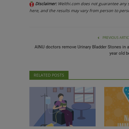
Disclaimer:
Welthi.com does not guarantee any sp
here, and the results may vary from person to pers
PREVIOUS ARTIC
AINU doctors remove Urinary Bladder Stones in a
year old b
RELATED POSTS