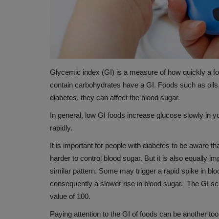
Glycemic index (GI) is a measure of how quickly a fo
contain carbohydrates have a GI. Foods such as oils,
diabetes, they can affect the blood sugar.
In general, low GI foods increase glucose slowly in 
HEALTH
rapidly.
It is important for people with diabetes to be aware t
harder to control blood sugar. But it is also equally i
similar pattern. Some may trigger a rapid spike in blo
consequently a slower rise in blood sugar. The GI sc
value of 100.
Paying attention to the GI of foods can be another to