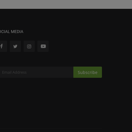
OCIAL MEDIA
Subscribe