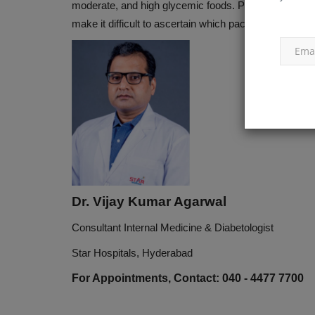
moderate, and high glycemic foods. Packaged foods gen
make it difficult to ascertain which packaged foods are
Dr. Vijay Kumar Agarwal
Consultant Internal Medicine & Diabetologist
Star Hospitals, Hyderabad
For Appointments, Contact: 040 - 4477 7700