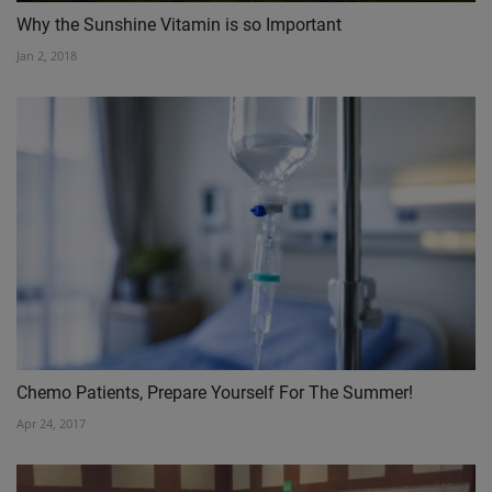
Why the Sunshine Vitamin is so Important
Jan 2, 2018
Chemo Patients, Prepare Yourself For The Summer!
Apr 24, 2017