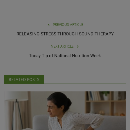
PREVIOUS ARTICLE
RELEASING STRESS THROUGH SOUND THERAPY
NEXT ARTICLE
Today Tip of National Nutrition Week
RELATED POSTS