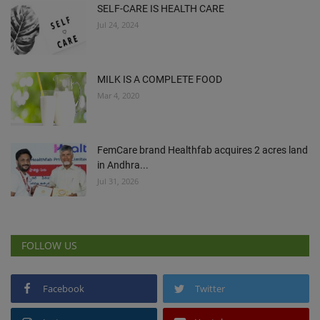
SELF-CARE IS HEALTH CARE
Jul 24, 2024
MILK IS A COMPLETE FOOD
Mar 4, 2020
FemCare brand Healthfab acquires 2 acres land
in Andhra...
Jul 31, 2026
FOLLOW US
Facebook
Twitter