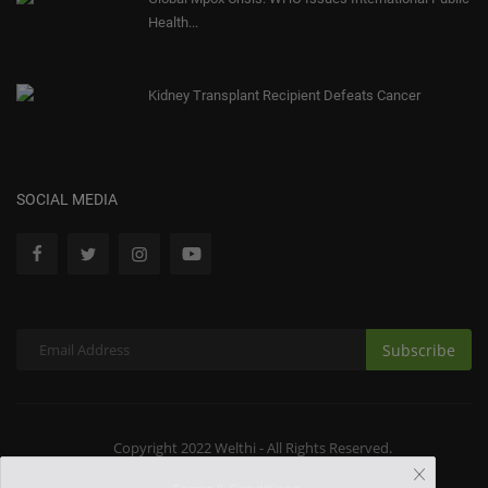
Health...
Kidney Transplant Recipient Defeats Cancer
SOCIAL MEDIA
Subscribe
Copyright 2022 Welthi - All Rights Reserved.