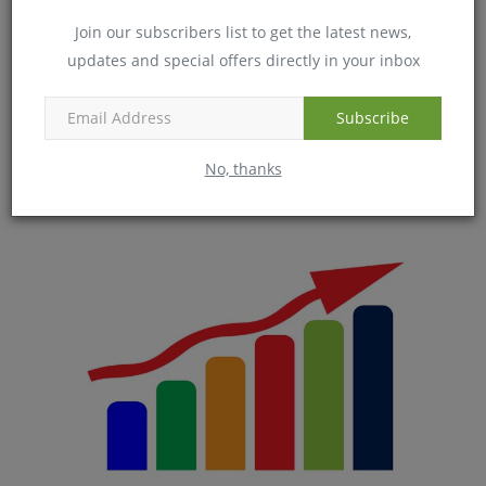
Join our subscribers list to get the latest news,
updates and special offers directly in your inbox
Subscribe
6 Tips to manage dry skin in winters
No, thanks
Dec 24, 2018