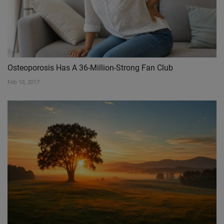
Osteoporosis Has A 36-Million-Strong Fan Club
Feb 10, 2017