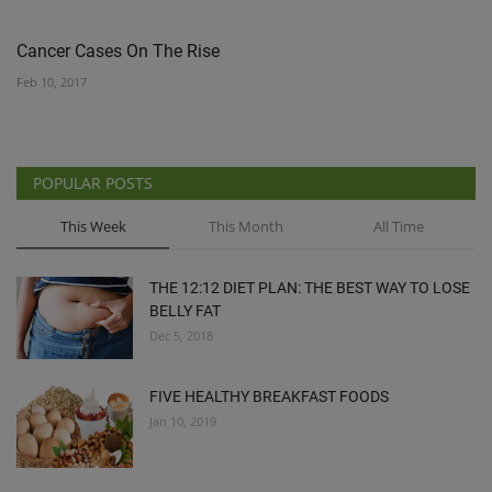
Cancer Cases On The Rise
Feb 10, 2017
POPULAR POSTS
This Week
This Month
All Time
THE 12:12 DIET PLAN: THE BEST WAY TO LOSE
BELLY FAT
Dec 5, 2018
FIVE HEALTHY BREAKFAST FOODS
Jan 10, 2019