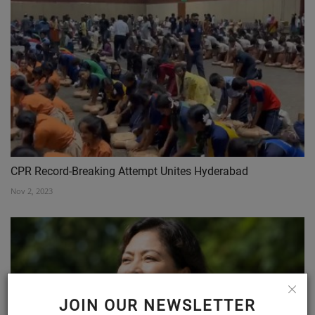
CPR Record-Breaking Attempt Unites Hyderabad
Nov 2, 2023
JOIN OUR NEWSLETTER