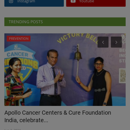
Instagram
Youtube
TRENDING POSTS
PREVENTION
S
Apollo Cancer Centers & Cure Foundation
M
India, celebrate...
U