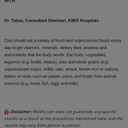
WITH
PREVENTION
Dr. Tulasi, Consultant Dietician, KIMS Hospitals
PRESS RELEASES
HEALTH
One should eat a variety of fresh and unprocessed foods every
day to get vitamins, minerals, dietary fiber, proteins and
CONTACT
antioxidants that the body needs. Eat fruits, vegetables,
legumes (e.g. lentils, beans), nuts and whole grains (e.g.
unprocessed maize, millet, oats, wheat, brown rice or starchy
tubers or roots such as potato, yam), and foods from animal
sources (e.g. meat, fish, eggs and milk)
Disclaimer:
Welthi.com does not guarantee any specific
results as a result of the procedures mentioned here, and the
results may vary from person to person.