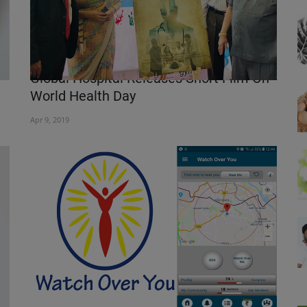
Global Hospital Releases Short Film On
World Health Day
Apr 9, 2019