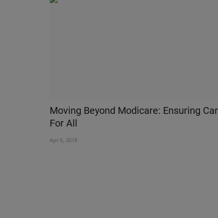
Moving Beyond Modicare: Ensuring Ca
For All
Apr 6, 2018