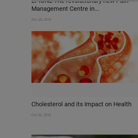
EPIONE The revolutionary new Pain
Management Centre in...
Dec 20, 2018
HEALTH INDUSTRY
Cholesterol and its Impact on Health
Oct 26, 2018