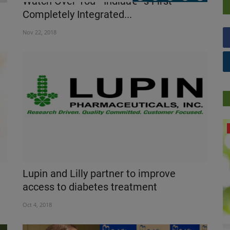
Watch Over You - Indiaâ€™s First
Completely Integrated...
Nov 22, 2018
NUTRITION
Lupin and Lilly partner to improve
access to diabetes treatment
Oct 4, 2018