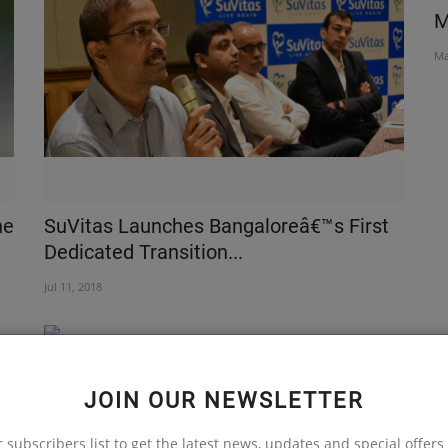
t
Why is Calorie not a calorie?
M
Oct 26, 2018
Ma
ne
SuVitas Launches Bangaloreâ€™s First
Dedicated Transition...
Jul 11, 2018
JOIN OUR NEWSLETTER
r subscribers list to get the latest news, updates and special offers 