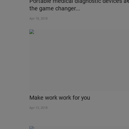
Portable medical diagnostic devices â
the game changer...
Apr 18, 2018
Make work work for you
Apr 13, 2018