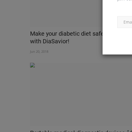
Make your diabetic diet safe and healt
with DiaSavior!
Jun 20, 2018