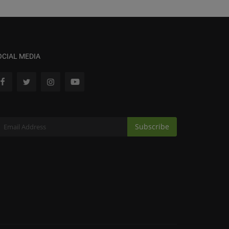
OCIAL MEDIA
Subscribe