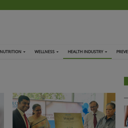
NUTRITION
WELLNESS
HEALTH INDUSTRY
PREV