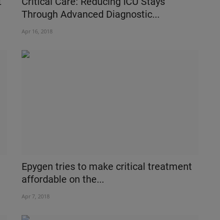
€“
Critical Care: Reducing ICU Stays
Through Advanced Diagnostic...
Apr 16, 2018
Epygen tries to make critical treatment
affordable on the...
Apr 7, 2018