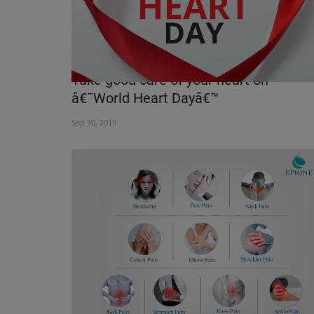
Take good care of your heart on
â€˜World Heart Dayâ€™
Sep 30, 2019