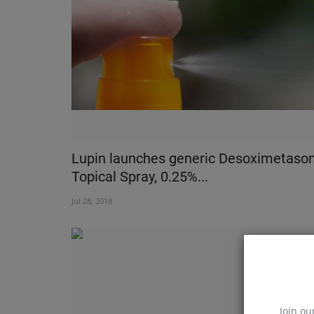
Watch Over You - Indiaâ€™s Firs
Completely Integrated...
Nov 22, 2018
Lupin launches generic Desoximetaso
Topical Spray, 0.25%...
Jul 28, 2018
Join ou