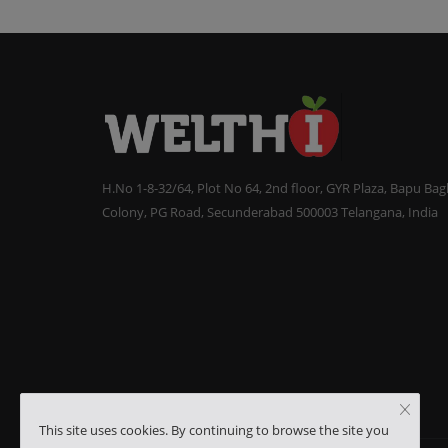
H.No 1-8-32/64, Plot No 64, 2nd floor, GYR Plaza, Bapu Ba
Colony, PG Road, Secunderabad 500003 Telangana, India
This site uses cookies. By continuing to browse the site you