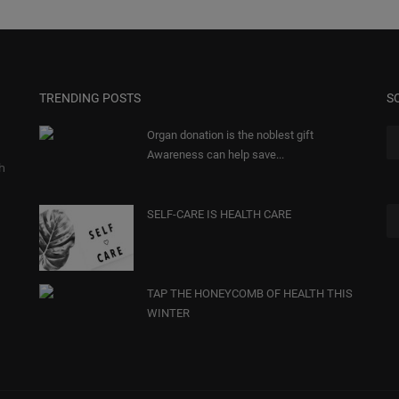
TRENDING POSTS
S
Organ donation is the noblest gift
Awareness can help save...
gh
SELF-CARE IS HEALTH CARE
TAP THE HONEYCOMB OF HEALTH THIS
WINTER