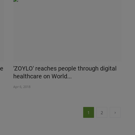
re
'ZOYLO' reaches people through digital
healthcare on World...
Apr 6, 2018
›
1
2