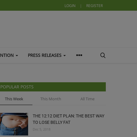
LOGIN
|
REGISTER
ENTION
PRESS RELEASES
POPULAR POSTS
This Week
This Month
All Time
THE 12:12 DIET PLAN: THE BEST WAY
TO LOSE BELLY FAT
Dec 5, 2018