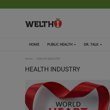
HOME
PUBLIC HEALTH
DR. TALK
Home
HEALTH INDUSTRY
HEALTH INDUSTRY