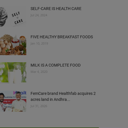
SELF-CARE IS HEALTH CARE
Jul 24, 2024
FIVE HEALTHY BREAKFAST FOODS
Jan 10, 2019
MILK IS A COMPLETE FOOD
Mar 4, 2020
FemCare brand Healthfab acquires 2
acres land in Andhra...
Jul 31, 2026