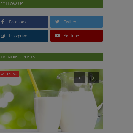
FOLLOW US
Facebook
Twitter
Instagram
Youtube
TRENDING POSTS
WELLNESS
PRESS RELEASES