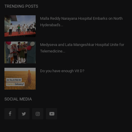
TRENDING POSTS
Malla Reddy Narayana Hospital Embarks on North
Hyderabad's...
Medyseva and Lata Mangeshkar Hospital Unite for
Telemedicine...
Do you have enough Vit D?
SOCIAL MEDIA