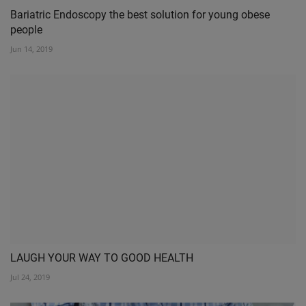
Bariatric Endoscopy the best solution for young obese
people
Jun 14, 2019
LAUGH YOUR WAY TO GOOD HEALTH
Jul 24, 2019