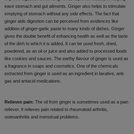
ease stomach and gut ailments. Ginger also helps to stimulate
emptying of stomach without any side effects. The fact that
ginger aids digestion can be perceived from evidences like
addition of ginger-garlic paste to many kinds of dishes. Ginger
gives the double benefit of enhancing health as well as the taste
of the dish to which it is added. It can be used fresh, dried,
powdered, as an oil or juice and also added to processed foods
like cookies and sauces. The earthy flavour of ginger is used as
a fragrance in soaps and cosmetics. One of the chemicals
extracted from ginger is used as an ingredient in laxative, anti-
gas and antacid medications.
Relieves pain:
The oil from ginger is sometimes used as a pain
reliever. It relieves pain related to rheumatoid arthritis,
osteoarthritis and menstrual problems.