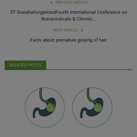
PREVIOUS ARTICLE
IIT GuwahatiorganizedFourth International Conference on
Nutraceuticals & Chronic...
NEXT ARTICLE
Facts about premature greying of hair
RELATED POSTS