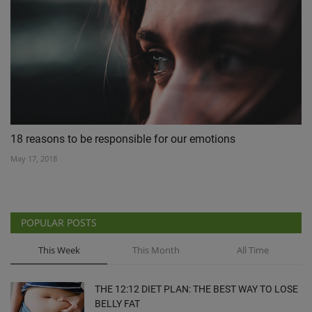
18 reasons to be responsible for our emotions
May 17, 2018
POPULAR POSTS
This Week
This Month
All Time
THE 12:12 DIET PLAN: THE BEST WAY TO LOSE
BELLY FAT