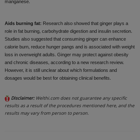
manganese.
Aids burning fat:
Research also showed that ginger plays a
role in fat burning, carbohydrate digestion and insulin secretion.
Studies also suggested that consuming ginger can enhance
calorie burn, reduce hunger pangs and is associated with weight
loss in overweight adults. Ginger may protect against obesity
and chronic diseases, according to a new research review.
However, it is still unclear about which formulations and
dosages would be best for obtaining clinical benefits.
Disclaimer:
Welthi.com does not guarantee any specific
results as a result of the procedures mentioned here, and the
results may vary from person to person.