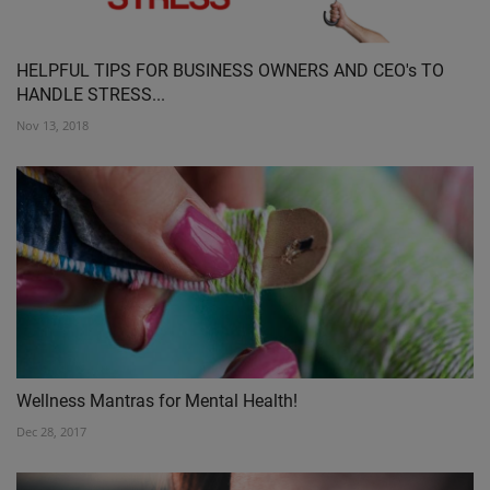
HELPFUL TIPS FOR BUSINESS OWNERS AND CEO's TO
HANDLE STRESS...
Nov 13, 2018
Wellness Mantras for Mental Health!
Dec 28, 2017