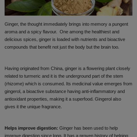
PREVENTION
Ginger, the thought immediately brings into memory a pungent
PRESS RELEASES
aroma and a spicy flavour. One among the healthiest and
delicious spices, ginger is loaded with nutrients and bioactive
HEALTH
compounds that benefit not just the body but the brain too.
CONTACT
Having originated from China, ginger is a flowering plant closely
related to turmeric and it is the underground part of the stem
(rhizome) which is consumed. Its medicinal value emerges from
gingerol, a bioactive substance having anti-inflammatory and
antioxidant properties, making it a superfood. Gingerol also
gives it the unique fragrance.
Helps improve digestion:
Ginger has been used to help
improve digestion since long. It has a proven history of helping