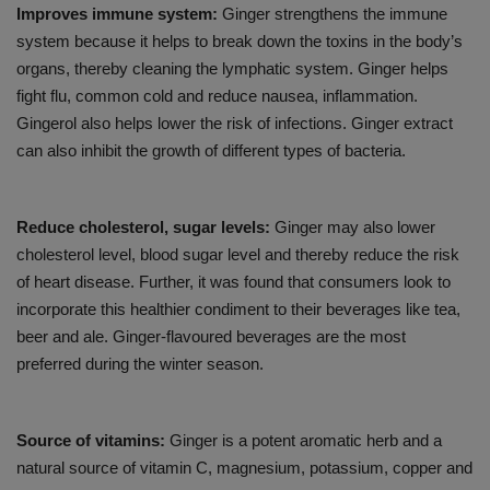
Improves immune system:
Ginger strengthens the immune
system because it helps to break down the toxins in the body’s
organs, thereby cleaning the lymphatic system. Ginger helps
fight flu, common cold and reduce nausea, inflammation.
Gingerol also helps lower the risk of infections. Ginger extract
can also inhibit the growth of different types of bacteria.
Reduce cholesterol, sugar levels:
Ginger may also lower
cholesterol level, blood sugar level and thereby reduce the risk
of heart disease. Further, it was found that consumers look to
incorporate this healthier condiment to their beverages like tea,
beer and ale. Ginger-flavoured beverages are the most
preferred during the winter season.
Source of vitamins:
Ginger is a potent aromatic herb and a
natural source of vitamin C, magnesium, potassium, copper and