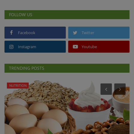
FOLLOW US
Facebook
Twitter
Instagram
Youtube
TRENDING POSTS
NUTRITION