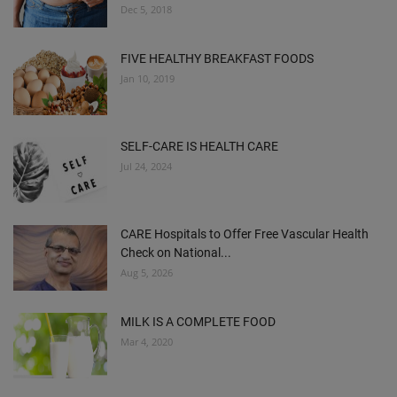
Dec 5, 2018
FIVE HEALTHY BREAKFAST FOODS
Jan 10, 2019
SELF-CARE IS HEALTH CARE
Jul 24, 2024
CARE Hospitals to Offer Free Vascular Health
Check on National...
Aug 5, 2026
MILK IS A COMPLETE FOOD
Mar 4, 2020