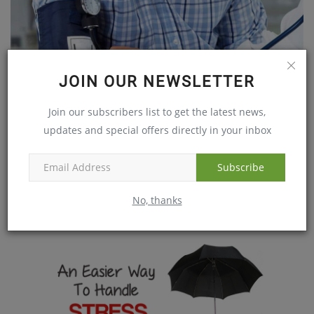
JOIN OUR NEWSLETTER
Join our subscribers list to get the latest news,
updates and special offers directly in your inbox
The Threatening Prevalence of Hypertension Among
Youngsters
Subscribe
Apr 15, 2019
No, thanks