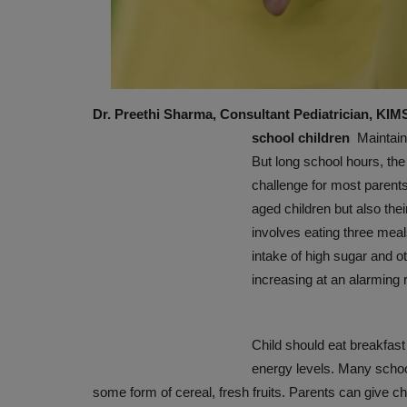
Dr. Preethi Sharma, Consultant Pediatrician, KI
school children
Maintaini
But long school hours, the
challenge for most parents.
aged children but also their
PRESS RELEASES
involves eating three meal
intake of high sugar and ot
increasing at an alarming r
Child should eat breakfast
energy levels. Many school
some form of cereal, fresh fruits. Parents can give chi