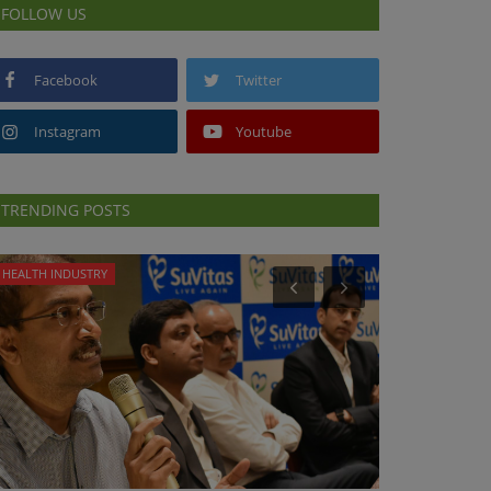
FOLLOW US
Facebook
Twitter
Instagram
Youtube
TRENDING POSTS
HEALTH INDUSTRY
HEALTH