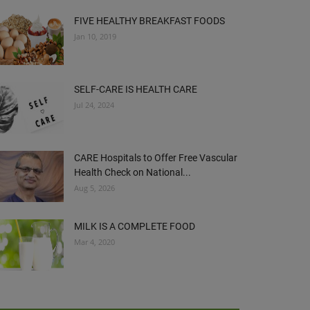
FIVE HEALTHY BREAKFAST FOODS
Jan 10, 2019
SELF-CARE IS HEALTH CARE
Jul 24, 2024
CARE Hospitals to Offer Free Vascular
Health Check on National...
Aug 5, 2026
MILK IS A COMPLETE FOOD
Mar 4, 2020