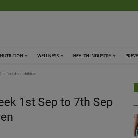
NUTRITION
WELLNESS
HEALTH INDUSTRY
PREV
iet for school children
eek 1st Sep to 7th Sep
ren