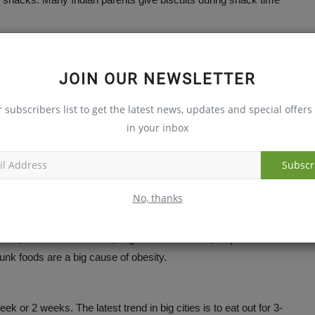
principles.
JOIN OUR NEWSLETTER
r subscribers list to get the latest news, updates and special offers 
l.
in your inbox
Subscr
eryday eggs/ daals/ chicken/fish/ soya or other protein-rich
No, thanks
nks, fruit-flavored drinks, sugarcoated cereals, chips or
 junk foods are a big cause of obesity.
ek or 2 weeks. The latest trend in big cities is to eat out for 3-