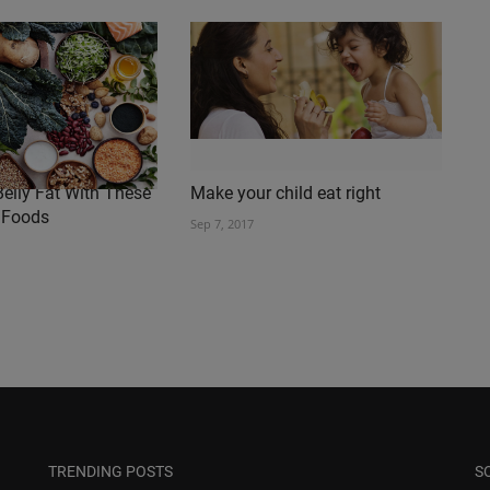
elly Fat With These
Make your child eat right
 Foods
Sep 7, 2017
TRENDING POSTS
S