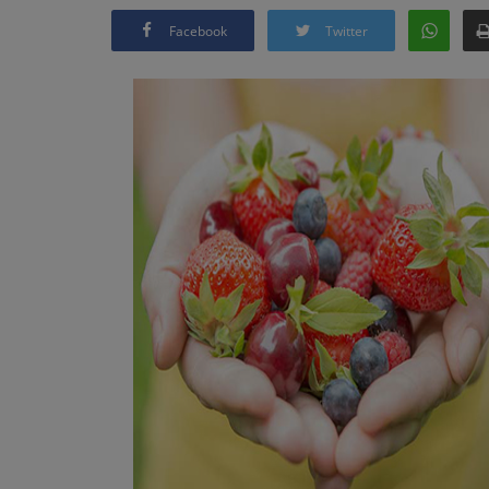
Facebook
Twitter