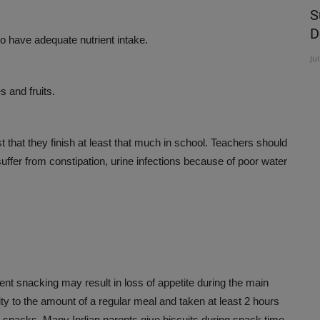
experts
New Year, New You!
S
D
to have adequate nutrient intake.
Jan 17, 2024
Ju
s and fruits.
ist that they finish at least that much in school. Teachers should
uffer from constipation, urine infections because of poor water
ent snacking may result in loss of appetite during the main
ity to the amount of a regular meal and taken at least 2 hours
 snacks. Many Indian parents give biscuits during snack time