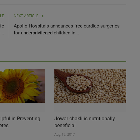
LE
NEXT ARTICLE
fe
Apollo Hospitals announces free cardiac surgeries
...
for underprivileged children in...
pful in Preventing
Jowar chakli is nutritionally
etes
beneficial
Aug 18, 2017