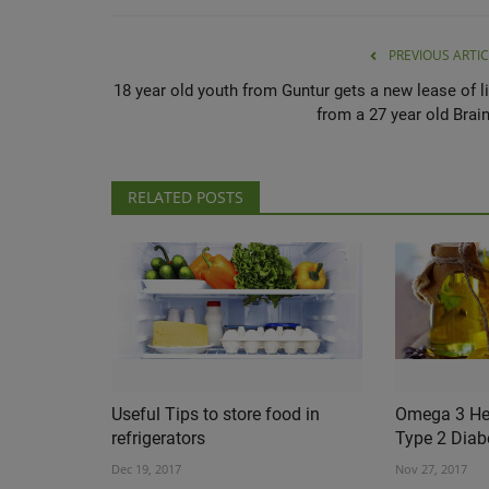
PREVIOUS ARTIC
18 year old youth from Guntur gets a new lease of li
from a 27 year old Brain
RELATED POSTS
Useful Tips to store food in
Omega 3 Hel
refrigerators
Type 2 Diab
Dec 19, 2017
Nov 27, 2017