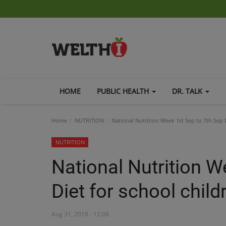
HOME
PUBLIC HEALTH
DR. TALK
Home
NUTRITION
National Nutrition Week 1st Sep to 7th Sep D
NUTRITION
National Nutrition W
Diet for school child
Aug 31, 2018 - 12:08