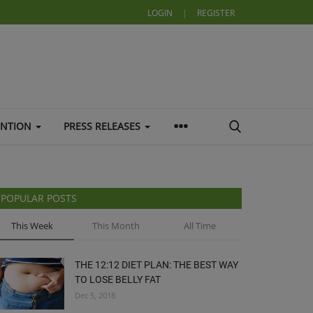
LOGIN
|
REGISTER
ENTION
PRESS RELEASES
POPULAR POSTS
This Week
This Month
All Time
THE 12:12 DIET PLAN: THE BEST WAY
TO LOSE BELLY FAT
Dec 5, 2018