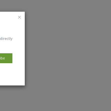
directly
ibe