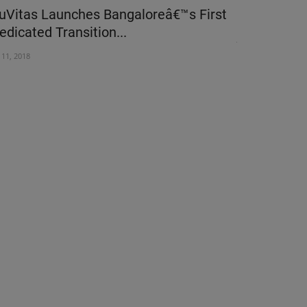
uVitas Launches Bangaloreâ€™s First
Pros and co
edicated Transition...
Jan 12, 2024
l 11, 2018