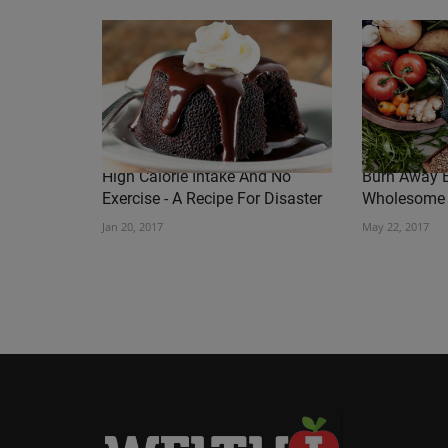
High Calorie Intake And No
Burn Away B
Exercise - A Recipe For Disaster
Wholesome
Jan 20, 2017
May 22, 2017