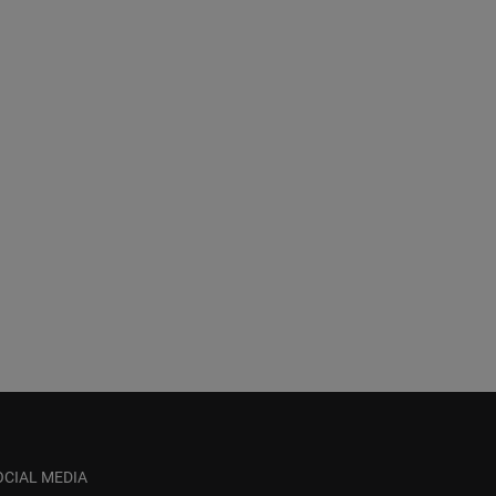
OCIAL MEDIA