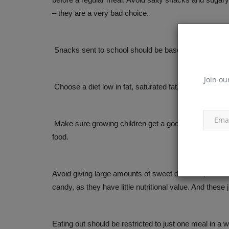
– they are a very bad choice.
Snacks sent to school should be based on the same 
Join ou
Choose a diet low in fat, saturated fat, and cholestero
Make sure growing children get a good protein diet ev
food.
Avoid giving large amounts of sweet desserts, soft dri
candy, as they have little nutritional value. And these
Eating out should be restricted to just one meal in a we