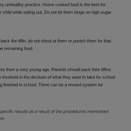
ery unhealthy practice. Home cooked food is the best for
 child while eating out. Do not let them binge on high sugar
g back the tiffin, do not shout at them or punish them for that.
he remaining food.
es from a very young age. Parents should pack their tiffins
 involved in the decision of what they want to take for school
ng finished in school. There can be a reward system for
ecific results as a result of the procedures mentioned
on.