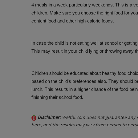
4 meals in a week particularly weekends. This is a v
children. Make sure you choose the right food for your
content food and other high-calorie foods.
In case the child is not eating well at school or gettin
This may result in your child lying or throwing away t
Children should be educated about healthy food choic
based on the child's preferences also. They should be
lunch. This results in a higher chance of the food bei
finishing their school food.
Disclaimer:
Welthi.com does not guarantee any sp
here, and the results may vary from person to pers