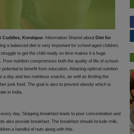
MS Cuddles, Kondapur.
Information Shared about
Diet for
ng a balanced diet is very important for
school-aged children.
 struggle to get the child ready on time makes it a huge
 Poor nutrition compromises both the quality of life of school-
 potential to benefit from education. Attaining optimal nutrition
HEALTH
s a day and two nutritious snacks, as well as limiting the
her junk food. The goal is also to prevent obesity which is
ate in India.
 every day. Skipping breakfast leads to poor concentration and
s also provide breakfast. The breakfast should include milk,
ldren a handful of nuts along with this.