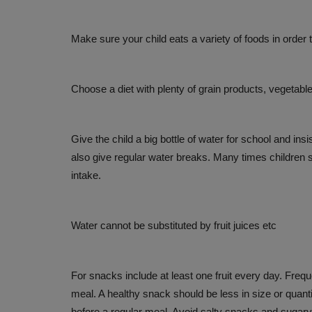
ACVS INDIA 2026 brings global 
to Hyderabad to Advance...
Make sure your child eats a variety of foods in order 
Jul 26, 2026
Choose a diet with plenty of grain products, vegetable
Give the child a big bottle of water for school and ins
also give regular water breaks. Many times children s
intake.
Water cannot be substituted by fruit juices etc
For snacks include at least one fruit every day. Frequ
meal. A healthy snack should be less in size or quant
before a regular meal. Avoid salty snacks and sugary