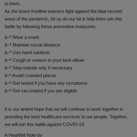
to them.
As the brave frontline warriors fight against the fatal second
wave of the pandemic, let us do our bit & help them win this
battle by following these preventive measures,
â–ª Wear a mask
â–ª Maintain social distance
â–ª Use hand sanitizer
â–ª Cough or sneeze in your bent elbow
â–ª Step outside only if necessary
â–ª Avoid crowded places
â–ª Get tested if you have any symptoms
â–ª Get vaccinated if you are eligible
It is our ardent hope that we will continue to work together in
providing the best healthcare services to our people. Together,
we will win this battle against COVID-19.
A Heartfelt Note by