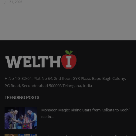
Jul 31, 2026
H.No 1-8-32/64, Plot No 64, 2nd floor, GYR Plaza, Bapu Bagh Colony,
PG Road, Secunderabad 500003 Telangana, India
TRENDING POSTS
Monsoon Magic: Rising Stars from Kolkata to Kochi’
casts...