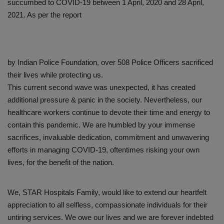
succumbed to COVID-19 between 1 April, 2020 and 28 April,
2021. As per the report
by Indian Police Foundation, over 508 Police Officers sacrificed
their lives while protecting us.
This current second wave was unexpected, it has created
additional pressure & panic in the society. Nevertheless, our
healthcare workers continue to devote their time and energy to
contain this pandemic. We are humbled by your immense
sacrifices, invaluable dedication, commitment and unwavering
efforts in managing COVID-19, oftentimes risking your own
lives, for the benefit of the nation.
We, STAR Hospitals Family, would like to extend our heartfelt
appreciation to all selfless, compassionate individuals for their
untiring services. We owe our lives and we are forever indebted