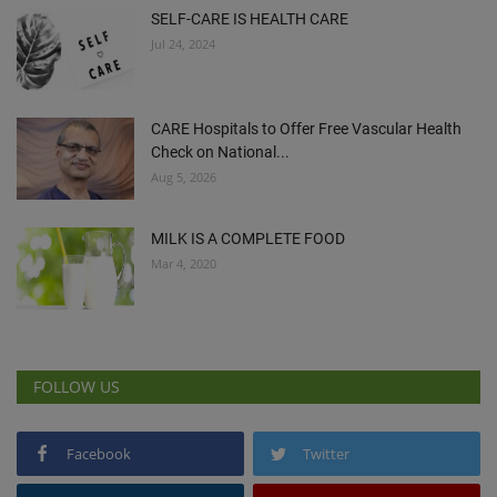
SELF-CARE IS HEALTH CARE
Jul 24, 2024
CARE Hospitals to Offer Free Vascular Health
Check on National...
Aug 5, 2026
MILK IS A COMPLETE FOOD
Mar 4, 2020
FOLLOW US
Facebook
Twitter