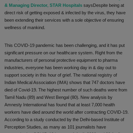
& Managing Director, STAR Hospitals
saysDespite being at
direct risk of getting exposed & infected by the virus, they have
been extending their services with a sole objective of ensuring
wellness of mankind.
This COVID-19 pandemic has been challenging, and it has put
significant pressure on our healthcare system. Right from the
manufacturers of personal protective equipment to pharma
industries, everyone has been working day in & day out to
support society in this hour of grief. The national registry of
Indian Medical Association (IMA) shows that 747 doctors have
died of Covid-19. The highest number of such deaths were from
Tamil Nadu (89) and West Bengal (80). New analysis by
Amnesty International has found that at least 7,000 health
workers have died around the world after contracting COVID-19.
According to a study conducted by the Delhi-based Institute of
Perception Studies, as many as 101 journalists have