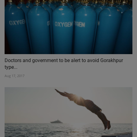
Doctors and government to be alert to avoid Gorakhpur
type...
Aug 17, 2017