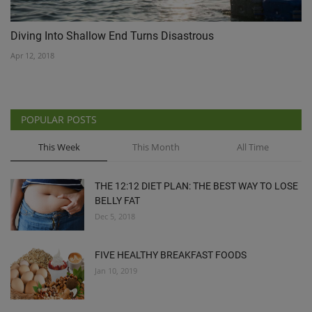
Diving Into Shallow End Turns Disastrous
Apr 12, 2018
POPULAR POSTS
This Week
This Month
All Time
THE 12:12 DIET PLAN: THE BEST WAY TO LOSE
BELLY FAT
Dec 5, 2018
FIVE HEALTHY BREAKFAST FOODS
Jan 10, 2019