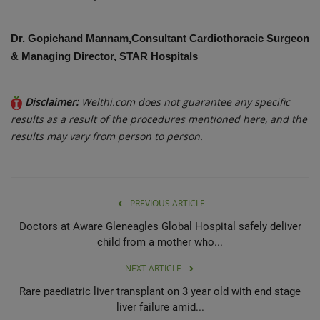
Dr. Gopichand Mannam,Consultant Cardiothoracic Surgeon
& Managing Director, STAR Hospitals
Disclaimer:
Welthi.com does not guarantee any specific
results as a result of the procedures mentioned here, and the
results may vary from person to person.
PREVIOUS ARTICLE
Doctors at Aware Gleneagles Global Hospital safely deliver
child from a mother who...
NEXT ARTICLE
Rare paediatric liver transplant on 3 year old with end stage
liver failure amid...