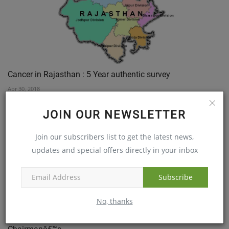
Cancer in Rajasthan : 5 Year authentic survey
Apr 30, 2018
JOIN OUR NEWSLETTER
Join our subscribers list to get the latest news,
updates and special offers directly in your inbox
Subscribe
No, thanks
MaxiVision Super Specialty Eye hospitals Co-