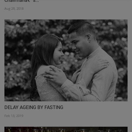
Chairmanâ€™s...
Aug 28, 2018
DELAY AGEING BY FASTING
Feb 13, 2019