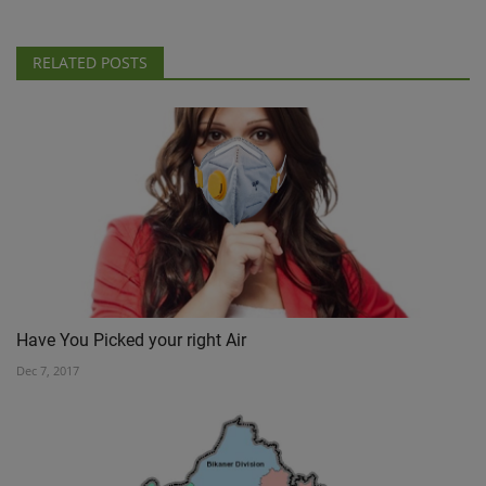
RELATED POSTS
Have You Picked your right Air
Dec 7, 2017