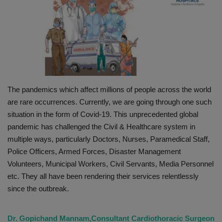
PREVENTION
PRESS RELEASES
HEALTH
The pandemics which affect millions of people across the world
CONTACT
are rare occurrences. Currently, we are going through one such
situation in the form of Covid-19. This unprecedented global
pandemic has challenged the Civil & Healthcare system in
multiple ways, particularly Doctors, Nurses, Paramedical Staff,
Police Officers, Armed Forces, Disaster Management
Volunteers, Municipal Workers, Civil Servants, Media Personnel
etc. They all have been rendering their services relentlessly
since the outbreak.
Dr. Gopichand Mannam,Consultant Cardiothoracic Surgeon