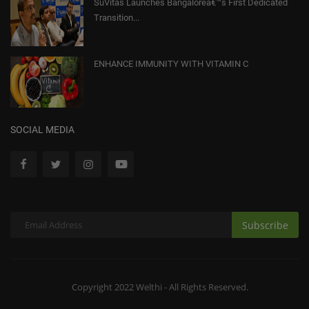
SuVitas Launches Bangaloreâ€™s First Dedicated
Transition...
ENHANCE IMMUNITY WITH VITAMIN C
SOCIAL MEDIA
Subscribe
Copyright 2022 Welthi - All Rights Reserved.