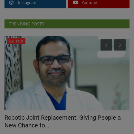
Instagram
Youtube
TRENDING POSTS
DR. TALK
Robotic Joint Replacement: Giving People a
W
New Chance to...
Oc