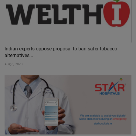
Indian experts oppose proposal to ban safer tobacco
alternatives...
Aug 8, 2020