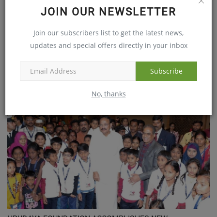
JOIN OUR NEWSLETTER
Join our subscribers list to get the latest news,
updates and special offers directly in your inbox
Subscribe
9 year old boy saved by Continental Hospitals who
suffered...
No, thanks
May 11, 2021