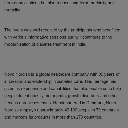
term complications but also reduce long-term morbidity and
mortality
The event was well received by the participants who benefitted
with various informative sessions and will contribute to the
modernization of diabetes treatment in India.
Novo Nordisk is a global healthcare company with 95 years of
innovation and leadership in diabetes care. This heritage has
given us experience and capabilities that also enable us to help
people defeat obesity, hemophilia, growth disorders and other
serious chronic diseases. Headquartered in Denmark, Novo
Nordisk employs approximately 43,100 people in 79 countries
and markets its products in more than 170 countries.