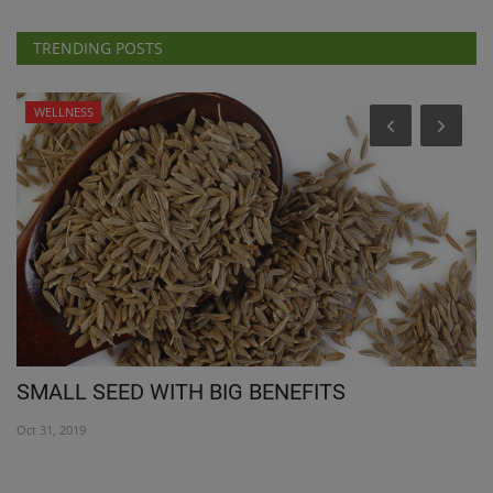
TRENDING POSTS
WELLNESS
SMALL SEED WITH BIG BENEFITS
N
1
Oct 31, 2019
Ap