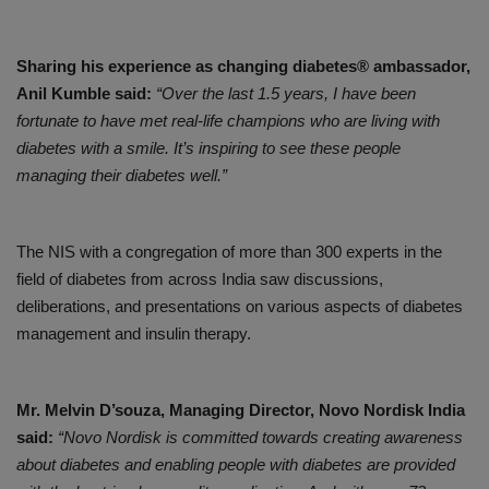
Sharing his experience as changing diabetes® ambassador,
Anil Kumble said:
“Over the last 1.5 years, I have been
fortunate to have met real-life champions who are living with
diabetes with a smile. It’s inspiring to see these people
managing their diabetes well.”
The NIS with a congregation of more than 300 experts in the
field of diabetes from across India saw discussions,
deliberations, and presentations on various aspects of diabetes
management and insulin therapy.
Mr. Melvin D’souza, Managing Director, Novo Nordisk India
said:
“Novo Nordisk is committed
towards
creating awareness
about diabetes and enabling people with diabetes are provided