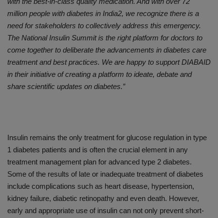
with the best-in-class quality medication. And with over 72
million people with diabetes in India2, we recognize there is a
need for stakeholders to collectively address this emergency.
The National Insulin Summit is the right platform for doctors to
come together to deliberate the advancements in diabetes care
treatment and best practices. We are happy to support DIABAID
in their initiative of creating a platform to ideate, debate and
share scientific updates on diabetes.”
Insulin remains the only treatment for glucose regulation in type
1 diabetes patients and is often the crucial element in any
treatment management plan for advanced type 2 diabetes.
Some of the results of late or inadequate treatment of diabetes
include complications such as heart disease, hypertension,
kidney failure, diabetic retinopathy and even death. However,
early and appropriate use of insulin can not only prevent short-