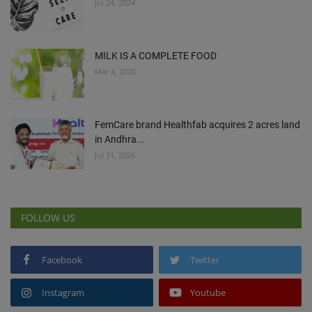
Jul 24, 2024
MILK IS A COMPLETE FOOD
Mar 4, 2020
FemCare brand Healthfab acquires 2 acres land
in Andhra...
Jul 31, 2026
FOLLOW US
Facebook
Twitter
Instagram
Youtube