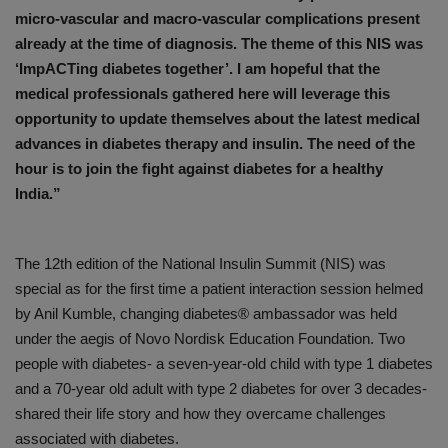
micro-vascular and macro-vascular complications present
already at the time of diagnosis. The theme of this NIS was
‘ImpACTing diabetes together’. I am hopeful that the
medical professionals gathered here will leverage this
opportunity to update themselves about the latest medical
advances in diabetes therapy and insulin. The need of the
hour is to join the fight against diabetes for a healthy
India.”
The 12th edition of the National Insulin Summit (NIS) was
special as for the first time a patient interaction session helmed
by Anil Kumble, changing diabetes® ambassador was held
under the aegis of Novo Nordisk Education Foundation. Two
people with diabetes- a seven-year-old child with type 1 diabetes
and a 70-year old adult with type 2 diabetes for over 3 decades-
shared their life story and how they overcame challenges
associated with diabetes.