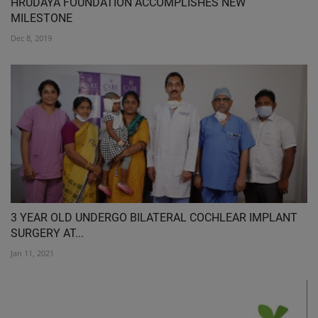
HRUDAYA FOUNDATION ACCOMPLISHES NEW
MILESTONE
Dec 8, 2019
3 YEAR OLD UNDERGO BILATERAL COCHLEAR IMPLANT
SURGERY AT...
Jan 11, 2021