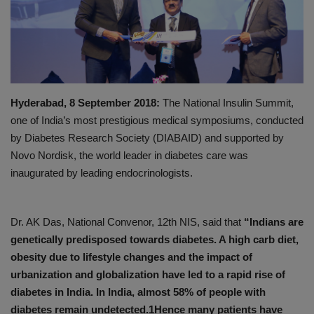
PREVENTION
PRESS RELEASES
HEALTH
Hyderabad, 8 September 2018:
The National Insulin Summit,
one of India’s most prestigious medical symposiums, conducted
CONTACT
by Diabetes Research Society (DIABAID) and supported by
Novo Nordisk, the world leader in diabetes care was
inaugurated by leading endocrinologists.
Dr. AK Das, National Convenor, 12th NIS, said that
“Indians are
genetically predisposed towards diabetes. A high carb diet,
obesity due to lifestyle changes and the impact of
urbanization and globalization have led to a rapid rise of
diabetes in India. In India, almost 58% of people with
diabetes remain undetected.1Hence many patients have