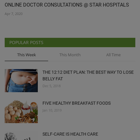
ONLINE DOCTOR CONSULTATIONS @ STAR HOSPITALS
Apr 7, 2020
POPULAR POSTS
This Week
This Month
All Time
THE 12:12 DIET PLAN: THE BEST WAY TO LOSE
BELLY FAT
Dec 5, 2018
FIVE HEALTHY BREAKFAST FOODS
Jan 10, 2019
SELF-CARE IS HEALTH CARE