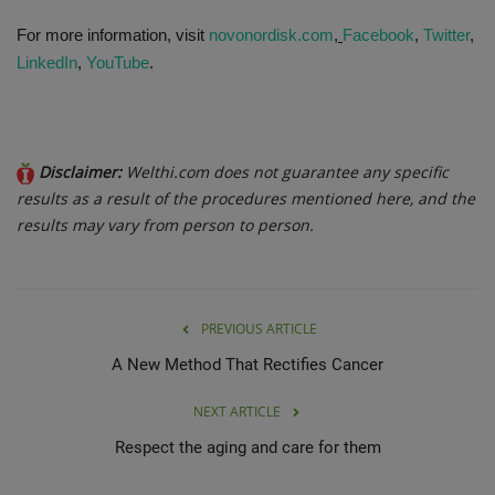
For more information, visit
novonordisk.com
,
Facebook
,
Twitter
,
LinkedIn
,
YouTube
.
Disclaimer:
Welthi.com does not guarantee any specific
results as a result of the procedures mentioned here, and the
results may vary from person to person.
PREVIOUS ARTICLE
A New Method That Rectifies Cancer
NEXT ARTICLE
Respect the aging and care for them