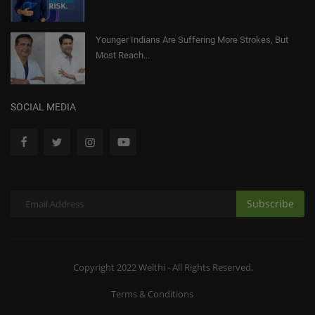
Younger Indians Are Suffering More Strokes, But
Most Reach...
SOCIAL MEDIA
Subscribe
Copyright 2022 Welthi - All Rights Reserved.
Terms & Conditions