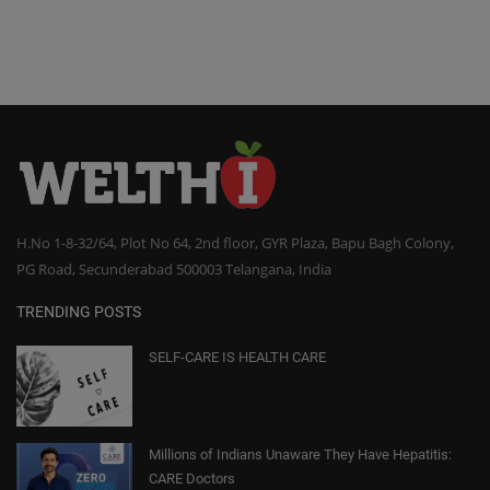
H.No 1-8-32/64, Plot No 64, 2nd floor, GYR Plaza, Bapu Bagh Colony,
PG Road, Secunderabad 500003 Telangana, India
TRENDING POSTS
SELF-CARE IS HEALTH CARE
Millions of Indians Unaware They Have Hepatitis:
CARE Doctors