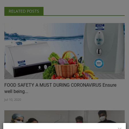
RELATED POSTS
FOOD SAFETY A MUST DURING CORONAVIRUS Ensure
well being...
Jul 10, 2020