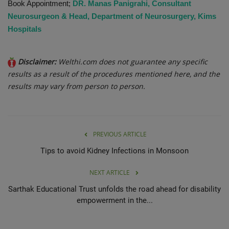
Book Appointment;
DR. Manas Panigrahi, Consultant
Neurosurgeon & Head, Department of Neurosurgery, Kims
Hospitals
Disclaimer:
Welthi.com does not guarantee any specific
results as a result of the procedures mentioned here, and the
results may vary from person to person.
PREVIOUS ARTICLE
Tips to avoid Kidney Infections in Monsoon
NEXT ARTICLE
Sarthak Educational Trust unfolds the road ahead for disability
empowerment in the...