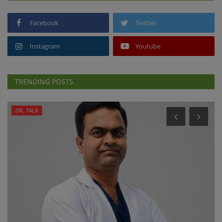
Facebook
Twitter
Instagram
Youtube
TRENDING POSTS
DR. TALK