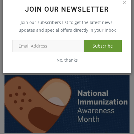
JOIN OUR NEWSLETTER
Join our subscribers list to get the latest news,
updates and special offers directly in your inbox
Subscribe
FLU CHANCES RISE AS TEMPERATURE DROPS
No, thanks
Dec 20, 2018