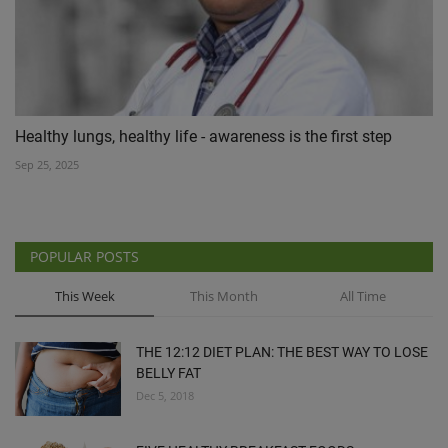
Healthy lungs, healthy life - awareness is the first step
Sep 25, 2025
POPULAR POSTS
This Week
This Month
All Time
THE 12:12 DIET PLAN: THE BEST WAY TO LOSE
BELLY FAT
Dec 5, 2018