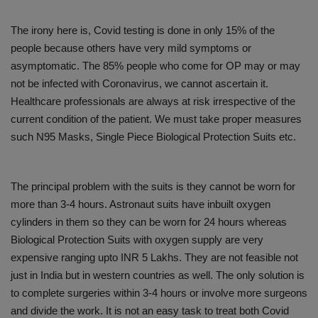
The irony here is, Covid testing is done in only 15% of the
people because others have very mild symptoms or
asymptomatic. The 85% people who come for OP may or may
not be infected with Coronavirus, we cannot ascertain it.
Healthcare professionals are always at risk irrespective of the
current condition of the patient. We must take proper measures
such N95 Masks, Single Piece Biological Protection Suits etc.
The principal problem with the suits is they cannot be worn for
more than 3-4 hours. Astronaut suits have inbuilt oxygen
cylinders in them so they can be worn for 24 hours whereas
Biological Protection Suits with oxygen supply are very
expensive ranging upto INR 5 Lakhs. They are not feasible not
just in India but in western countries as well. The only solution is
to complete surgeries within 3-4 hours or involve more surgeons
and divide the work. It is not an easy task to treat both Covid