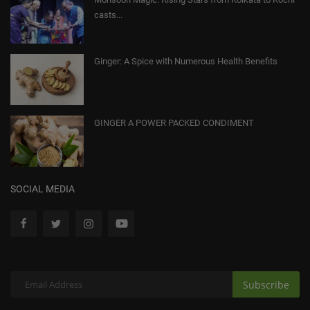
casts...
Ginger: A Spice with Numerous Health Benefits
GINGER A POWER PACKED CONDIMENT
SOCIAL MEDIA
Subscribe