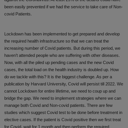
been easily prevented if we had the service to take care of Non-
covid Patients.
Lockdown has been implemented to get prepared and develop
the required health infrastructure so that we can treat the
increasing number of Covid patients. But during this period, we
haven’t attended people who are suffering with other diseases.
Now, with all the piled up pending cases and the new Covid
cases, the total load on the health industry is doubled up. How
do we tackle with this? It is the biggest challenge. As per a
publication by Harvard University, Covid will persist till 2022. We
cannot Lockdown for entire lifetime, we need to coup up and
bridge the gap. We need to implement strategies where we can
manage both Covid and Non-covid patients. There are few
studies which suggest Covid test to be done before treatment in
elective cases. If the patient is Covid positive then we first treat
for Covid, wait for 1 month and then perform the required