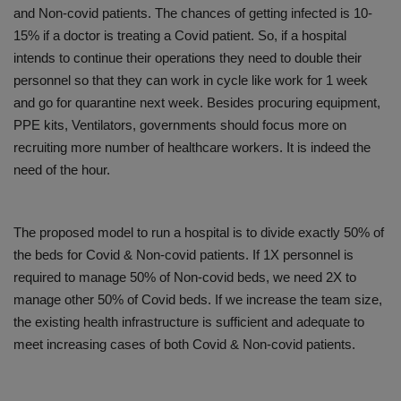
and Non-covid patients. The chances of getting infected is 10-
15% if a doctor is treating a Covid patient. So, if a hospital
intends to continue their operations they need to double their
personnel so that they can work in cycle like work for 1 week
and go for quarantine next week. Besides procuring equipment,
PPE kits, Ventilators, governments should focus more on
recruiting more number of healthcare workers. It is indeed the
need of the hour.
The proposed model to run a hospital is to divide exactly 50% of
the beds for Covid & Non-covid patients. If 1X personnel is
required to manage 50% of Non-covid beds, we need 2X to
manage other 50% of Covid beds. If we increase the team size,
the existing health infrastructure is sufficient and adequate to
meet increasing cases of both Covid & Non-covid patients.