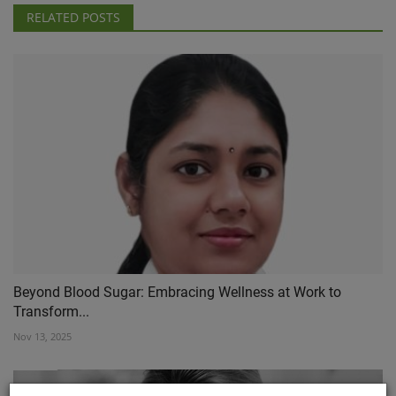
RELATED POSTS
Beyond Blood Sugar: Embracing Wellness at Work to
Transform...
Nov 13, 2025