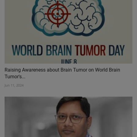
Raising Awareness about Brain Tumor on World Brain
Tumor's...
Jun 11, 2024