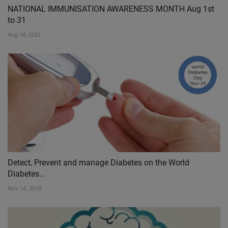
NATIONAL IMMUNISATION AWARENESS MONTH Aug 1st
to 31
Aug 18, 2021
Detect, Prevent and manage Diabetes on the World
Diabetes...
Nov 14, 2018