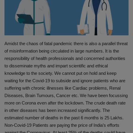
PREVENTION
PRESS RELEASES
HEALTH
Amidst the chaos of fatal pandemic there is also a parallel threat
of misinformation being circulated in large numbers. It is the
CONTACT
responsibility of health professionals and concerned authorities
to disseminate myths and impart scientific and ethical
knowledge to the society. We cannot put on hold and keep
waiting for the Covid-19 to subside and ignore patients who are
suffering with chronic illnesses like Cardiac problems, Renal
Diseases, Brain Tumours, Cancer etc. We have been focussing
more on Corona even after the lockdown. The crude death rate
in other diseases has been increased significantly. The
estimated number of deaths in the past 6 months is 25 Lakhs.
Non-Covid-19 Patients are paying the price of India’s efforts
against the Coronavirus. At least 25% of the deaths could have