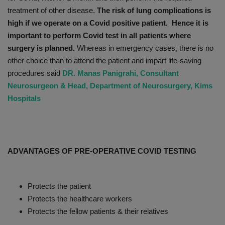
treatment of other disease.
The risk of lung complications is
high if we operate on a Covid positive patient. Hence it is
important to perform Covid test in all patients where
surgery is planned.
Whereas in emergency cases, there is no
other choice than to attend the patient and impart life-saving
procedures said
DR. Manas Panigrahi, Consultant
Neurosurgeon & Head, Department of Neurosurgery, Kims
Hospitals
ADVANTAGES OF PRE-OPERATIVE COVID TESTING
Protects the patient
Protects the healthcare workers
Protects the fellow patients & their relatives