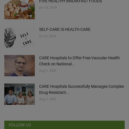
FIVE HEALTHY BREAKFAST FOODS
Jan 10, 2019
SELF-CARE IS HEALTH CARE
Jul 24, 2024
CARE Hospitals to Offer Free Vascular Health
Check on National...
Aug 5, 2026
CARE Hospitals Successfully Manages Complex
Drug-Resistant...
Aug 3, 2026
FOLLOW US