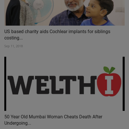
US based charity aids Cochlear implants for siblings
costing...
Sep 11, 2018
50 Year Old Mumbai Woman Cheats Death After
Undergoing...