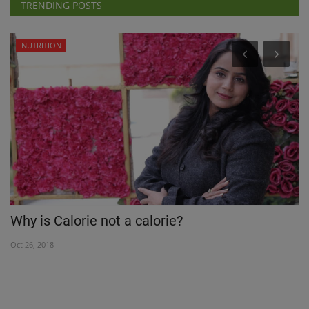
TRENDING POSTS
NUTRITION
Why is Calorie not a calorie?
S
D
Oct 26, 2018
Ma