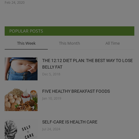
Feb 24, 2020
POPULAR POSTS
This Week
This Month
All Time
THE 12:12 DIET PLAN: THE BEST WAY TO LOSE
BELLY FAT
Dec 5, 2018
FIVE HEALTHY BREAKFAST FOODS
Jan 10, 2019
SELF-CARE IS HEALTH CARE
Jul 24, 2024