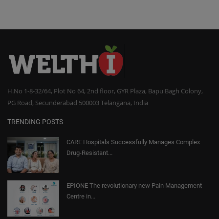
H.No 1-8-32/64, Plot No 64, 2nd floor, GYR Plaza, Bapu Bagh Colony,
PG Road, Secunderabad 500003 Telangana, India
TRENDING POSTS
CARE Hospitals Successfully Manages Complex
Drug-Resistant...
EPIONE The revolutionary new Pain Management
Centre in...