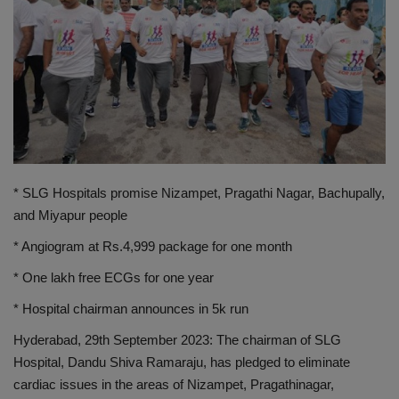
PREVENTION
PRESS RELEASES
HEALTH
CONTACT
* SLG Hospitals promise Nizampet, Pragathi Nagar, Bachupally,
and Miyapur people
* Angiogram at Rs.4,999 package for one month
* One lakh free ECGs for one year
* Hospital chairman announces in 5k run
Hyderabad, 29th September 2023: The chairman of SLG
Hospital, Dandu Shiva Ramaraju, has pledged to eliminate
cardiac issues in the areas of Nizampet, Pragathinagar,