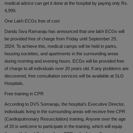
medical advice can get it done at the hospital by paying only Rs.
4,999.
One Lakh ECGs free of cost
Dandu Siva Ramaraju has announced that one lakh ECGs will
be provided free of charge from Friday until September 29,
2024. To achieve this, medical camps will be held in parks,
housing societies, and apartments in the surrounding areas
during morning and evening hours. ECGs will be provided free
of charge to all individuals over 20 years old. If any problems are
discovered, free consultation services will be available at SLG
Hospitals.
Free training in CPR
According to DVS Somaraju, the hospital's Executive Director,
individuals living in the surrounding areas will receive free CPR
(Cardiopulmonary Resuscitation) training. Anyone over the age
of 20 is welcome to participate in the training, which will equip