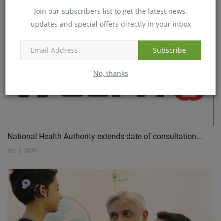
Join our subscribers list to get the latest news,
Jul 29, 2020
updates and special offers directly in your inbox
Subscribe
No, thanks
National Health Authority extends date of consultation...
Sep 5, 2020