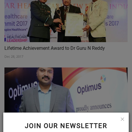
Lifetime Achievement Award to Dr Guru N Reddy
Dec 28, 2017
JOIN OUR NEWSLETTER
Optimus Pharma receives DCGI approval for oral antiviral...