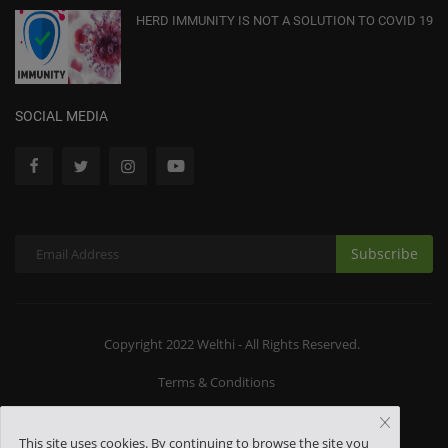
HERD IMMUNITY IS NOT A SOLUTION TO COVID 19
SOCIAL MEDIA
Subscribe
Copyright 2022 Welthi - All Rights Reserved.
Terms & Conditions
This site uses cookies. By continuing to browse the site you