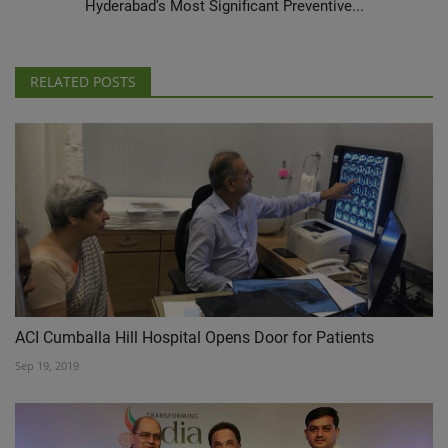
Hyderabad's Most Significant Preventive...
RELATED POSTS
ACI Cumballa Hill Hospital Opens Door for Patients
Sep 19, 2019