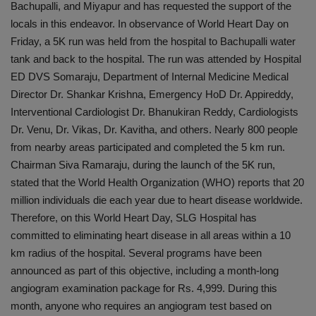
Bachupalli, and Miyapur and has requested the support of the
locals in this endeavor. In observance of World Heart Day on
Friday, a 5K run was held from the hospital to Bachupalli water
tank and back to the hospital. The run was attended by Hospital
ED DVS Somaraju, Department of Internal Medicine Medical
Director Dr. Shankar Krishna, Emergency HoD Dr. Appireddy,
Interventional Cardiologist Dr. Bhanukiran Reddy, Cardiologists
Dr. Venu, Dr. Vikas, Dr. Kavitha, and others. Nearly 800 people
from nearby areas participated and completed the 5 km run.
Chairman Siva Ramaraju, during the launch of the 5K run,
stated that the World Health Organization (WHO) reports that 20
million individuals die each year due to heart disease worldwide.
Therefore, on this World Heart Day, SLG Hospital has
committed to eliminating heart disease in all areas within a 10
km radius of the hospital. Several programs have been
announced as part of this objective, including a month-long
angiogram examination package for Rs. 4,999. During this
month, anyone who requires an angiogram test based on