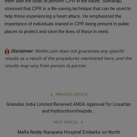
them with the skills to perform CPR in the future. Somaraju
stressed that CPR is a life-saving technique that can be used to
help those experiencing a heart attack. He emphasized the
importance of individuals trained in CPR being present in public
places to protect and save the lives of those in need.
Disclaimer:
Welthi.com does not guarantee any specific
results as a result of the procedures mentioned here, and the
results may vary from person to person.
PREVIOUS ARTICLE
Granules India Limited Received ANDA Approval for Losartan
and Hydrochlorothiazide...
NEXT ARTICLE
Malla Reddy Narayana Hospital Embarks on North