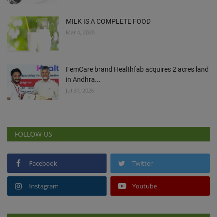
MILK IS A COMPLETE FOOD
Mar 4, 2020
FemCare brand Healthfab acquires 2 acres land
in Andhra...
Jul 31, 2026
FOLLOW US
Facebook
Twitter
Instagram
Youtube