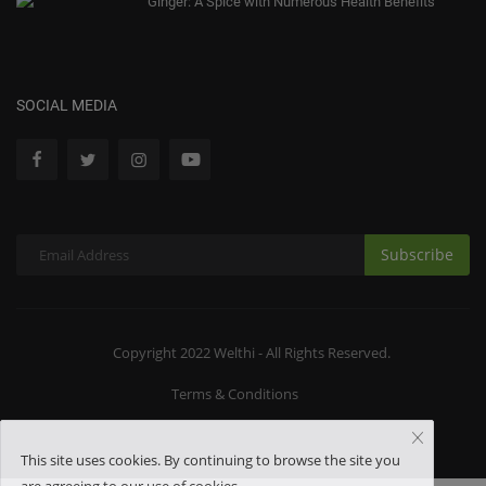
Ginger: A Spice with Numerous Health Benefits
SOCIAL MEDIA
Subscribe
Copyright 2022 Welthi - All Rights Reserved.
Terms & Conditions
This site uses cookies. By continuing to browse the site you