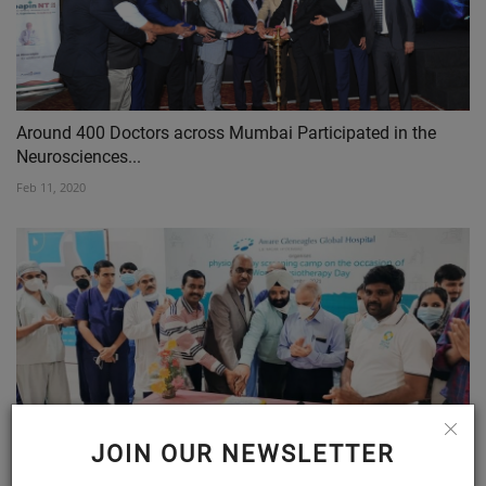
Around 400 Doctors across Mumbai Participated in the
Neurosciences...
Feb 11, 2020
JOIN OUR NEWSLETTER
Physiotherapy will help emerge out of Covid19 linked
health...