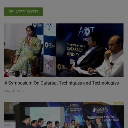
RELATED POSTS
A Symposium On Cataract Techniques and Technologies
May 30, 2017