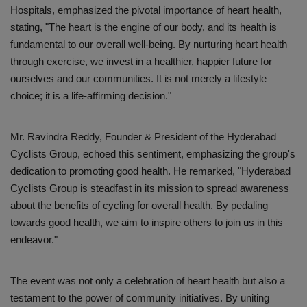
Hospitals, emphasized the pivotal importance of heart health,
stating, "The heart is the engine of our body, and its health is
fundamental to our overall well-being. By nurturing heart health
through exercise, we invest in a healthier, happier future for
ourselves and our communities. It is not merely a lifestyle
choice; it is a life-affirming decision."
Mr. Ravindra Reddy, Founder & President of the Hyderabad
Cyclists Group, echoed this sentiment, emphasizing the group's
dedication to promoting good health. He remarked, "Hyderabad
Cyclists Group is steadfast in its mission to spread awareness
about the benefits of cycling for overall health. By pedaling
towards good health, we aim to inspire others to join us in this
endeavor."
The event was not only a celebration of heart health but also a
testament to the power of community initiatives. By uniting