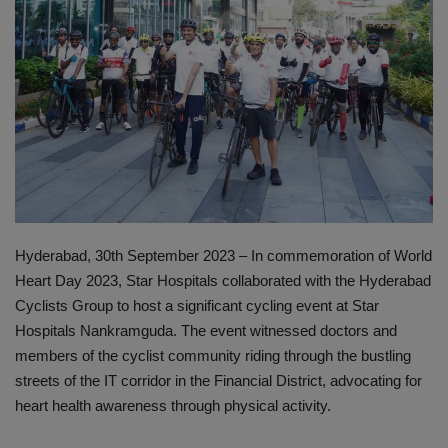
PREVENTION
PRESS RELEASES
HEALTH
CONTACT
Hyderabad, 30th September 2023 – In commemoration of World
Heart Day 2023, Star Hospitals collaborated with the Hyderabad
Cyclists Group to host a significant cycling event at Star
Hospitals Nankramguda. The event witnessed doctors and
members of the cyclist community riding through the bustling
streets of the IT corridor in the Financial District, advocating for
heart health awareness through physical activity.