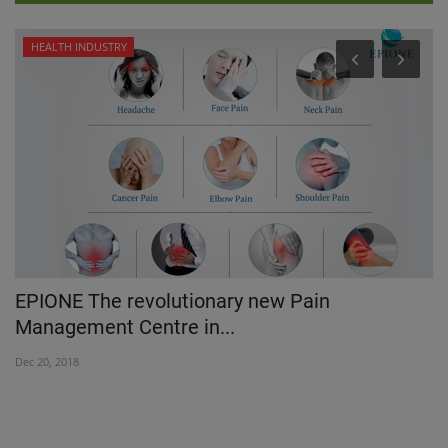
HEALTH INDUSTRY
EPIONE The revolutionary new Pain
H
Management Centre in...
C
Dec 20, 2018
Ap