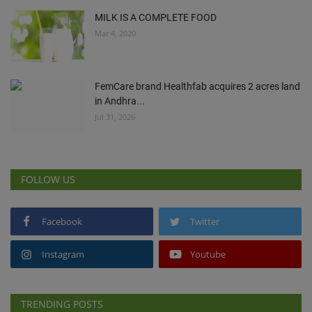
MILK IS A COMPLETE FOOD
Mar 4, 2020
FemCare brand Healthfab acquires 2 acres land
in Andhra...
Jul 31, 2026
FOLLOW US
Facebook
Twitter
Instagram
Youtube
TRENDING POSTS