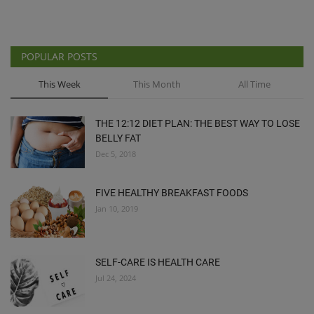
POPULAR POSTS
This Week
This Month
All Time
THE 12:12 DIET PLAN: THE BEST WAY TO LOSE
BELLY FAT
Dec 5, 2018
FIVE HEALTHY BREAKFAST FOODS
Jan 10, 2019
SELF-CARE IS HEALTH CARE
Jul 24, 2024