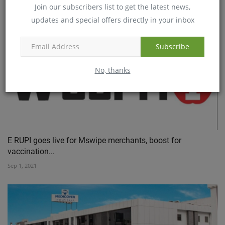
Join our subscribers list to get the latest news,
Sep 8, 2021
updates and special offers directly in your inbox
Subscribe
No, thanks
E RUPI goes live for Mswipe merchants, boost for
vaccination...
Sep 1, 2021