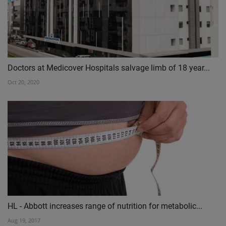
Doctors at Medicover Hospitals salvage limb of 18 year...
Oct 20, 2020
HL - Abbott increases range of nutrition for metabolic...
Aug 19, 2017