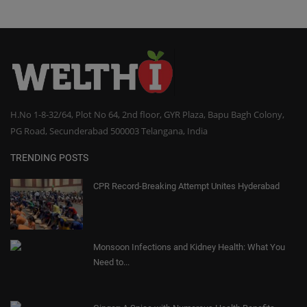
H.No 1-8-32/64, Plot No 64, 2nd floor, GYR Plaza, Bapu Bagh Colony,
PG Road, Secunderabad 500003 Telangana, India
TRENDING POSTS
CPR Record-Breaking Attempt Unites Hyderabad
Monsoon Infections and Kidney Health: What You
Need to...