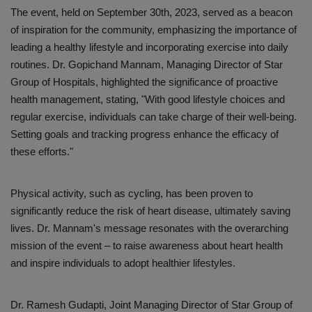
The event, held on September 30th, 2023, served as a beacon
of inspiration for the community, emphasizing the importance of
leading a healthy lifestyle and incorporating exercise into daily
routines. Dr. Gopichand Mannam, Managing Director of Star
Group of Hospitals, highlighted the significance of proactive
health management, stating, "With good lifestyle choices and
regular exercise, individuals can take charge of their well-being.
Setting goals and tracking progress enhance the efficacy of
these efforts."
Physical activity, such as cycling, has been proven to
significantly reduce the risk of heart disease, ultimately saving
lives. Dr. Mannam's message resonates with the overarching
mission of the event – to raise awareness about heart health
and inspire individuals to adopt healthier lifestyles.
Dr. Ramesh Gudapti, Joint Managing Director of Star Group of