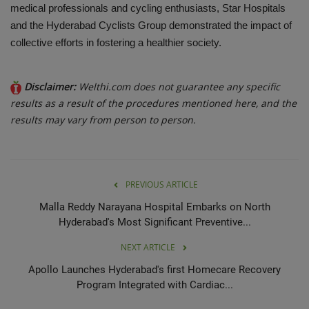
medical professionals and cycling enthusiasts, Star Hospitals
and the Hyderabad Cyclists Group demonstrated the impact of
collective efforts in fostering a healthier society.
Disclaimer:
Welthi.com does not guarantee any specific
results as a result of the procedures mentioned here, and the
results may vary from person to person.
PREVIOUS ARTICLE
Malla Reddy Narayana Hospital Embarks on North
Hyderabad's Most Significant Preventive...
NEXT ARTICLE
Apollo Launches Hyderabad's first Homecare Recovery
Program Integrated with Cardiac...