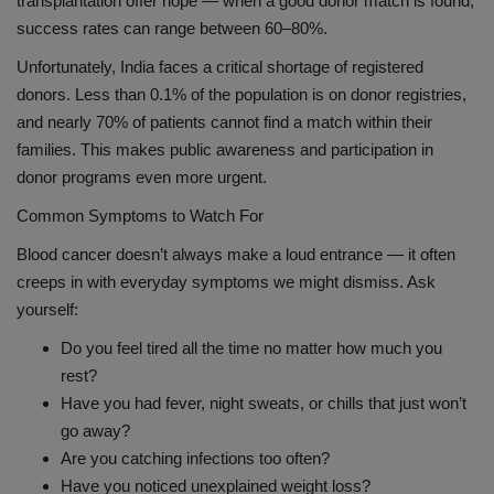
transplantation offer hope — when a good donor match is found,
success rates can range between 60–80%.
Unfortunately, India faces a critical shortage of registered
donors. Less than 0.1% of the population is on donor registries,
and nearly 70% of patients cannot find a match within their
families. This makes public awareness and participation in
donor programs even more urgent.
Common Symptoms to Watch For
Blood cancer doesn’t always make a loud entrance — it often
creeps in with everyday symptoms we might dismiss. Ask
yourself:
Do you feel tired all the time no matter how much you
rest?
Have you had fever, night sweats, or chills that just won’t
go away?
Are you catching infections too often?
Have you noticed unexplained weight loss?