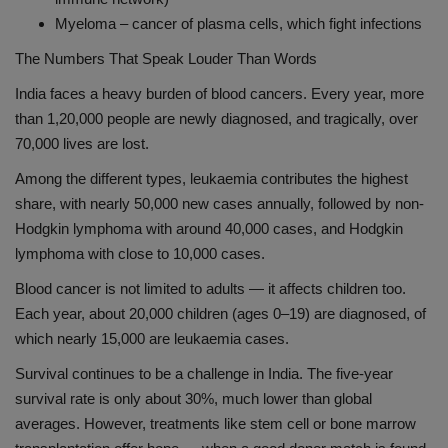
Myeloma – cancer of plasma cells, which fight infections
The Numbers That Speak Louder Than Words
India faces a heavy burden of blood cancers. Every year, more
than 1,20,000 people are newly diagnosed, and tragically, over
70,000 lives are lost.
Among the different types, leukaemia contributes the highest
share, with nearly 50,000 new cases annually, followed by non-
Hodgkin lymphoma with around 40,000 cases, and Hodgkin
lymphoma with close to 10,000 cases.
Blood cancer is not limited to adults — it affects children too.
Each year, about 20,000 children (ages 0–19) are diagnosed, of
which nearly 15,000 are leukaemia cases.
Survival continues to be a challenge in India. The five-year
survival rate is only about 30%, much lower than global
averages. However, treatments like stem cell or bone marrow