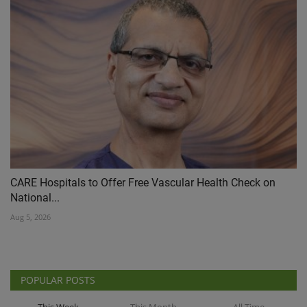
CARE Hospitals to Offer Free Vascular Health Check on
National...
Aug 5, 2026
POPULAR POSTS