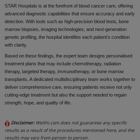
STAR Hospitals is at the forefront of blood cancer care, offering
advanced diagnostic capabilities that ensure accuracy and early
detection. With tools such as high-precision blood tests, bone
marrow biopsies, imaging technologies, and next-generation
genetic profiling, the hospital identifies each patient’s condition
with clarity.
Based on these findings, the expert team designs personalised
treatment plans that may include chemotherapy, radiation
therapy, targeted therapy, immunotherapy, or bone marrow
transplants. A dedicated multidisciplinary team works together to
deliver comprehensive care, ensuring patients receive not only
cutting-edge treatment but also the support needed to regain
strength, hope, and quality of life.
Disclaimer:
Welthi.com does not guarantee any specific
results as a result of the procedures mentioned here, and the
results may vary from person to person.