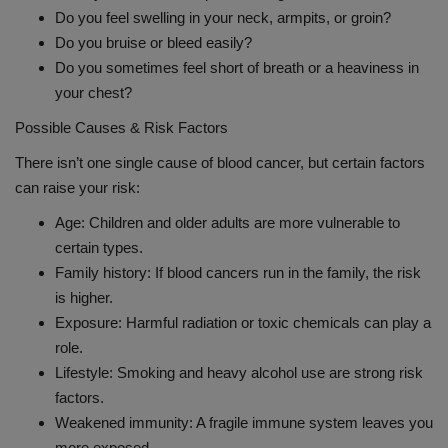
Do you feel swelling in your neck, armpits, or groin?
Do you bruise or bleed easily?
Do you sometimes feel short of breath or a heaviness in
your chest?
Possible Causes & Risk Factors
There isn’t one single cause of blood cancer, but certain factors
can raise your risk:
Age: Children and older adults are more vulnerable to
certain types.
Family history: If blood cancers run in the family, the risk
is higher.
Exposure: Harmful radiation or toxic chemicals can play a
role.
Lifestyle: Smoking and heavy alcohol use are strong risk
factors.
Weakened immunity: A fragile immune system leaves you
more exposed.