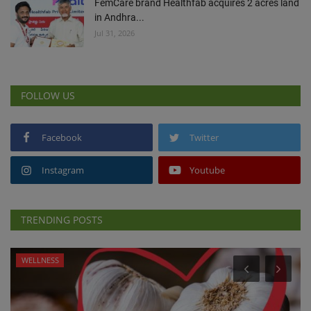
FemCare brand Healthfab acquires 2 acres land
in Andhra...
Jul 31, 2026
FOLLOW US
Facebook
Twitter
Instagram
Youtube
TRENDING POSTS
WELLNESS