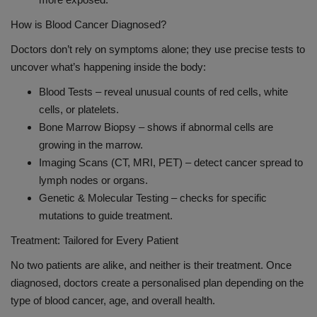
How is Blood Cancer Diagnosed?
Doctors don’t rely on symptoms alone; they use precise tests to
uncover what’s happening inside the body:
Blood Tests – reveal unusual counts of red cells, white
cells, or platelets.
Bone Marrow Biopsy – shows if abnormal cells are
growing in the marrow.
Imaging Scans (CT, MRI, PET) – detect cancer spread to
lymph nodes or organs.
Genetic & Molecular Testing – checks for specific
mutations to guide treatment.
Treatment: Tailored for Every Patient
No two patients are alike, and neither is their treatment. Once
diagnosed, doctors create a personalised plan depending on the
type of blood cancer, age, and overall health.