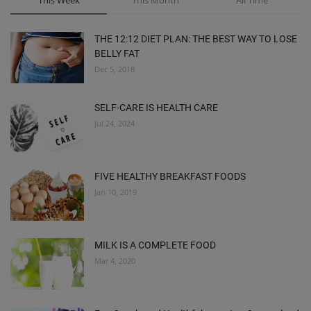
This Week
This Month
All Time
THE 12:12 DIET PLAN: THE BEST WAY TO LOSE
BELLY FAT
Dec 5, 2018
SELF-CARE IS HEALTH CARE
Jul 24, 2024
FIVE HEALTHY BREAKFAST FOODS
Jan 10, 2019
MILK IS A COMPLETE FOOD
Mar 4, 2020