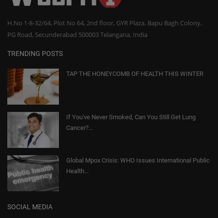
H.No 1-8-32/64, Plot No 64, 2nd floor, GYR Plaza, Bapu Bagh Colony,
PG Road, Secunderabad 500003 Telangana, India
TRENDING POSTS
TAP THE HONEYCOMB OF HEALTH THIS WINTER
If You've Never Smoked, Can You Still Get Lung
Cancer?...
Global Mpox Crisis: WHO Issues International Public
Health...
SOCIAL MEDIA