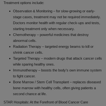
Treatment options include:
Observation & Monitoring – for slow-growing or early-
stage cases, treatment may not be required immediately.
Doctors monitor health with regular check-ups and tests,
starting treatment only when necessary.
Chemotherapy – powerful medicines that destroy
abnormal cells.
Radiation Therapy – targeted energy beams to kill or
shrink cancer cells.
Targeted Therapy – modern drugs that attack cancer cells
while sparing healthy ones.
Immunotherapy – boosts the body’s own immune system
to fight cancer.
Bone Marrow / Stem Cell Transplant – replaces diseased
bone marrow with healthy cells, often giving patients a
second chance at life.
STAR Hospitals: At the Forefront of Blood Cancer Care