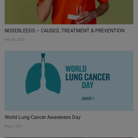
NOSEBLEEDS – CAUSES, TREATMENT & PREVENTION
Feb 24, 2023
World Lung Cancer Awareness Day
Aug 1, 2021