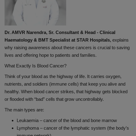
Dr. AMVR Narendra, Sr. Consultant & Head - Clinical
Haematology & BMT Specialist at STAR Hospitals,
explains
why raising awareness about these cancers is crucial to saving
lives and offering hope to patients and families.
What Exactly Is Blood Cancer?
Think of your blood as the highway of life. It carries oxygen,
nutrients, and soldiers (immune cells) that keep you alive and
healthy. When blood cancer strikes, that highway gets blocked
or flooded with “bad” cells that grow uncontrollably.
The main types are:
Leukaemia – cancer of the blood and bone marrow
Lymphoma – cancer of the lymphatic system (the body’s
immune network)