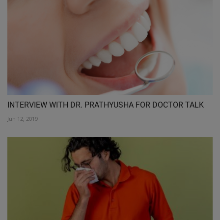
INTERVIEW WITH DR. PRATHYUSHA FOR DOCTOR TALK
Jun 12, 2019