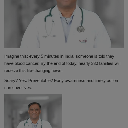
PREVENTION
PRESS RELEASES
HEALTH
CONTACT
Imagine this: every 5 minutes in India, someone is told they
have blood cancer. By the end of today, nearly 330 families will
receive this life-changing news.
Scary? Yes. Preventable? Early awareness and timely action
can save lives.