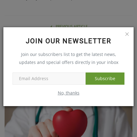
PREVIOUS ARTICLE
LVPEI Researchers Shine in Stanford/Elsevier Top 2% World
JOIN OUR NEWSLETTER
Scientists Rankings 2025
Join our subscribers list to get the latest news,
NEXT ARTICLE
updates and special offers directly in your inbox
Heart Stopped for 1.5 Hours… Lifesaving Surgery!
Subscribe
RELATED POSTS
No, thanks