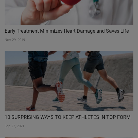
Early Treatment Minimizes Heart Damage and Saves Life
Nov 29, 2019
10 SURPRISING WAYS TO KEEP ATHLETES IN TOP FORM
Sep 22, 2021