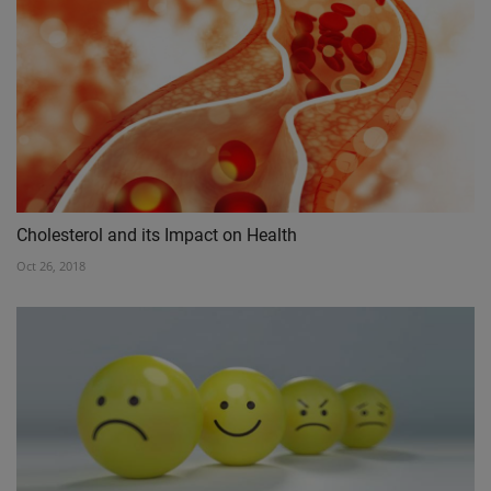
Cholesterol and its Impact on Health
Oct 26, 2018