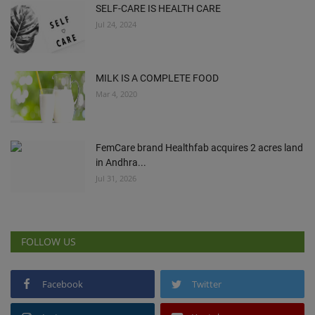
SELF-CARE IS HEALTH CARE
Jul 24, 2024
MILK IS A COMPLETE FOOD
Mar 4, 2020
FemCare brand Healthfab acquires 2 acres land
in Andhra...
Jul 31, 2026
FOLLOW US
Facebook
Twitter