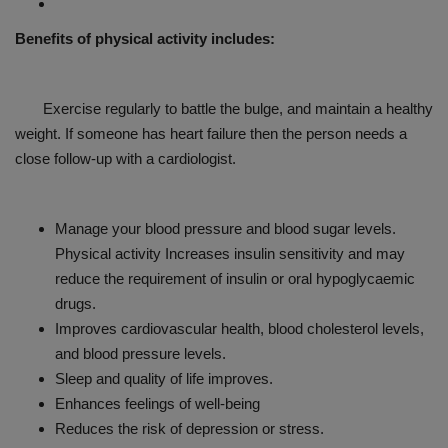
Benefits of physical activity includes:
Exercise regularly to battle the bulge, and maintain a healthy
weight. If someone has heart failure then the person needs a
close follow-up with a cardiologist.
Manage your blood pressure and blood sugar levels.
Physical activity Increases insulin sensitivity and may
reduce the requirement of insulin or oral hypoglycaemic
drugs.
Improves cardiovascular health, blood cholesterol levels,
and blood pressure levels.
Sleep and quality of life improves.
Enhances feelings of well-being
Reduces the risk of depression or stress.