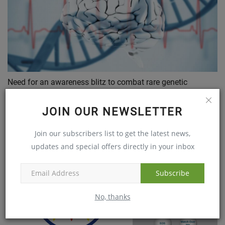
Need for an awareness blitz to combat rare genetic
disorders
Mar 29, 2018
JOIN OUR NEWSLETTER
Join our subscribers list to get the latest news,
updates and special offers directly in your inbox
Subscribe
No, thanks