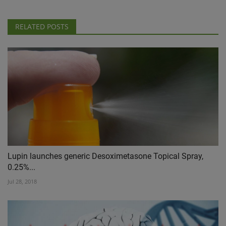
RELATED POSTS
Lupin launches generic Desoximetasone Topical Spray,
0.25%...
Jul 28, 2018