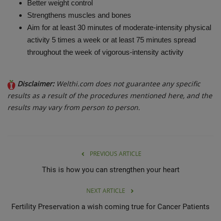
Better weight control
Strengthens muscles and bones
Aim for at least 30 minutes of moderate-intensity physical
activity 5 times a week or at least 75 minutes spread
throughout the week of vigorous-intensity activity
Disclaimer:
Welthi.com does not guarantee any specific
results as a result of the procedures mentioned here, and the
results may vary from person to person.
PREVIOUS ARTICLE
This is how you can strengthen your heart
NEXT ARTICLE
Fertility Preservation a wish coming true for Cancer Patients