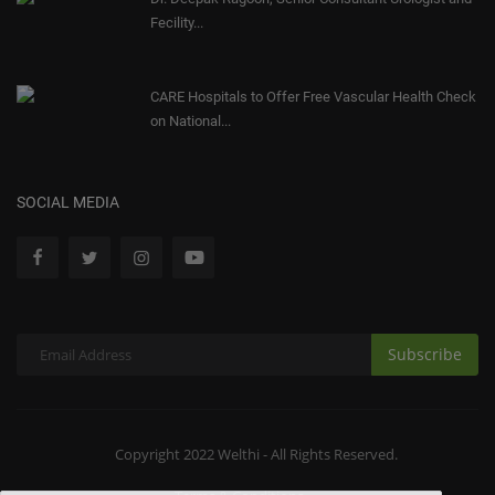
Fecility...
CARE Hospitals to Offer Free Vascular Health Check
on National...
SOCIAL MEDIA
Subscribe
Copyright 2022 Welthi - All Rights Reserved.