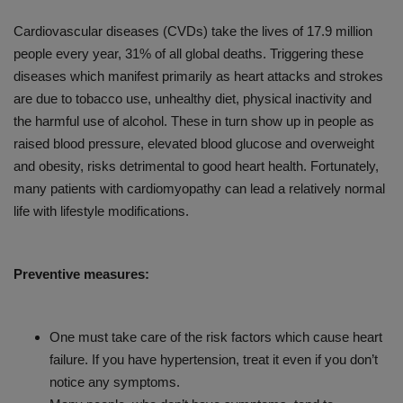
Cardiovascular diseases (CVDs) take the lives of 17.9 million
people every year, 31% of all global deaths. Triggering these
diseases which manifest primarily as heart attacks and strokes
are due to tobacco use, unhealthy diet, physical inactivity and
the harmful use of alcohol. These in turn show up in people as
raised blood pressure, elevated blood glucose and overweight
and obesity, risks detrimental to good heart health. Fortunately,
many patients with cardiomyopathy can lead a relatively normal
life with lifestyle modifications.
Preventive measures:
One must take care of the risk factors which cause heart
failure. If you have hypertension, treat it even if you don’t
notice any symptoms.