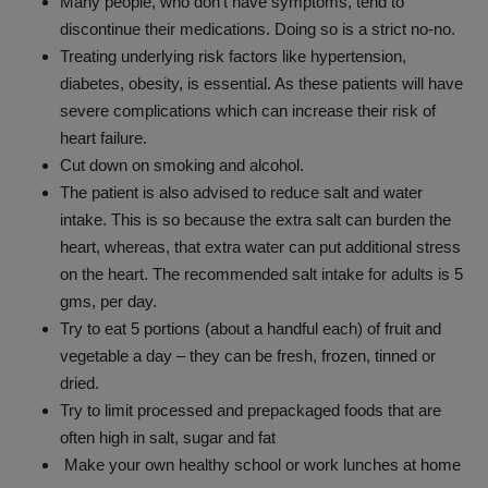
Many people, who don’t have symptoms, tend to
discontinue their medications. Doing so is a strict no-no.
Treating underlying risk factors like hypertension,
diabetes, obesity, is essential. As these patients will have
severe complications which can increase their risk of
heart failure.
Cut down on smoking and alcohol.
The patient is also advised to reduce salt and water
intake. This is so because the extra salt can burden the
heart, whereas, that extra water can put additional stress
on the heart. The recommended salt intake for adults is 5
gms, per day.
Try to eat 5 portions (about a handful each) of fruit and
vegetable a day – they can be fresh, frozen, tinned or
dried.
Try to limit processed and prepackaged foods that are
often high in salt, sugar and fat
Make your own healthy school or work lunches at home