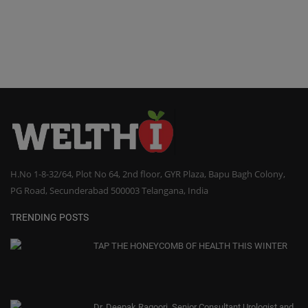
H.No 1-8-32/64, Plot No 64, 2nd floor, GYR Plaza, Bapu Bagh Colony,
PG Road, Secunderabad 500003 Telangana, India
TRENDING POSTS
TAP THE HONEYCOMB OF HEALTH THIS WINTER
Dr. Deepak Ragoori, Senior Consultant Urologist and