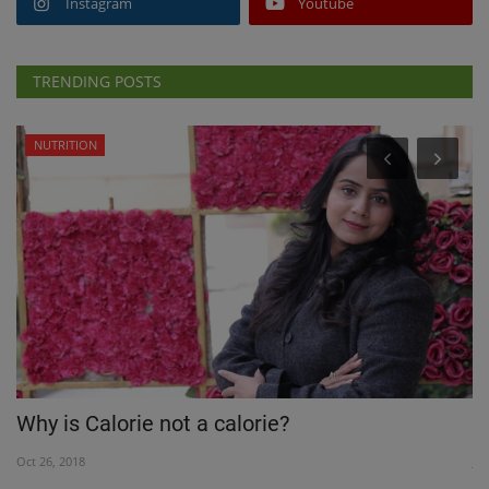
Instagram
Youtube
TRENDING POSTS
NUTRITION
C
Why is Calorie not a calorie?
N
Oct 26, 2018
Ja