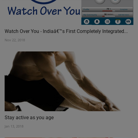
Watch Over You - Indiaâ€™s First Completely Integrated...
Nov 22, 2018
Stay active as you age
Jan 13, 2018