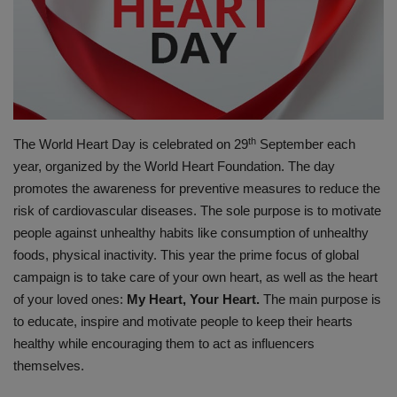
PREVENTION
PRESS RELEASES
HEALTH
th
The World Heart Day is celebrated on 29
September each
CONTACT
year, organized by the World Heart Foundation. The day
promotes the awareness for preventive measures to reduce the
risk of cardiovascular diseases. The sole purpose is to motivate
people against unhealthy habits like consumption of unhealthy
foods, physical inactivity. This year the prime focus of global
campaign is to take care of your own heart, as well as the heart
of your loved ones:
My Heart, Your Heart.
The main purpose is
to educate, inspire and motivate people to keep their hearts
healthy while encouraging them to act as influencers
themselves.