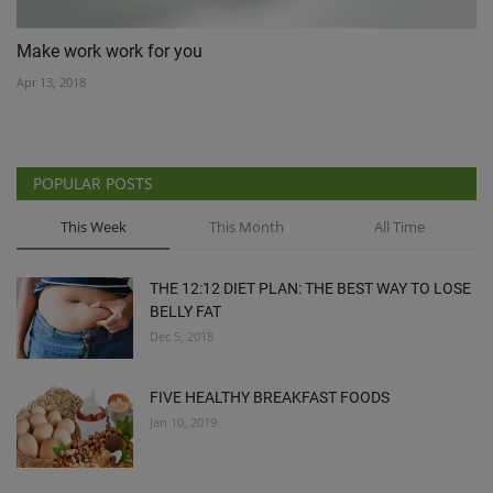
Make work work for you
Apr 13, 2018
POPULAR POSTS
This Week
This Month
All Time
THE 12:12 DIET PLAN: THE BEST WAY TO LOSE
BELLY FAT
Dec 5, 2018
FIVE HEALTHY BREAKFAST FOODS
Jan 10, 2019