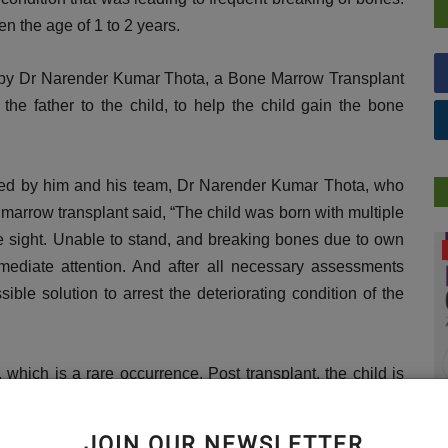
en the age of 1 to 2 years.
d by Dr Narender Kumar Thota, a Bone Marrow Transplant
he father to the child, to help the child gain the bone
ed by him and his team, Dr Narender Kumar Thota, who
rrow transplant said, “The child was born with multiple
ye sight. Unable to stand, and breaking bones due to own
DR. TALK
mediate attention. And after all necessary assessments
ble solution to arrest the deteriorating condition of the
 which is a rare occurrence. Post transplant, the child is
. Considering the gradual progress the child is making, we
 soon, without any kind of difficulties.”
JOIN OUR NEWSLETTER