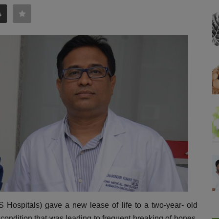
 Hospitals) gave a new lease of life to a two-year- old
 condition that was leading to frequent breaking of bones.