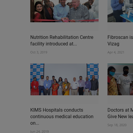
Nutrition Rehabilitation Centre
Fibroscan is
facility introduced at...
Vizag
Oct 3, 2019
Apr 4, 2021
KIMS Hospitals conducts
Doctors at 
continuous medical education
Give New leas
on...
Sep 18, 2020
Jun 24, 2019