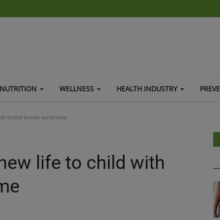
NUTRITION
WELLNESS
HEALTH INDUSTRY
PREV
with brittle bones syndrome
ew life to child with
ome