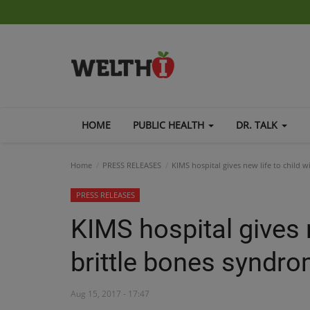
HOME
PUBLIC HEALTH
DR. TALK
Home
PRESS RELEASES
KIMS hospital gives new life to child 
PRESS RELEASES
KIMS hospital gives n
brittle bones syndr
Aug 15, 2017 - 17:47