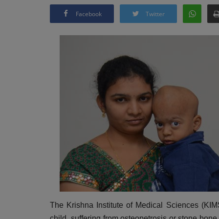
Facebook
Twitter
The Krishna Institute of Medical Sciences (KIMS
child suffering from osteopetrosis or stone bone