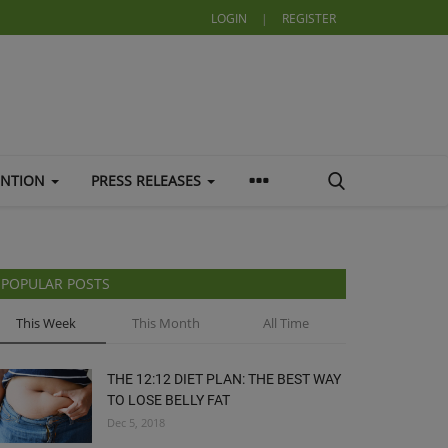
LOGIN
|
REGISTER
ENTION
PRESS RELEASES
POPULAR POSTS
This Week
This Month
All Time
THE 12:12 DIET PLAN: THE BEST WAY
TO LOSE BELLY FAT
Dec 5, 2018