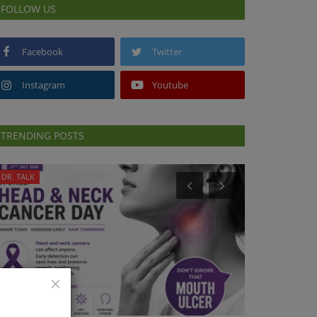
FOLLOW US
Facebook
Twitter
Instagram
Youtube
TRENDING POSTS
DR. TALK
PUBLIC HEALTH