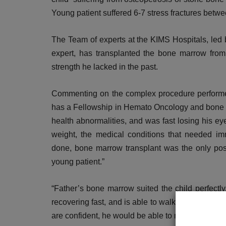
Young patient suffered 6-7 stress fractures betwe
The Team of experts at the KIMS Hospitals, le
expert, has transplanted the bone marrow from t
strength he lacked in the past.
Commenting on the complex procedure perform
has a Fellowship in Hemato Oncology and bone ma
health abnormalities, and was fast losing his e
DR. TALK
weight, the medical conditions that needed im
done, bone marrow transplant was the only possi
young patient.”
“Father’s bone marrow suited the child perfectly,
recovering fast, and is able to walk with support
are confident, he would be able to move on his own