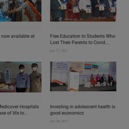
 now available at
Free Education to Students Who
Lost Their Parents to Covid...
Jun 17, 2021
Medicover Hospitals
Investing in adolescent health is
e of life to...
good economics
Oct 28, 2017