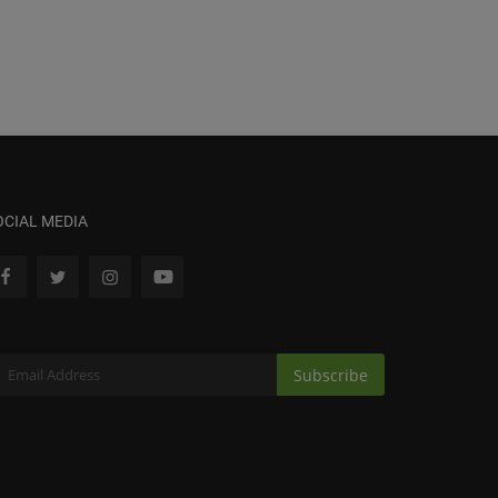
OCIAL MEDIA
Subscribe