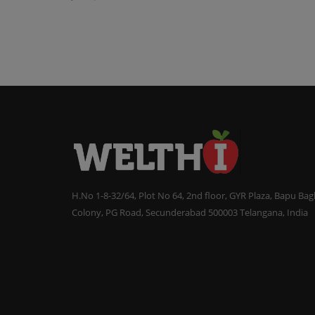
H.No 1-8-32/64, Plot No 64, 2nd floor, GYR Plaza, Bapu Ba
Colony, PG Road, Secunderabad 500003 Telangana, India