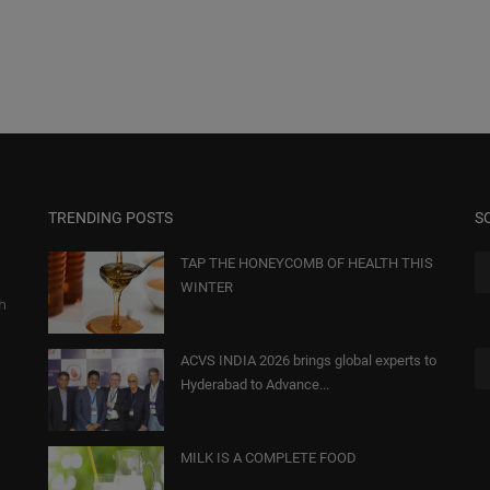
TRENDING POSTS
S
TAP THE HONEYCOMB OF HEALTH THIS
WINTER
gh
ACVS INDIA 2026 brings global experts to
Hyderabad to Advance...
MILK IS A COMPLETE FOOD