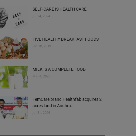
SELF-CARE IS HEALTH CARE
Jul 24, 2024
FIVE HEALTHY BREAKFAST FOODS
Jan 10, 2019
MILK IS A COMPLETE FOOD
Mar 4, 2020
FemCare brand Healthfab acquires 2
acres land in Andhra...
Jul 31, 2026