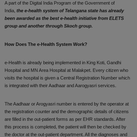
A part of the Digital India Program of the Government of
India,
the e-health system of Telangana state has already
been awarded as the best e-health initiative from ELETS
group and another through Skoch group.
How Does The e-Health System Work?
e-Health is already being implemented in King Koti, Gandhi
Hospital and MN Area Hospital at Malakpet. Every citizen who
visits the hospital is given a Central Registration Number which
is integrated with their Aadhaar and Aarogyasri services.
The Aadhaar or Arogyasri number is entered by the operator at
the registration counter and the demographic details of citizens
are filled in the out-patient forms as per EHR standards. After
this process is completed, the patient will then be checked by
the doctor at the out-patient department. All the diagnoses and