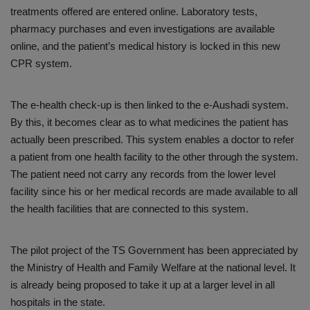
treatments offered are entered online. Laboratory tests,
pharmacy purchases and even investigations are available
online, and the patient’s medical history is locked in this new
CPR system.
The e-health check-up is then linked to the e-Aushadi system.
By this, it becomes clear as to what medicines the patient has
actually been prescribed. This system enables a doctor to refer
a patient from one health facility to the other through the system.
The patient need not carry any records from the lower level
facility since his or her medical records are made available to all
the health facilities that are connected to this system.
The pilot project of the TS Government has been appreciated by
the Ministry of Health and Family Welfare at the national level. It
is already being proposed to take it up at a larger level in all
hospitals in the state.