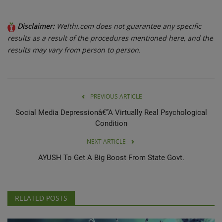
Disclaimer:
Welthi.com does not guarantee any specific
results as a result of the procedures mentioned here, and the
results may vary from person to person.
PREVIOUS ARTICLE
Social Media Depressionâ€”A Virtually Real Psychological
Condition
NEXT ARTICLE
AYUSH To Get A Big Boost From State Govt.
RELATED POSTS