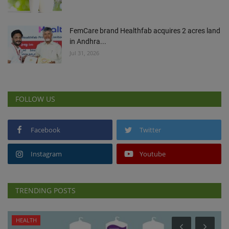
FemCare brand Healthfab acquires 2 acres land
in Andhra...
Jul 31, 2026
FOLLOW US
Facebook
Twitter
Instagram
Youtube
TRENDING POSTS
HEALTH