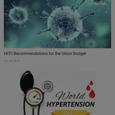
HCFI Recommendations for the Union Budget
Jan 22, 2018