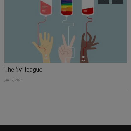
The ‘IV’ league
F
l
Jan 17, 2024
Jul