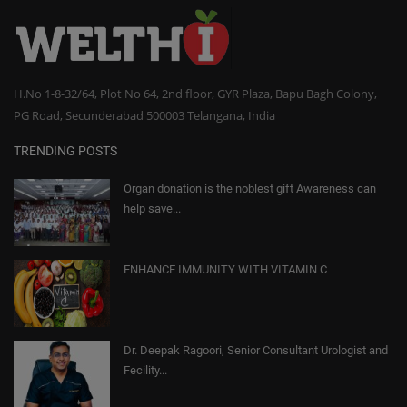
H.No 1-8-32/64, Plot No 64, 2nd floor, GYR Plaza, Bapu Bagh Colony,
PG Road, Secunderabad 500003 Telangana, India
TRENDING POSTS
Organ donation is the noblest gift Awareness can
help save...
ENHANCE IMMUNITY WITH VITAMIN C
Dr. Deepak Ragoori, Senior Consultant Urologist and
Fecility...