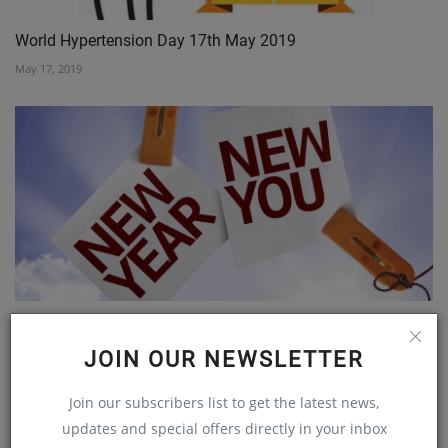
World Hypertension Day 17th May 2019
May 17, 2019
Top five 2018 resolutions - make now!
Dec 28, 2017
JOIN OUR NEWSLETTER
Join our subscribers list to get the latest news,
updates and special offers directly in your inbox