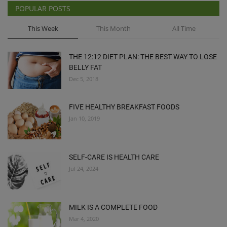
POPULAR POSTS
This Week
This Month
All Time
THE 12:12 DIET PLAN: THE BEST WAY TO LOSE
BELLY FAT
Dec 5, 2018
FIVE HEALTHY BREAKFAST FOODS
Jan 10, 2019
SELF-CARE IS HEALTH CARE
Jul 24, 2024
MILK IS A COMPLETE FOOD
Mar 4, 2020