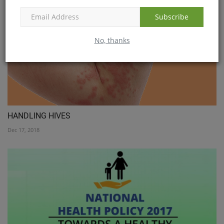
Subscribe
No, thanks
HANDLING HIVES
Dec 17, 2018