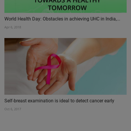
World Health Day: Obstacles in achieving UHC in India,...
Apr 6, 2018
Self-breast examination is ideal to detect cancer early
Oct 6, 2017