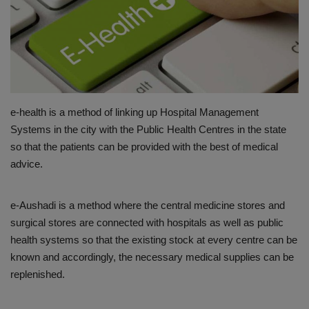
PREVENTION
PRESS RELEASES
HEALTH
e-health is a method of linking up Hospital Management
CONTACT
Systems in the city with the Public Health Centres in the state
so that the patients can be provided with the best of medical
advice.
e-Aushadi is a method where the central medicine stores and
surgical stores are connected with hospitals as well as public
health systems so that the existing stock at every centre can be
known and accordingly, the necessary medical supplies can be
replenished.