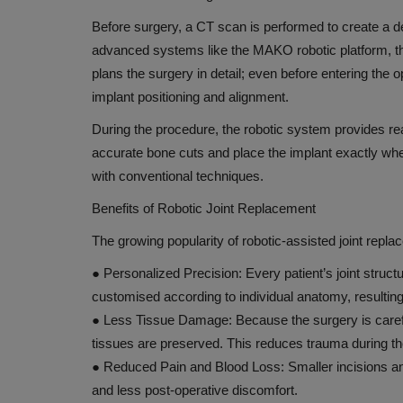
Lupin and Lilly partner to impro
Before surgery, a CT scan is performed to create a det
access to diabetes treatment
advanced systems like the MAKO robotic platform, th
plans the surgery in detail; even before entering the 
Oct 4, 2018
implant positioning and alignment.
During the procedure, the robotic system provides re
accurate bone cuts and place the implant exactly where 
with conventional techniques.
Benefits of Robotic Joint Replacement
The growing popularity of robotic-assisted joint repla
●
Personalized Precision:
Every patient’s joint struct
customised according to individual anatomy, resulting 
●
Less Tissue Damage:
Because the surgery is care
tissues are preserved. This reduces trauma during t
●
Reduced Pain and Blood Loss:
Smaller incisions a
and less post-operative discomfort.