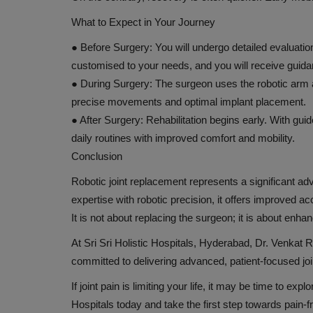
What to Expect in Your Journey
●
Before Surgery:
You will undergo detailed evaluation
customised to your needs, and you will receive guidan
●
During Surgery:
The surgeon uses the robotic arm a
precise movements and optimal implant placement.
●
After Surgery:
Rehabilitation begins early. With gui
daily routines with improved comfort and mobility.
Conclusion
Robotic joint replacement represents a significant 
expertise with robotic precision, it offers improved ac
It is not about replacing the surgeon; it is about enhan
At Sri Sri Holistic Hospitals, Hyderabad, Dr. Venka
committed to delivering advanced, patient-focused joi
If joint pain is limiting your life, it may be time to ex
Hospitals today and take the first step towards pain