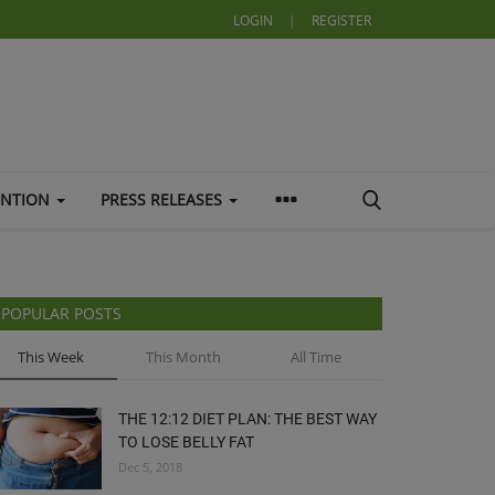
LOGIN
|
REGISTER
ENTION
PRESS RELEASES
POPULAR POSTS
This Week
This Month
All Time
THE 12:12 DIET PLAN: THE BEST WAY
TO LOSE BELLY FAT
Dec 5, 2018