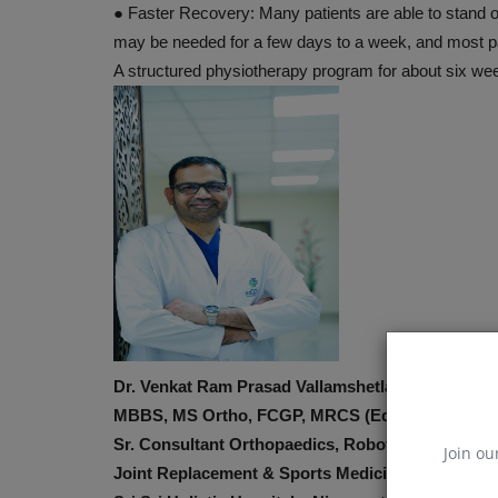
●
Faster Recovery:
Many patients are able to stand 
may be needed for a few days to a week, and most pa
A structured physiotherapy program for about six we
Dr. Venkat Ram Prasad Vallamshetla
MBBS, MS Ortho, FCGP, MRCS (Edin), FRCS (Tr
Sr. Consultant Orthopaedics, Robotic
Join ou
Joint Replacement & Sports Medicine