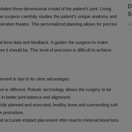
ve
Nurturing the Future: KIMS Cuddles
D
ailed three-dimensional model of the patient’s joint. Using
Commences Week-Long...
S
e surgeon carefully studies the patient’s unique anatomy and
operation theatre. This personalized planning allows for precise
Aug 6, 2026
Ju
al-time data and feedback. It guides the surgeon to make
it should be. This level of precision is difficult to achieve
cement is due to its clear advantages:
ure is different. Robotic technology allows the surgery to be
in better joint balance and alignment.
fully planned and executed, healthy bone and surrounding soft
he procedure.
nd accurate implant placement often lead to minimal blood loss