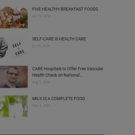
FIVE HEALTHY BREAKFAST FOODS
Jan 10, 2019
SELF-CARE IS HEALTH CARE
Jul 24, 2024
CARE Hospitals to Offer Free Vascular
Health Check on National...
Aug 5, 2026
MILK IS A COMPLETE FOOD
Mar 4, 2020