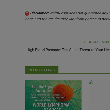
Disclaimer:
Welthi.com does not guarantee any sp
here, and the results may vary from person to pers
PREVIOUS ARTIC
High Blood Pressure: The Silent Threat to Your Hea
RELATED POSTS