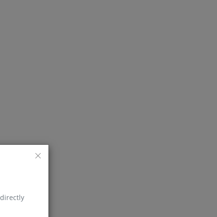
directly