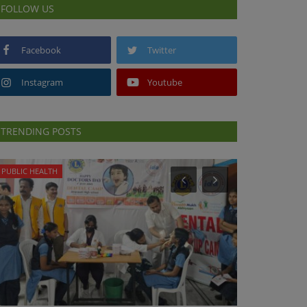
FOLLOW US
Facebook
Twitter
Instagram
Youtube
TRENDING POSTS
PUBLIC HEALTH
PREVENTION