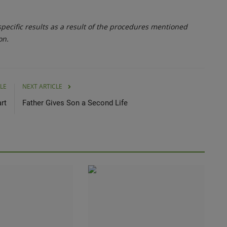
ecific results as a result of the procedures mentioned
on.
LE
NEXT ARTICLE
rt
Father Gives Son a Second Life