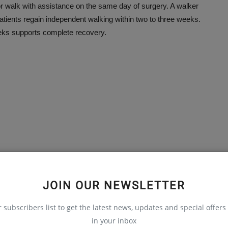
or walk with assistance on the same day of surgery. A walker
tients regain independent walking within two to three weeks.
eks supports complete recovery.
JOIN OUR NEWSLETTER
auma & Ortho), UK
r subscribers list to get the latest news, updates and special offers 
in your inbox