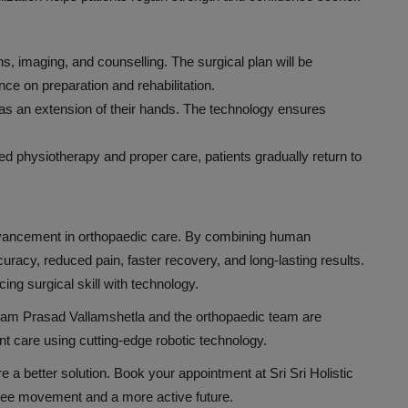
s, imaging, and counselling. The surgical plan will be
ce on preparation and rehabilitation.
s an extension of their hands. The technology ensures
ded physiotherapy and proper care, patients gradually return to
advancement in orthopaedic care. By combining human
curacy, reduced pain, faster recovery, and long-lasting results.
cing surgical skill with technology.
t Ram Prasad Vallamshetla and the orthopaedic team are
nt care using cutting-edge robotic technology.
plore a better solution. Book your appointment at Sri Sri Holistic
-free movement and a more active future.