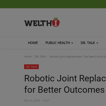
HOME
PUBLIC HEALTH
DR. TALK
Home
DR. TALK
Robotic Joint Replacement: The New Choice f
DR. TALK
Robotic Joint Repla
for Better Outcomes
Mar 6, 2026 - 16:07