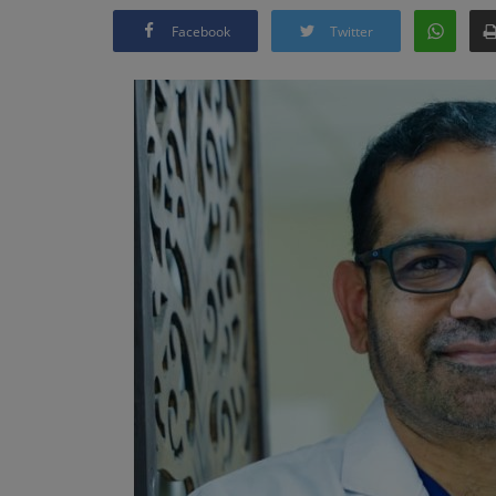
Facebook
Twitter