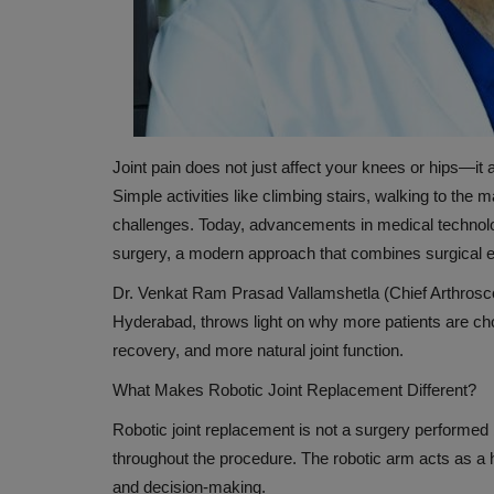
Joint pain does not just affect your knees or hips—it 
Simple activities like climbing stairs, walking to the
challenges. Today, advancements in medical technolo
surgery, a modern approach that combines surgical e
HEALTH INDUSTRY
Dr. Venkat Ram Prasad Vallamshetla (Chief Arthroscop
Hyderabad
, throws light on why more patients are cho
recovery, and more natural joint function.
What Makes Robotic Joint Replacement Different?
Robotic joint replacement is not a surgery performed
throughout the procedure. The robotic arm acts as a
and decision-making.