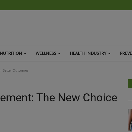
NUTRITION
WELLNESS
HEALTH INDUSTRY
PREV
or Better Outcomes
cement: The New Choice