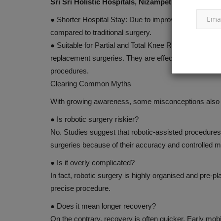
Sri Sri Holistic Hospitals, Nizampet
●
Shorter Hospital Stay:
Due to improved precision an
compared to traditional surgery.
●
Suitable for Partial and Total Knee Replacement:
Ro
replacement surgeries. They are effective not only in
procedures.
Clearing Common Myths
With growing awareness, some misconceptions also ci
●
Is robotic surgery riskier?
No. Studies suggest that robotic-assisted procedure
surgeries because of their accuracy and controlled
●
Is it overly complicated?
In fact, robotic surgery is highly organised and pre-p
precise procedure.
●
Does it mean longer recovery?
On the contrary, recovery is often quicker. Early mobi