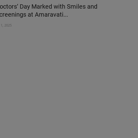
octors’ Day Marked with Smiles and
Motherhood
creenings at Amaravati...
Health Che
l 1, 2025
Mar 7, 2025