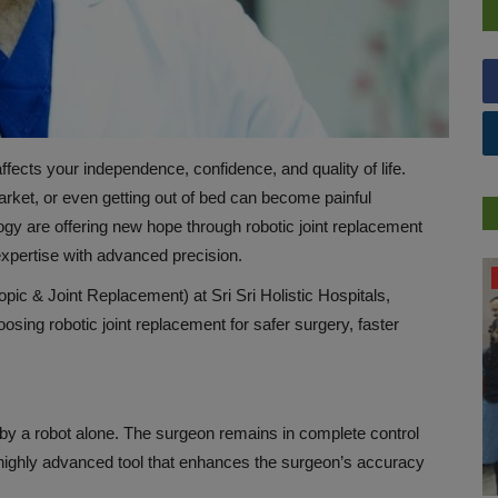
affects your independence, confidence, and quality of life.
 market, or even getting out of bed can become painful
gy are offering new hope through robotic joint replacement
xpertise with advanced precision.
PRESS RELEASES
ic & Joint Replacement) at Sri Sri Holistic Hospitals,
osing robotic joint replacement for safer surgery, faster
 by a robot alone. The surgeon remains in complete control
 highly advanced tool that enhances the surgeon’s accuracy