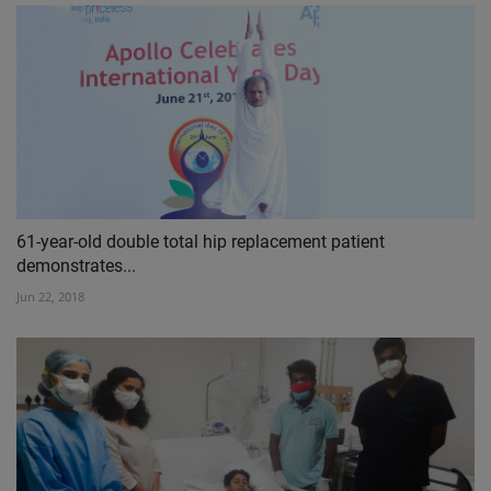
61-year-old double total hip replacement patient
demonstrates...
Jun 22, 2018