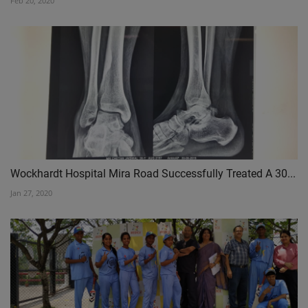
Feb 20, 2020
Wockhardt Hospital Mira Road Successfully Treated A 30...
Jan 27, 2020