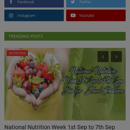
Facebook
Twitter
Instagram
Youtube
TRENDING POSTS
NUTRITION
d
National Nutrition Week 1st Sep to 7th Sep
W