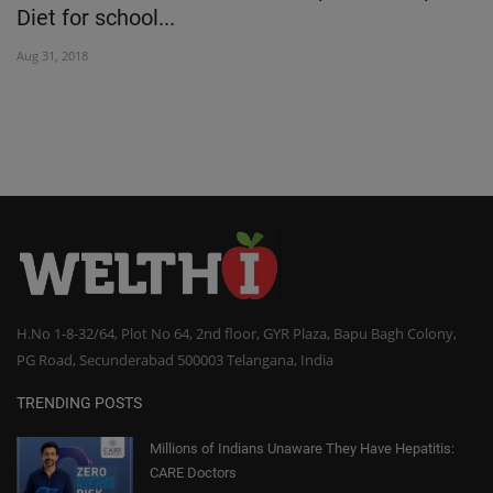
Diet for school...
I
Aug 31, 2018
No
H.No 1-8-32/64, Plot No 64, 2nd floor, GYR Plaza, Bapu Bagh Colony,
PG Road, Secunderabad 500003 Telangana, India
TRENDING POSTS
Millions of Indians Unaware They Have Hepatitis:
CARE Doctors