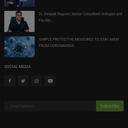
Dr. Deepak Ragoori, Senior Consultant Urologist and
Fecility...
SIMPLE PROTECTIVE MEASURES TO STAY AWAY
FROM CORONAVIRUS
SOCIAL MEDIA
Subscribe