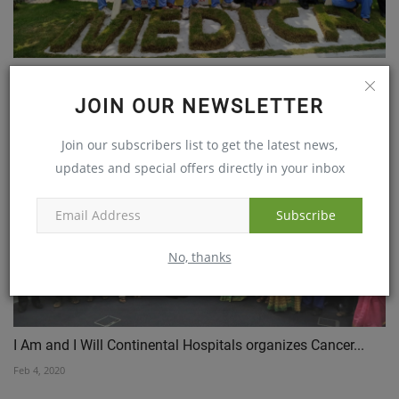
Medica Hospital Extends Free Health Check Up for
SCCWC...
JOIN OUR NEWSLETTER
Apr 27, 2019
Join our subscribers list to get the latest news,
updates and special offers directly in your inbox
Subscribe
No, thanks
I Am and I Will Continental Hospitals organizes Cancer...
Feb 4, 2020