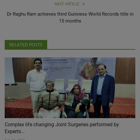
NEXT ARTICLE
Dr Raghu Ram achieves third Guinness World Records title in
15 months
RELATED POSTS
Complex life changing Joint Surgeries performed by
Experts...