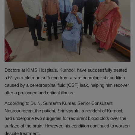
PREVENTION
PRESS RELEASES
HEALTH
CONTACT
Doctors at KIMS Hospitals, Kurnool, have successfully treated
a 61-year-old man suffering from a rare neurological condition
caused by a cerebrospinal fluid (CSF) leak, helping him recover
after a prolonged and critical illness.
According to Dr. N. Sumanth Kumar, Senior Consultant
Neurosurgeon, the patient, Srinivasulu, a resident of Kurnool,
had undergone two surgeries for recurrent blood clots over the
surface of the brain. However, his condition continued to worsen
despite treatment.