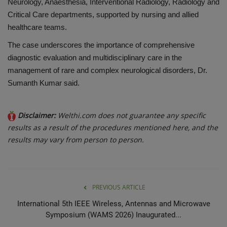
Neurology, Anaesthesia, Interventional Radiology, Radiology and
Critical Care departments, supported by nursing and allied
healthcare teams.
The case underscores the importance of comprehensive
diagnostic evaluation and multidisciplinary care in the
management of rare and complex neurological disorders, Dr.
Sumanth Kumar said.
Disclaimer:
Welthi.com does not guarantee any specific
results as a result of the procedures mentioned here, and the
results may vary from person to person.
PREVIOUS ARTICLE
International 5th IEEE Wireless, Antennas and Microwave
Symposium (WAMS 2026) Inaugurated...