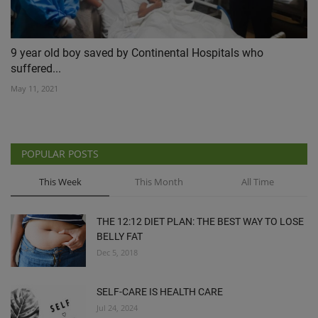
9 year old boy saved by Continental Hospitals who
suffered...
May 11, 2021
POPULAR POSTS
This Week
This Month
All Time
THE 12:12 DIET PLAN: THE BEST WAY TO LOSE
BELLY FAT
Dec 5, 2018
SELF-CARE IS HEALTH CARE
Jul 24, 2024