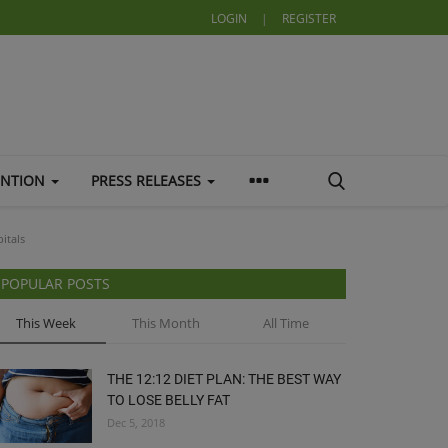
LOGIN
|
REGISTER
ENTION
PRESS RELEASES
itals
POPULAR POSTS
This Week
This Month
All Time
THE 12:12 DIET PLAN: THE BEST WAY
TO LOSE BELLY FAT
Dec 5, 2018