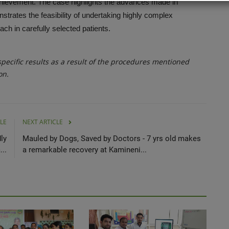
hievement. The case highlights the advances made in
strates the feasibility of undertaking highly complex
ch in carefully selected patients.
ecific results as a result of the procedures mentioned
on.
LE
NEXT ARTICLE
ly
Mauled by Dogs, Saved by Doctors - 7 yrs old makes
..
a remarkable recovery at Kamineni...