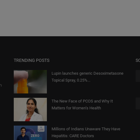
TRENDING POSTS
S
Lupin launches generic Desoximetasone
Topical Spray, 0.25%...
gh
The New Face of PCOS and Why It
Matters for Women’s Health
Millions of Indians Unaware They Have
Hepatitis: CARE Doctors