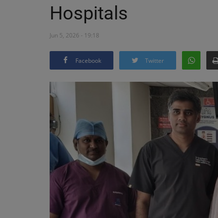
Hospitals
Jun 5, 2026 - 19:18
Facebook
Twitter