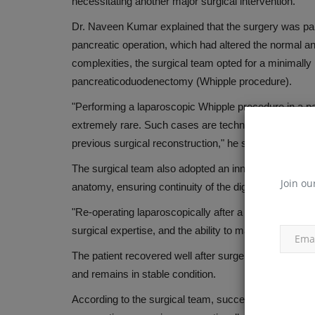
necessitating another major surgical intervention.
TAP THE HONEYCOMB OF HEAL
Dr. Naveen Kumar explained that the surgery was part
WINTER
pancreatic operation, which had altered the normal a
Dec 6, 2018
complexities, the surgical team opted for a minimall
pancreaticoduodenectomy (Whipple procedure).
"Performing a laparoscopic Whipple procedure in a p
extremely rare. Such cases are technically demandi
previous surgical reconstruction," he said.
The surgical team also adopted an innovative reconstruc
Join ou
anatomy, ensuring continuity of the digestive tract and
"Re-operating laparoscopically after a previous open
surgical expertise, and the ability to make critical i
The patient recovered well after surgery and was dis
and remains in stable condition.
According to the surgical team, successful completion