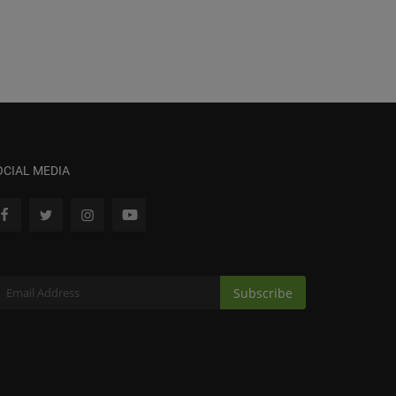
OCIAL MEDIA
Subscribe