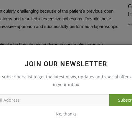
TH THIS
CARE Hospitals to Offer Free Vascular
G
icularly challenging because of the patient's previous open
Health Check on National...
I
natomy and resulted in extensive adhesions. Despite these
Aug 5, 2026
Au
y invasive approach and successfully performed a laparoscopic
atient who has already undergone pancreatic surgery is
ng due to altered anatomy, dense adhesions, and changes in
JOIN OUR NEWSLETTER
tion strategy tailored to the patient's altered gastrointestinal
r subscribers list to get the latest news, updates and special offers 
 contributing significantly to the success of the procedure.
in your inbox
 pancreatic surgery requires meticulous planning, advanced
ntraoperative decisions," Dr. Naveen Kumar noted.
Subscr
charged within a week. She continues to do well on follow-up
No, thanks
 of a laparoscopic Whipple procedure in a patient with prior