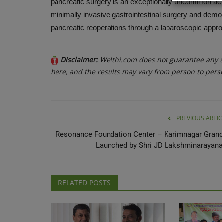
pancreatic surgery is an exceptionally uncommon ac
minimally invasive gastrointestinal surgery and demon
pancreatic reoperations through a laparoscopic approa
Disclaimer:
Welthi.com does not guarantee any sp
here, and the results may vary from person to pers
PREVIOUS ARTIC
Resonance Foundation Center – Karimnagar Grand
Launched by Shri JD Lakshminarayana.
RELATED POSTS