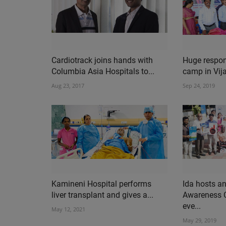
Cardiotrack joins hands with
Huge respon
Columbia Asia Hospitals to...
camp in Vij
Aug 23, 2017
Sep 24, 2019
Kamineni Hospital performs
Ida hosts a
liver transplant and gives a...
Awareness 
eve...
May 12, 2021
May 29, 2019