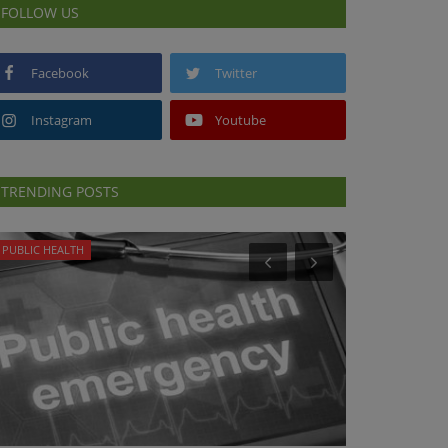
FOLLOW US
Facebook
Twitter
Instagram
Youtube
TRENDING POSTS
PUBLIC HEALTH
PUBLIC HEALTH