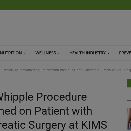
NUTRITION
WELLNESS
HEALTH INDUSTRY
PREV
uccessfully Performed on Patient with Previous Open Pancreatic Surgery at KIMS Hosp
Whipple Procedure
med on Patient with
eatic Surgery at KIMS