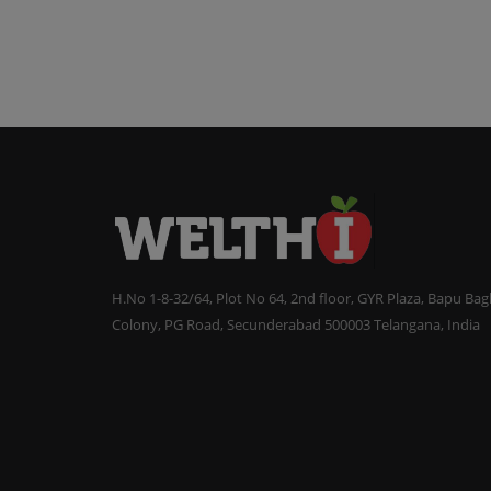
H.No 1-8-32/64, Plot No 64, 2nd floor, GYR Plaza, Bapu Ba
Colony, PG Road, Secunderabad 500003 Telangana, India