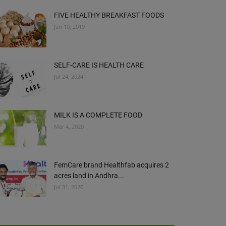
FIVE HEALTHY BREAKFAST FOODS
Jan 10, 2019
SELF-CARE IS HEALTH CARE
Jul 24, 2024
MILK IS A COMPLETE FOOD
Mar 4, 2020
FemCare brand Healthfab acquires 2
acres land in Andhra...
Jul 31, 2026