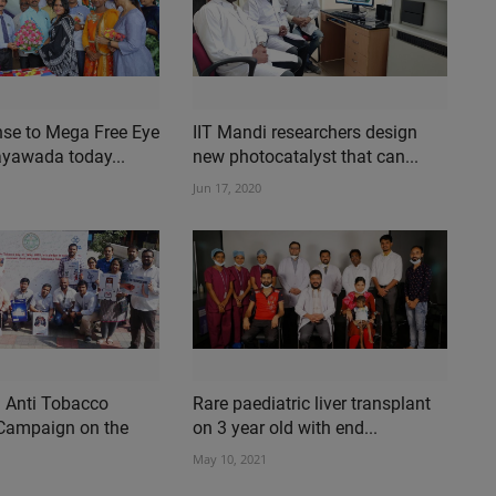
se to Mega Free Eye
IIT Mandi researchers design
ayawada today...
new photocatalyst that can...
Jun 17, 2020
n Anti Tobacco
Rare paediatric liver transplant
Campaign on the
on 3 year old with end...
May 10, 2021