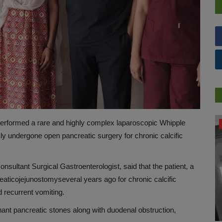
performed a rare and highly complex laparoscopic Whipple
DR. TALK
 undergone open pancreatic surgery for chronic calcific
nsultant Surgical Gastroenterologist, said that the patient, a
eaticojejunostomy
several years ago for chronic calcific
d recurrent vomiting.
nant pancreatic stones along with duodenal obstruction,