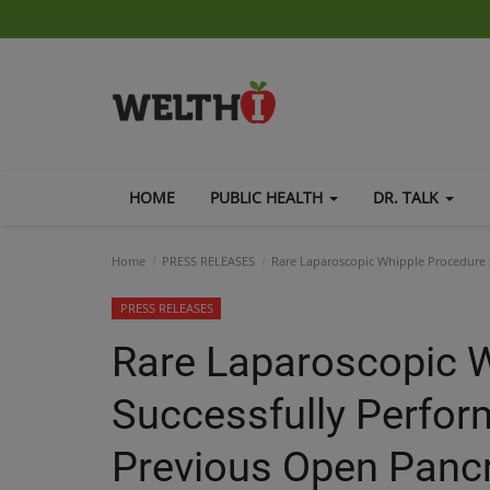
HOME
PUBLIC HEALTH
DR. TALK
Home
PRESS RELEASES
Rare Laparoscopic Whipple Procedure S
PRESS RELEASES
Rare Laparoscopic 
Successfully Perfor
Previous Open Pancr