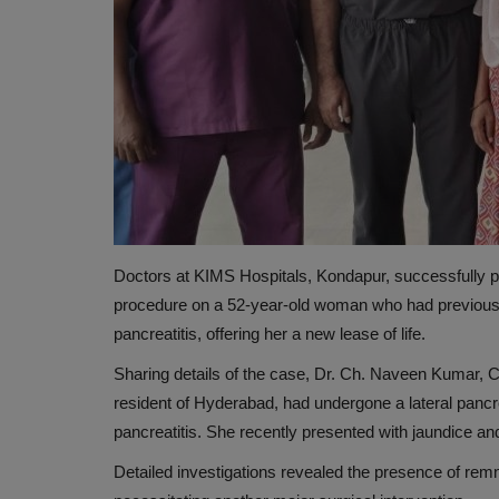
Doctors at KIMS Hospitals, Kondapur, successfully 
NUTRITION
procedure on a 52-year-old woman who had previously
pancreatitis, offering her a new lease of life.
Sharing details of the case, Dr. Ch. Naveen Kumar, Co
resident of Hyderabad, had undergone a lateral
pancr
pancreatitis. She recently presented with jaundice an
Detailed investigations revealed the presence of rem