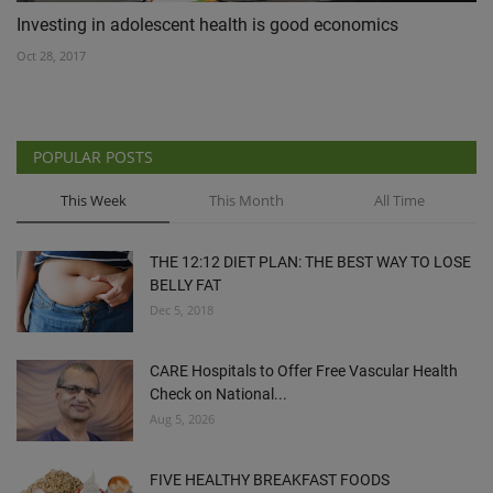
Investing in adolescent health is good economics
Oct 28, 2017
POPULAR POSTS
This Week
This Month
All Time
THE 12:12 DIET PLAN: THE BEST WAY TO LOSE
BELLY FAT
Dec 5, 2018
CARE Hospitals to Offer Free Vascular Health
Check on National...
Aug 5, 2026
FIVE HEALTHY BREAKFAST FOODS