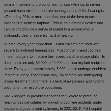
born with severe to profound hearing loss while six to seven
percent have mild to moderate hearing issues. If the hearing is
affected by 90% or more than that, one of the best treatment
options is “Cochlear Implant”. This is an electronic device that
can help to provide a sense of sound to a person who is
profoundly deaf or severely hard of hearing.
In India, every year more than 1 Lakh children are born with
severe to profound hearing loss. Most of them need cochlear
implant surgery to improve their speech and language skills. To
date, there are only 35,000 to 40,000 cochlear implant recipients
there. Every year approximately 5,000 people undergo cochlear
implant surgery. That means only 5% of them are undergoing
proper treatment, and there is a lack of awareness and funding
options for the rest of the population.
KIMS hospital is providing services for Severe to profound
hearing loss candidates by providing cochlear implants under
private and government schemes. In 2021-22, KIMS hospital