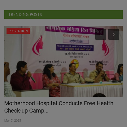
TRENDING POSTS
PREVENTION
IN
Motherhood Hospital Conducts Free Health
M
Check-up Camp...
D
Mar 7, 2025
Ju