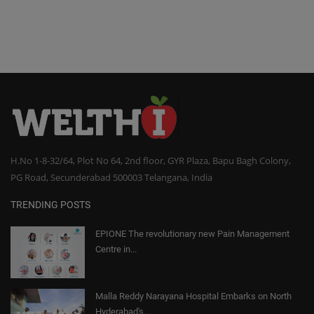
H.No 1-8-32/64, Plot No 64, 2nd floor, GYR Plaza, Bapu Bagh Colony,
PG Road, Secunderabad 500003 Telangana, India
TRENDING POSTS
EPIONE The revolutionary new Pain Management
Centre in...
Malla Reddy Narayana Hospital Embarks on North
Hyderabad's...