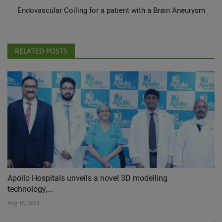
Endovascular Coiling for a patient with a Brain Aneurysm
RELATED POSTS
Apollo Hospitals unveils a novel 3D modelling
technology,...
Aug 18, 2021