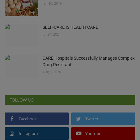
Jan 10, 2019
SELF-CARE IS HEALTH CARE
Jul 24, 2024
CARE Hospitals Successfully Manages Complex
Drug-Resistant...
Aug 3, 2026
FOLLOW US
Facebook
Twitter
Instagram
Youtube