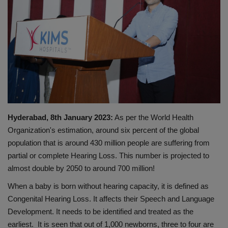
PREVENTION
PRESS RELEASES
HEALTH
CONTACT
Hyderabad, 8th January 2023:
As per the World Health
Organization's estimation, around six percent of the global
population that is around 430 million people are suffering from
partial or complete Hearing Loss. This number is projected to
almost double by 2050 to around 700 million!
When a baby is born without hearing capacity, it is defined as
Congenital Hearing Loss. It affects their Speech and Language
Development. It needs to be identified and treated as the
earliest. It is seen that out of 1,000 newborns, three to four are