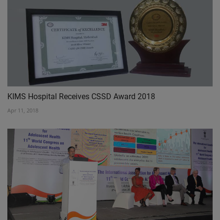
KIMS Hospital Receives CSSD Award 2018
Apr 11, 2018