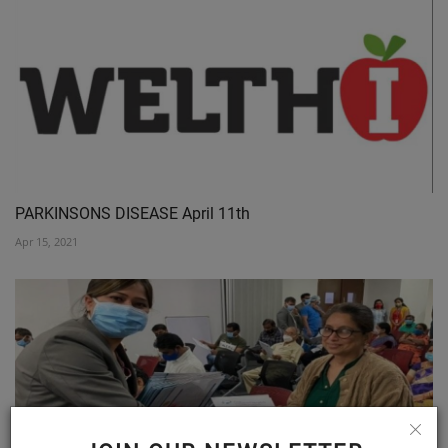
PARKINSONS DISEASE April 11th
Apr 15, 2021