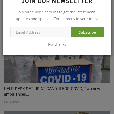
JOIN OUR NEWSLETTER
Team at Global Hospitals, Mumbai, Performs Western
Join our subscribers list to get the latest news,
Indias...
updates and special offers directly in your inbox
Dec 21, 2020
Subscribe
No, thanks
HELP DESK SET UP AT GANDHI FOR COVID, Two new
ambulances...
Sep 5, 2020