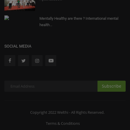
Mentally Healthy are there ? International mental
health...
SOCIAL MEDIA
Subscribe
Copyright 2022 Welthi - All Rights Reserved.
Terms & Conditions