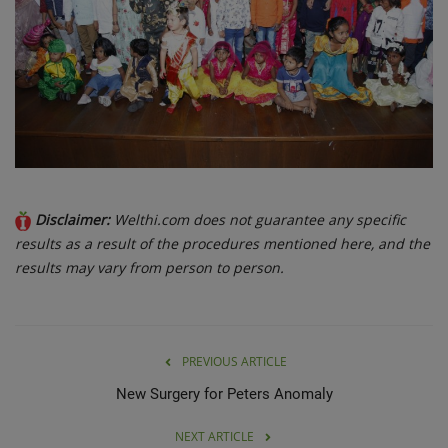
Disclaimer:
Welthi.com does not guarantee any specific
results as a result of the procedures mentioned here, and the
results may vary from person to person.
PREVIOUS ARTICLE
New Surgery for Peters Anomaly
NEXT ARTICLE