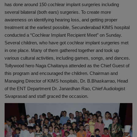
has done around 150 cochlear implant surgeries including
several bilateral (both ears) surgeries. To create more
awareness on identifying hearing loss, and getting proper
treatment at the earliest possible, Secunderabad KIMS hospital
conducted a “Cochlear Implant Recipient Meet” on Sunday.
Several children, who have got cochlear implant surgeries met
in one place. Many of them gathered together and took up
various cultural activities, including games, songs, and dances.
Tollywood hero Naga Chaitanya attended as the Chief Guest of
this program and encouraged the children. Chairman and
Managing Director of KIMS hospitals, Dr. B.Bhaskarrao, Head
of the ENT Department Dr. Janardhan Rao, Chief Audiologist
Sivaprasad and staff graced the occasion.