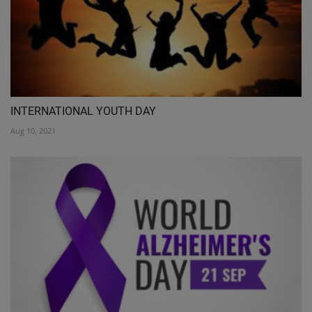
INTERNATIONAL YOUTH DAY
Aug 10, 2021