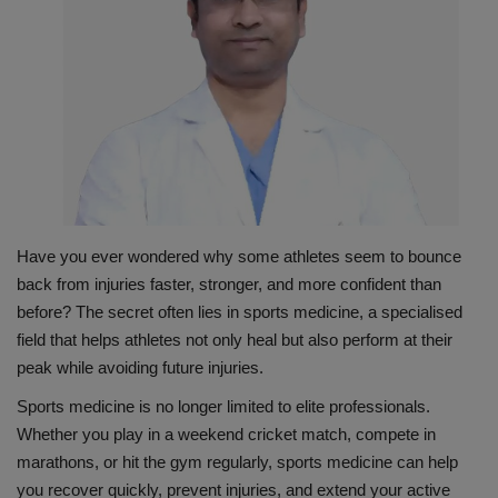
PREVENTION
PRESS RELEASES
HEALTH
CONTACT
Have you ever wondered why some athletes seem to bounce
back from injuries faster, stronger, and more confident than
before? The secret often lies in sports medicine, a specialised
field that helps athletes not only heal but also perform at their
peak while avoiding future injuries.
Sports medicine is no longer limited to elite professionals.
Whether you play in a weekend cricket match, compete in
marathons, or hit the gym regularly, sports medicine can help
you recover quickly, prevent injuries, and extend your active