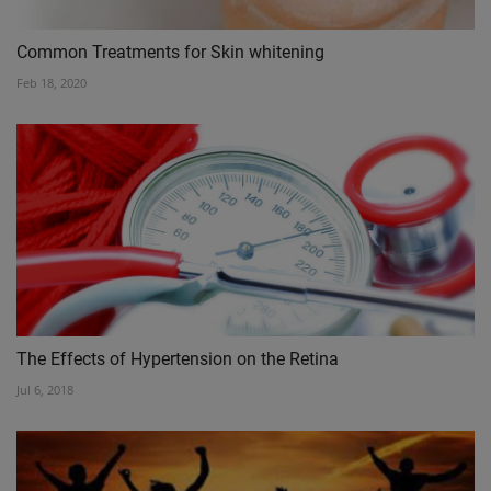
Common Treatments for Skin whitening
Feb 18, 2020
The Effects of Hypertension on the Retina
Jul 6, 2018