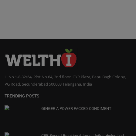
H.No 1-8-32/64, Plot No 64, 2nd floor, GYR Plaza, Bapu Bagh Colony,
PG Road, Secunderabad 500003 Telangana, India
TRENDING POSTS
GINGER A POWER PACKED CONDIMENT
CPR Record-Breaking Attempt Unites Hyderabad