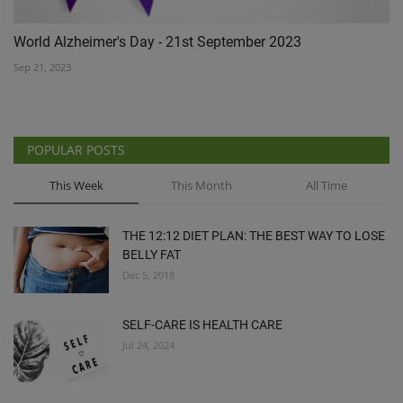
World Alzheimer's Day - 21st September 2023
Sep 21, 2023
POPULAR POSTS
This Week
This Month
All Time
THE 12:12 DIET PLAN: THE BEST WAY TO LOSE
BELLY FAT
Dec 5, 2018
SELF-CARE IS HEALTH CARE
Jul 24, 2024