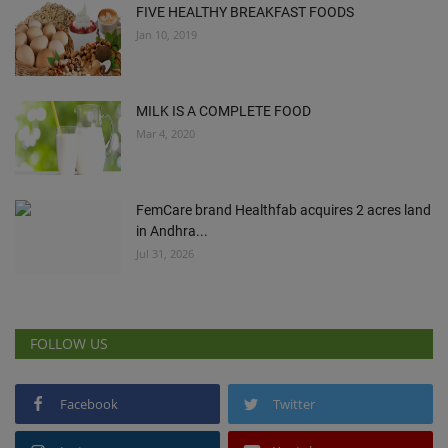
FIVE HEALTHY BREAKFAST FOODS
Jan 10, 2019
MILK IS A COMPLETE FOOD
Mar 4, 2020
FemCare brand Healthfab acquires 2 acres land
in Andhra...
Jul 31, 2026
FOLLOW US
Facebook
Twitter