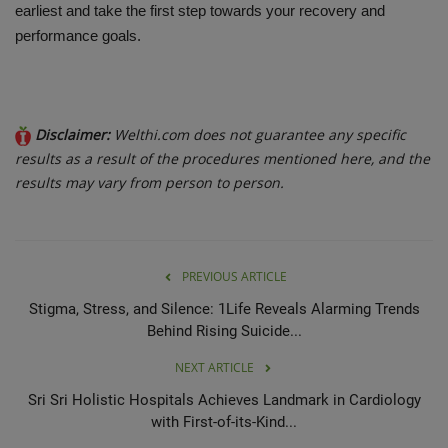
earliest and take the first step towards your recovery and
performance goals.
Disclaimer:
Welthi.com does not guarantee any specific
results as a result of the procedures mentioned here, and the
results may vary from person to person.
PREVIOUS ARTICLE
Stigma, Stress, and Silence: 1Life Reveals Alarming Trends
Behind Rising Suicide...
NEXT ARTICLE
Sri Sri Holistic Hospitals Achieves Landmark in Cardiology
with First-of-its-Kind...