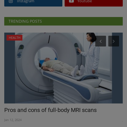
Instagram
Youtube
TRENDING POSTS
HEALTH
Pros and cons of full-body MRI scans
T
Jan 12, 2024
Jul