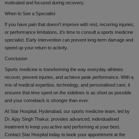
motivated and focused during recovery.
When to See a Specialist
If you have pain that doesn’t improve with rest, recurring injuries,
or performance limitations, it’s time to consult a sports medicine
specialist. Early intervention can prevent long-term damage and
speed up your return to activity.
Conclusion
Sports medicine is transforming the way everyday athletes
recover, prevent injuries, and achieve peak performance. With a
mix of medical expertise, technology, and personalised care, it
ensures that time spent on the sidelines is as short as possible
and your comeback is stronger than ever.
At Star Hospital, Hyderabad, our sports medicine team, led by
Dr. Ajay Singh Thakur, provides advanced, individualised
treatment to keep you active and performing at your best.
Contact Star Hospital today to book your appointment at the