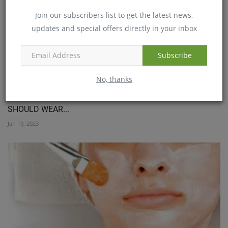
Join our subscribers list to get the latest news,
updates and special offers directly in your inbox
Subscribe
No, thanks
IMPACT OF WINTER ON IMMUNE SYSTEM: WHY YOU
SHOULD WEAR...
Jan 19, 2023