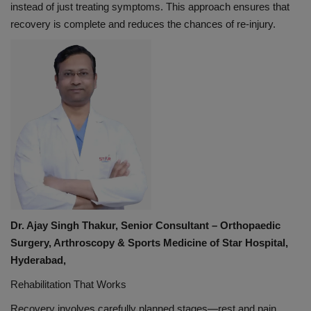
instead of just treating symptoms. This approach ensures that
recovery is complete and reduces the chances of re-injury.
Dr. Ajay Singh Thakur, Senior Consultant – Orthopaedic
Surgery, Arthroscopy & Sports Medicine of Star Hospital,
Hyderabad,
Rehabilitation That Works
Recovery involves carefully planned stages—rest and pain