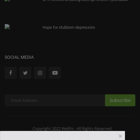
Hope for stubborn depression
SOCIAL MEDIA
Subscribe
Copyright 2022 Welthi - All Rights Reserved.