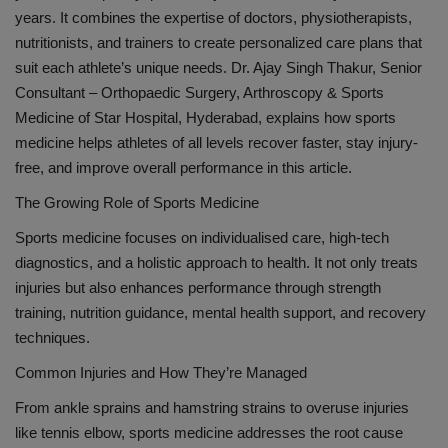
years. It combines the expertise of doctors, physiotherapists,
nutritionists, and trainers to create personalized care plans that
suit each athlete’s unique needs.
Dr. Ajay Singh Thakur, Senior
Consultant – Orthopaedic Surgery, Arthroscopy & Sports
Medicine of Star Hospital, Hyderabad,
explains how sports
medicine helps athletes of all levels recover faster, stay injury-
free, and improve overall performance in this article.
The Growing Role of Sports Medicine
Sports medicine focuses on individualised care, high-tech
diagnostics, and a holistic approach to health. It not only treats
injuries but also enhances performance through strength
training, nutrition guidance, mental health support, and recovery
techniques.
Common Injuries and How They’re Managed
From ankle sprains and hamstring strains to overuse injuries
like tennis elbow, sports medicine addresses the root cause