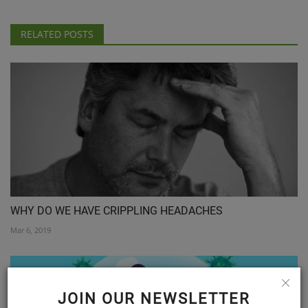
RELATED POSTS
WHY DO WE HAVE CRIPPLING HEADACHES
Mar 6, 2019
JOIN OUR NEWSLETTER