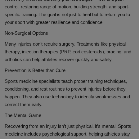
control, restoring range of motion, building strength, and sport-
specific training. The goal is not just to heal but to return you to
your sport with greater resilience and confidence.
Non-Surgical Options
Many injuries don’t require surgery. Treatments like physical
therapy, injection therapies (PRP, corticosteroids), bracing, and
orthotics can help athletes recover quickly and safely.
Prevention is Better than Cure
Sports medicine specialists teach proper training techniques,
conditioning, and rest routines to prevent injuries before they
happen. They also use technology to identify weaknesses and
correct them early.
The Mental Game
Recovering from an injury isn’t just physical, it’s mental. Sports
medicine includes psychological support, helping athletes stay