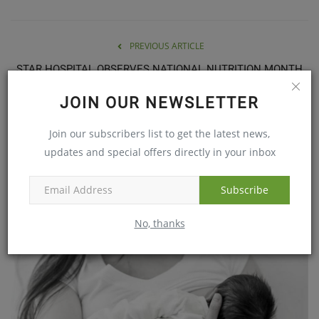
PREVIOUS ARTICLE
STAR HOSPITAL OBSERVES NATIONAL NUTRITION MONTH
NEXT ARTICLE
JOIN OUR NEWSLETTER
UNDERSTANDING HEART PACEMAKERS
Join our subscribers list to get the latest news,
updates and special offers directly in your inbox
RELATED POSTS
Subscribe
No, thanks