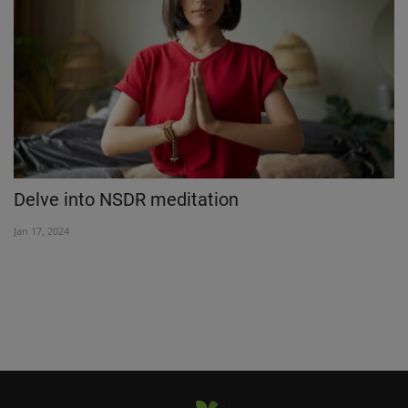
Delve into NSDR meditation
N
1
Jan 17, 2024
Ap