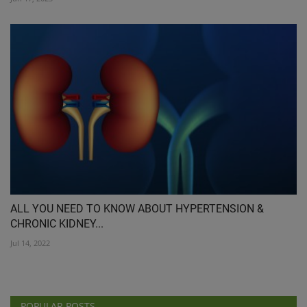
ALL YOU NEED TO KNOW ABOUT HYPERTENSION &
CHRONIC KIDNEY...
Jul 14, 2022
POPULAR POSTS