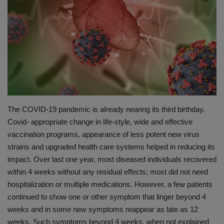
PREVENTION
PRESS RELEASES
HEALTH
CONTACT
The COVID-19 pandemic is already nearing its third birthday.
Covid- appropriate change in life-style, wide and effective
vaccination programs, appearance of less potent new virus
strains and upgraded health care systems helped in reducing its
impact. Over last one year, most diseased individuals recovered
within 4 weeks without any residual effects; most did not need
hospitalization or multiple medications. However, a few patients
continued to show one or other symptom that linger beyond 4
weeks and in some new symptoms reappear as late as 12
weeks. Such symptoms beyond 4 weeks, when not explained