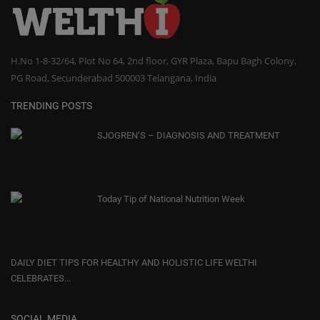
H.No 1-8-32/64, Plot No 64, 2nd floor, GYR Plaza, Bapu Bagh Colony,
PG Road, Secunderabad 500003 Telangana, India
TRENDING POSTS
SJOGREN’S – DIAGNOSIS AND TREATMENT
Today Tip of National Nutrition Week
DAILY DIET TIPS FOR HEALTHY AND HOLISTIC LIFE WELTHI
CELEBRATES...
SOCIAL MEDIA