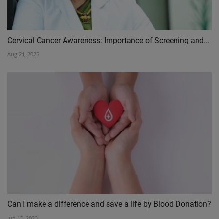
Cervical Cancer Awareness: Importance of Screening and...
Aug 24, 2025
Can I make a difference and save a life by Blood Donation?
Jun 17, 2023