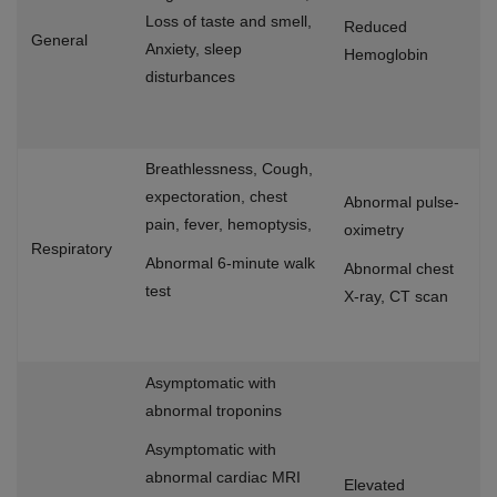
Loss of taste and smell,
Reduced
General
Anxiety, sleep
Hemoglobin
disturbances
Breathlessness, Cough,
expectoration, chest
Abnormal pulse-
pain, fever, hemoptysis,
oximetry
Respiratory
Abnormal 6-minute walk
Abnormal chest
test
X-ray, CT scan
Asymptomatic with
abnormal troponins
Asymptomatic with
abnormal cardiac MRI
Elevated