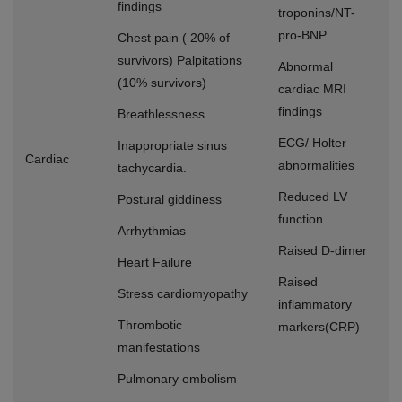
findings
troponins/NT-
pro-BNP
Chest pain ( 20% of
survivors) Palpitations
Abnormal
(10% survivors)
cardiac MRI
findings
Breathlessness
ECG/ Holter
Inappropriate sinus
Cardiac
abnormalities
tachycardia.
Reduced LV
Postural giddiness
function
Arrhythmias
Raised D-dimer
Heart Failure
Raised
Stress cardiomyopathy
inflammatory
Thrombotic
markers(CRP)
manifestations
Pulmonary embolism