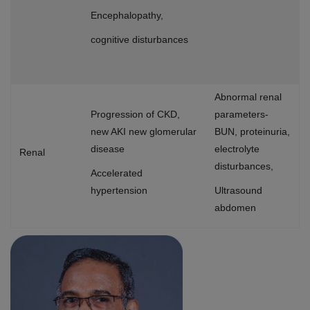
Encephalopathy,
cognitive disturbances
Abnormal renal
Progression of CKD,
parameters-
new AKI new glomerular
BUN, proteinuria,
disease
electrolyte
Renal
disturbances,
Accelerated
hypertension
Ultrasound
abdomen