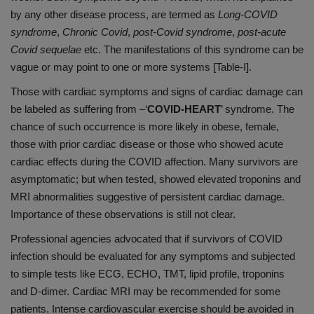
by any other disease process, are termed as
Long-COVID
syndrome
,
Chronic Covid
,
post-Covid syndrome
,
post-acute
Covid sequelae
etc. The manifestations of this syndrome can be
vague or may point to one or more systems [Table-I].
Those with cardiac symptoms and signs of cardiac damage can
be labeled as suffering from –‘
COVID-HEART
’ syndrome. The
chance of such occurrence is more likely in obese, female,
those with prior cardiac disease or those who showed acute
cardiac effects during the COVID affection. Many survivors are
asymptomatic; but when tested, showed elevated troponins and
MRI abnormalities suggestive of persistent cardiac damage.
Importance of these observations is still not clear.
Professional agencies advocated that if survivors of COVID
infection should be evaluated for any symptoms and subjected
to simple tests like ECG, ECHO, TMT, lipid profile, troponins
and D-dimer. Cardiac MRI may be recommended for some
patients. Intense cardiovascular exercise should be avoided in