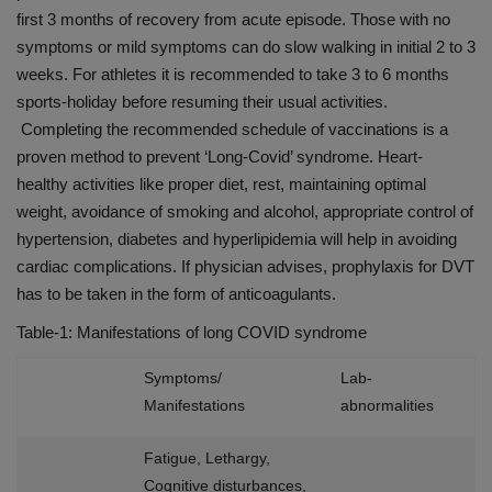
first 3 months of recovery from acute episode. Those with no
symptoms or mild symptoms can do slow walking in initial 2 to 3
weeks. For athletes it is recommended to take 3 to 6 months
sports-holiday before resuming their usual activities.
Completing the recommended schedule of vaccinations is a
proven method to prevent ‘Long-Covid’ syndrome. Heart-
healthy activities like proper diet, rest, maintaining optimal
weight, avoidance of smoking and alcohol, appropriate control of
hypertension, diabetes and hyperlipidemia will help in avoiding
cardiac complications. If physician advises, prophylaxis for DVT
has to be taken in the form of anticoagulants.
Table-1: Manifestations of long COVID syndrome
Symptoms/
Lab-
Manifestations
abnormalities
Fatigue, Lethargy,
Cognitive disturbances,