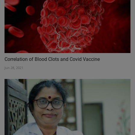
Correlation of Blood Clots and Covid Vaccine
Jun 28, 2021