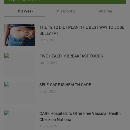
This Week
This Month
All Time
THE 12:12 DIET PLAN: THE BEST WAY TO LOSE
BELLY FAT
Dec 5, 2018
FIVE HEALTHY BREAKFAST FOODS
Jan 10, 2019
SELF-CARE IS HEALTH CARE
Jul 24, 2024
CARE Hospitals to Offer Free Vascular Health
Check on National...
Aug 5, 2026