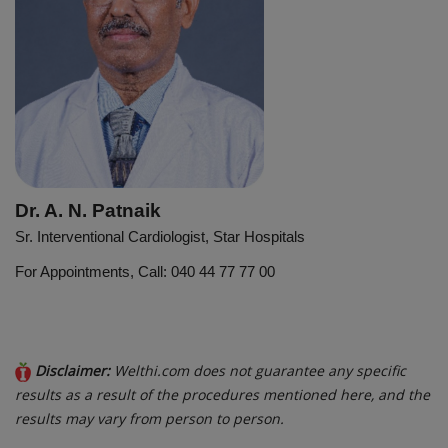
Dr. A. N. Patnaik
Sr. Interventional Cardiologist, Star Hospitals
For Appointments, Call: 040 44 77 77 00
Disclaimer:
Welthi.com does not guarantee any specific
results as a result of the procedures mentioned here, and the
results may vary from person to person.