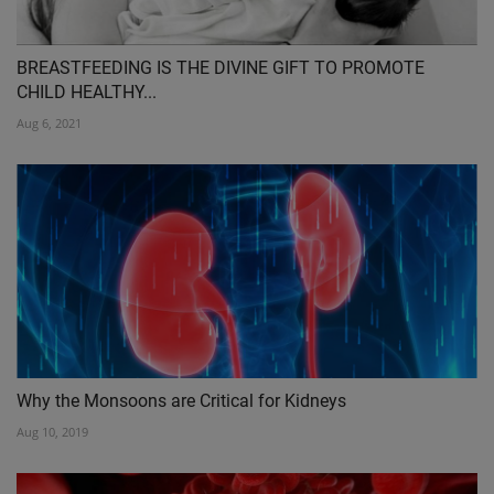
BREASTFEEDING IS THE DIVINE GIFT TO PROMOTE
CHILD HEALTHY...
Aug 6, 2021
Why the Monsoons are Critical for Kidneys
Aug 10, 2019