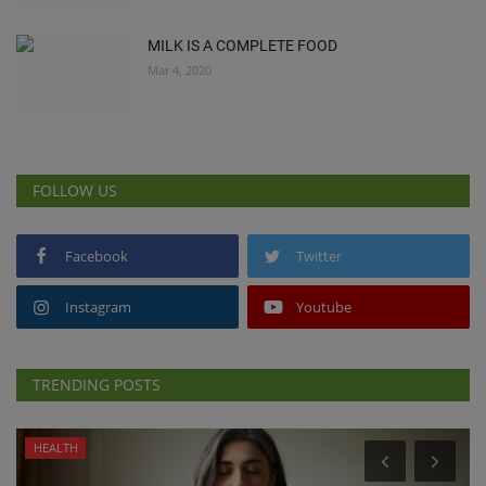
MILK IS A COMPLETE FOOD
Mar 4, 2020
FOLLOW US
Facebook
Twitter
Instagram
Youtube
TRENDING POSTS
HEALTH