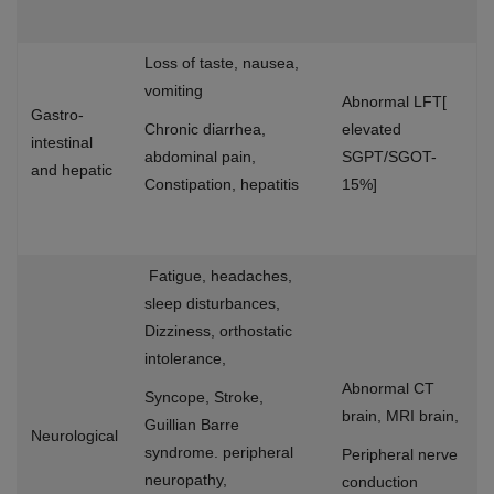
Loss of taste, nausea,
vomiting
Abnormal LFT[
Gastro-
Chronic diarrhea,
elevated
intestinal
abdominal pain,
SGPT/SGOT-
and hepatic
Constipation, hepatitis
15%]
Fatigue, headaches,
sleep disturbances,
Dizziness, orthostatic
intolerance,
Abnormal CT
Syncope, Stroke,
brain, MRI brain,
Guillian Barre
Neurological
syndrome. peripheral
Peripheral nerve
neuropathy,
conduction