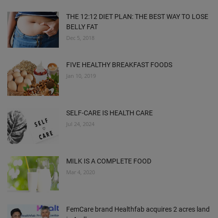
THE 12:12 DIET PLAN: THE BEST WAY TO LOSE
BELLY FAT
Dec 5, 2018
FIVE HEALTHY BREAKFAST FOODS
Jan 10, 2019
SELF-CARE IS HEALTH CARE
Jul 24, 2024
MILK IS A COMPLETE FOOD
Mar 4, 2020
FemCare brand Healthfab acquires 2 acres land