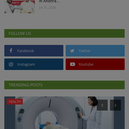
in Andhra...
Jul 31, 2026
FOLLOW US
Facebook
Twitter
Instagram
Youtube
TRENDING POSTS
HEALTH