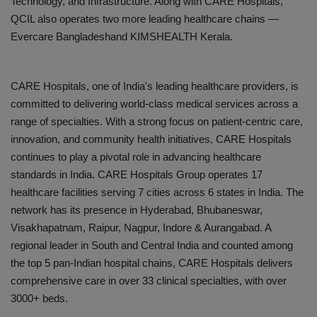
Technology, and Infrastructure
. Along with CARE Hospitals,
QCIL also operates two more leading healthcare chains —
Evercare Bangladesh
and
KIMSHEALTH Kerala
.
CARE Hospitals, one of India's leading healthcare providers, is
committed to delivering world-class medical services across a
range of specialties. With a strong focus on patient-centric care,
innovation, and community health initiatives, CARE Hospitals
continues to play a pivotal role in advancing healthcare
standards in India. CARE Hospitals Group
operates 17
healthcare facilities serving 7 cities across 6 states in India. The
network has its presence in Hyderabad, Bhubaneswar,
Visakhapatnam, Raipur, Nagpur, Indore & Aurangabad. A
regional leader in South and Central India and counted among
the top 5 pan-Indian hospital chains, CARE Hospitals delivers
comprehensive care in over 33 clinical specialties, with over
3000+ beds.