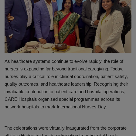
PREVENTION
PRESS RELEASES
HEALTH
CONTACT
As healthcare systems continue to evolve rapidly, the role of
nurses is expanding far beyond traditional caregiving. Today,
nurses play a critical role in clinical coordination, patient safety,
quality outcomes, and healthcare leadership. Recognising their
invaluable contribution to patient care and hospital operations,
CARE Hospitals
organised special programmes across its
network hospitals to mark International Nurses Day
.
The celebrations were virtually inaugurated from the corporate
office in Hyderabad, with participation from hospital heads,