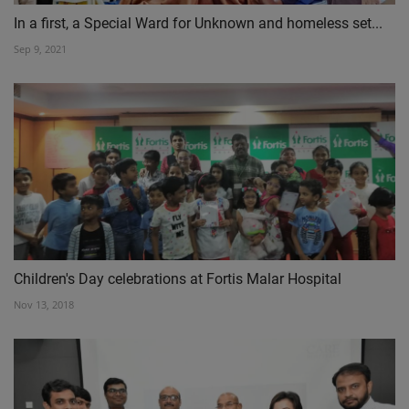
In a first, a Special Ward for Unknown and homeless set...
Sep 9, 2021
Children's Day celebrations at Fortis Malar Hospital
Nov 13, 2018