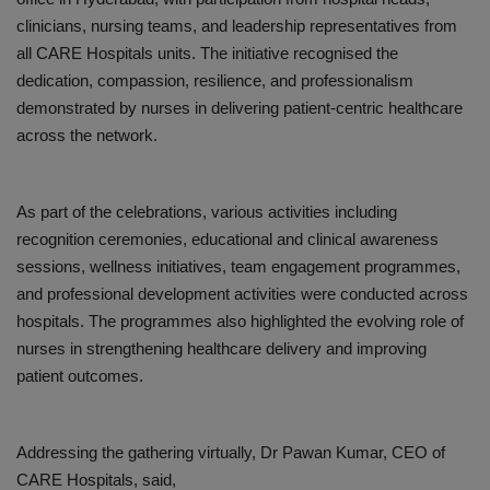
clinicians, nursing teams, and leadership representatives from
all CARE Hospitals units. The initiative recognised the
dedication, compassion, resilience, and professionalism
demonstrated by nurses in delivering patient-centric healthcare
across the network.
As part of the celebrations, various activities including
recognition ceremonies, educational and clinical awareness
sessions, wellness initiatives, team engagement programmes,
and professional development activities were conducted across
hospitals. The programmes also highlighted the evolving role of
nurses in strengthening healthcare delivery and improving
patient outcomes.
Addressing the gathering virtually,
Dr Pawan Kumar
, CEO of
CARE Hospitals
, said,