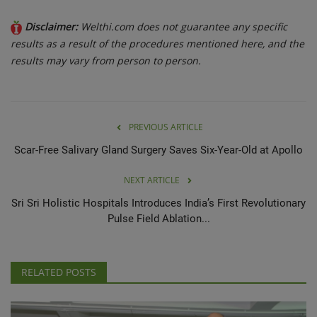
Disclaimer:
Welthi.com does not guarantee any specific
results as a result of the procedures mentioned here, and the
results may vary from person to person.
PREVIOUS ARTICLE
Scar-Free Salivary Gland Surgery Saves Six-Year-Old at Apollo
NEXT ARTICLE
Sri Sri Holistic Hospitals Introduces India’s First Revolutionary
Pulse Field Ablation...
RELATED POSTS