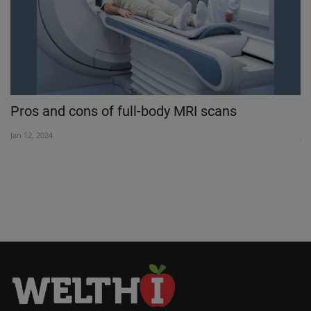
Pros and cons of full-body MRI scans
S
Jan 12, 2024
Jul