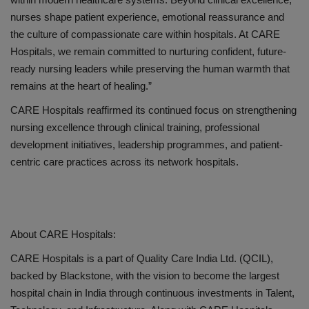
nurses shape patient experience, emotional reassurance and
the culture of compassionate care within hospitals. At CARE
Hospitals, we remain committed to nurturing confident, future-
ready nursing leaders while preserving the human warmth that
remains at the heart of healing.
”
CARE Hospitals reaffirmed its continued focus on strengthening
nursing excellence through clinical training, professional
development initiatives, leadership programmes, and patient-
centric care practices across its network hospitals.
About CARE Hospitals:
CARE Hospitals is a part of
Quality Care India Ltd. (QCIL)
,
backed by
Blackstone
, with the vision to become the largest
hospital chain in India through continuous investments in
Talent,