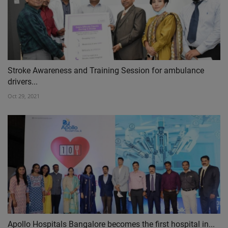
Stroke Awareness and Training Session for ambulance
drivers...
Oct 29, 2021
Apollo Hospitals Bangalore becomes the first hospital in...