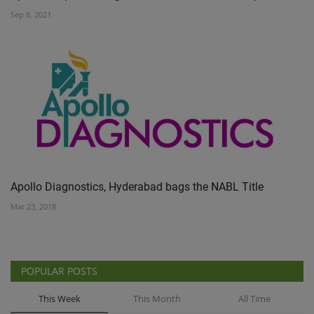
Sep 6, 2021
Apollo Diagnostics, Hyderabad bags the NABL Title
Mar 23, 2018
POPULAR POSTS
This Week
This Month
All Time