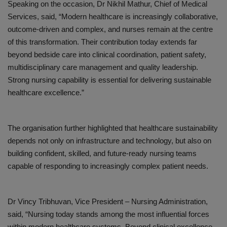
Speaking on the occasion,
Dr Nikhil Mathur
, Chief of Medical
Services
, said, “
Modern healthcare is increasingly collaborative,
outcome-driven and complex, and nurses remain at the centre
of this transformation. Their contribution today extends far
beyond bedside care into clinical coordination, patient safety,
multidisciplinary care management and quality leadership.
Strong nursing capability is essential for delivering sustainable
healthcare excellence
.”
The organisation further highlighted that healthcare sustainability
depends not only on infrastructure and technology, but also on
building confident, skilled, and future-ready nursing teams
capable of responding to increasingly complex patient needs.
Dr
Vincy
Tribhuvan
, Vice President – Nursing Administration,
said, “
Nursing today stands among the most influential forces
within modern healthcare systems. Beyond clinical excellence,