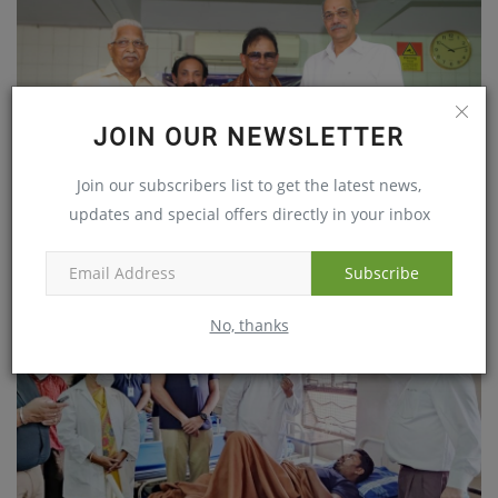
JOIN OUR NEWSLETTER
Join our subscribers list to get the latest news,
updates and special offers directly in your inbox
Maxivision Eye Hospitals organized free health camp
May 22, 2018
Subscribe
No, thanks