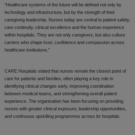
“Healthcare systems of the future will be defined not only by
technology and infrastructure, but by the strength of their
caregiving leadership. Nurses today are central to patient safety,
care continuity, clinical excellence and the human experience
within hospitals. They are not only caregivers, but also culture
carriers who shape trust, confidence and compassion across
healthcare institutions
.”
CARE Hospitals stated that nurses remain the closest point of
care for patients and families, often playing a key role in
identifying clinical changes early, improving coordination
between medical teams, and strengthening overall patient
experience. The organisation has been focusing on providing
nurses with greater clinical exposure, leadership opportunities,
and continuous upskilling programmes across its hospitals.