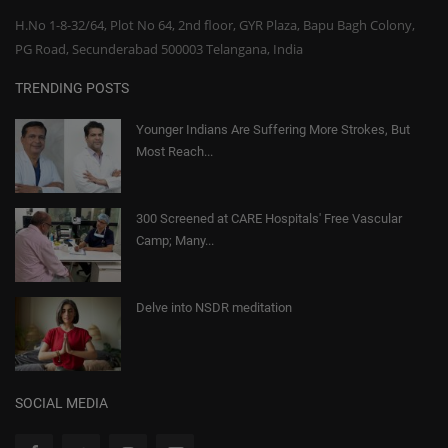
H.No 1-8-32/64, Plot No 64, 2nd floor, GYR Plaza, Bapu Bagh Colony,
PG Road, Secunderabad 500003 Telangana, India
TRENDING POSTS
Younger Indians Are Suffering More Strokes, But
Most Reach...
300 Screened at CARE Hospitals' Free Vascular
Camp; Many...
Delve into NSDR meditation
SOCIAL MEDIA