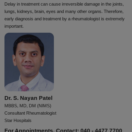
Delay in treatment can cause irreversible damage in the joints,
lungs, kidneys, brain, eyes and many other organs. Therefore,
early diagnosis and treatment by a rheumatologist is extremely
important.
Dr. S. Nayan Patel
MBBS, MD, DM (NIMS)
Consultant Rheumatologist
Star Hospitals
For Appointments, Contact: 040 - 4477 7700