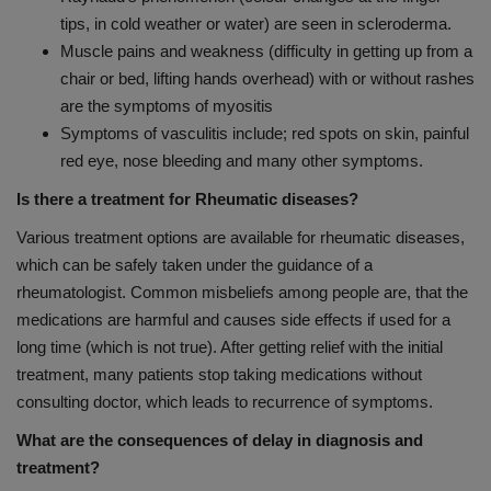
tips, in cold weather or water) are seen in scleroderma.
Muscle pains and weakness (difficulty in getting up from a
chair or bed, lifting hands overhead) with or without rashes
are the symptoms of myositis
Symptoms of vasculitis include; red spots on skin, painful
red eye, nose bleeding and many other symptoms.
Is there a treatment for Rheumatic diseases?
Various treatment options are available for rheumatic diseases,
which can be safely taken under the guidance of a
rheumatologist. Common misbeliefs among people are, that the
medications are harmful and causes side effects if used for a
long time (which is not true). After getting relief with the initial
treatment, many patients stop taking medications without
consulting doctor, which leads to recurrence of symptoms.
What are the consequences of delay in diagnosis and
treatment?