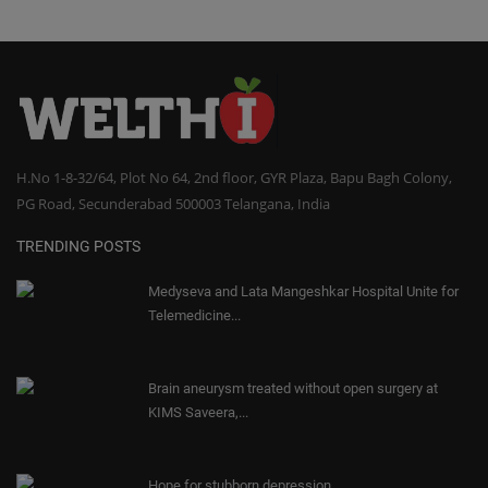
H.No 1-8-32/64, Plot No 64, 2nd floor, GYR Plaza, Bapu Bagh Colony,
PG Road, Secunderabad 500003 Telangana, India
TRENDING POSTS
Medyseva and Lata Mangeshkar Hospital Unite for
Telemedicine...
Brain aneurysm treated without open surgery at
KIMS Saveera,...
Hope for stubborn depression