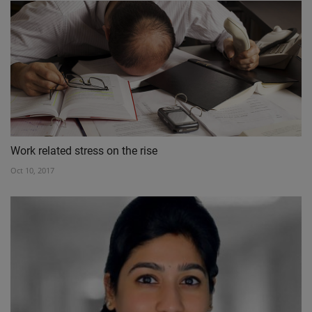
Work related stress on the rise
Oct 10, 2017