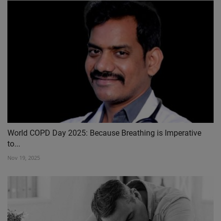
World COPD Day 2025: Because Breathing is Imperative
to...
Nov 19, 2025