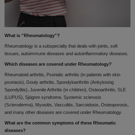
PREVENTION
PRESS RELEASES
What is “Rheumatology”?
HEALTH
Rheumatology is a subspecialty that deals with joints, soft
tissues, autoimmune diseases and autoinflammatory diseases.
CONTACT
Which diseases are covered under Rheumatology?
Rheumatoid arthritis, Psoriatic arthritis (in patients with skin
psoriasis), Gouty arthritis, Spondyloarthritis (Ankylosing
Spondylitis), Juvenile Arthritis (in children), Osteoarthritis, SLE
(LUPUS), Sjögren syndrome, Systemic sclerosis
(Scleroderma), Myositis, Vasculitis, Sarcoidosis, Osteoporosis,
and many other diseases are covered under Rheumatology.
What are the common symptoms of these Rheumatic
diseases?