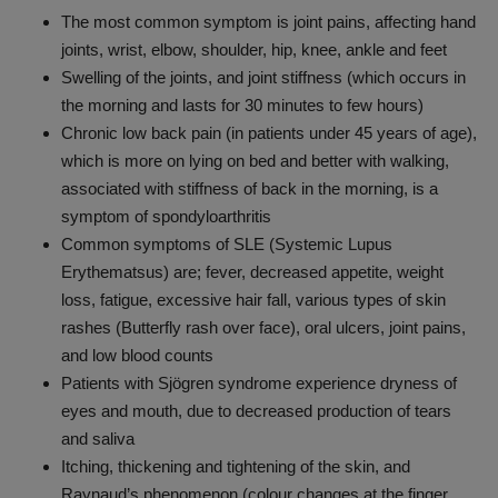
The most common symptom is joint pains, affecting hand
joints, wrist, elbow, shoulder, hip, knee, ankle and feet
Swelling of the joints, and joint stiffness (which occurs in
the morning and lasts for 30 minutes to few hours)
Chronic low back pain (in patients under 45 years of age),
which is more on lying on bed and better with walking,
associated with stiffness of back in the morning, is a
symptom of spondyloarthritis
Common symptoms of SLE (
Systemic Lupus
Erythematsus)
are; fever, decreased appetite, weight
loss, fatigue, excessive hair fall, various types of skin
rashes (Butterfly rash over face), oral ulcers, joint pains,
and low blood counts
Patients with Sjögren syndrome experience dryness of
eyes and mouth, due to decreased production of tears
and saliva
Itching, thickening and tightening of the skin, and
Raynaud’s phenomenon (colour changes at the finger