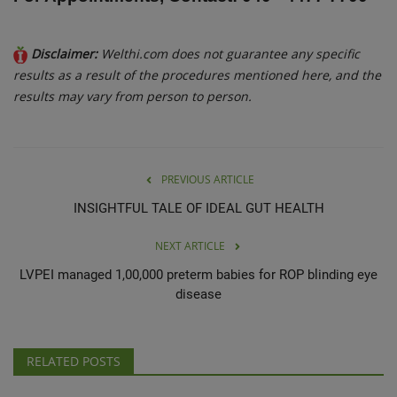
Disclaimer:
Welthi.com does not guarantee any specific
results as a result of the procedures mentioned here, and the
results may vary from person to person.
PREVIOUS ARTICLE
INSIGHTFUL TALE OF IDEAL GUT HEALTH
NEXT ARTICLE
LVPEI managed 1,00,000 preterm babies for ROP blinding eye
disease
RELATED POSTS