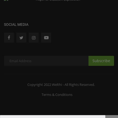
SOCIAL MEDIA
Subscribe
Copyright 2022 Welthi - All Rights Reserved.
Terms & Conditions