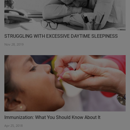
STRUGGLING WITH EXCESSIVE DAYTIME SLEEPINESS
Nov 28, 2019
Immunization: What You Should Know About It
Apr 25, 2018