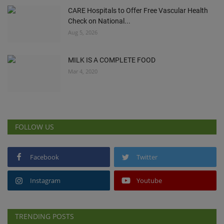
CARE Hospitals to Offer Free Vascular Health
Check on National...
Aug 5, 2026
MILK IS A COMPLETE FOOD
Mar 4, 2020
FOLLOW US
Facebook
Twitter
Instagram
Youtube
TRENDING POSTS