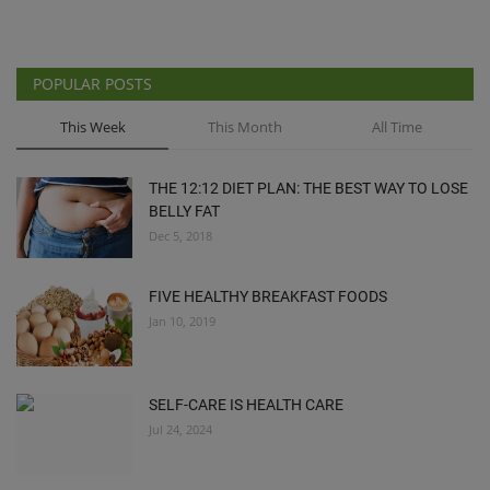
POPULAR POSTS
This Week
This Month
All Time
THE 12:12 DIET PLAN: THE BEST WAY TO LOSE
BELLY FAT
Dec 5, 2018
FIVE HEALTHY BREAKFAST FOODS
Jan 10, 2019
SELF-CARE IS HEALTH CARE
Jul 24, 2024