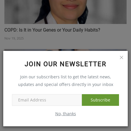
COPD: Is It in Your Genes or Your Daily Habits?
Nov 19, 2025
JOIN OUR NEWSLETTER
Join our subscribers list to get the latest news,
updates and special offers directly in your inbox
Subscribe
The Emphasis on Sports and Physical Activity to Combat...
No, thanks
Feb 13, 2019