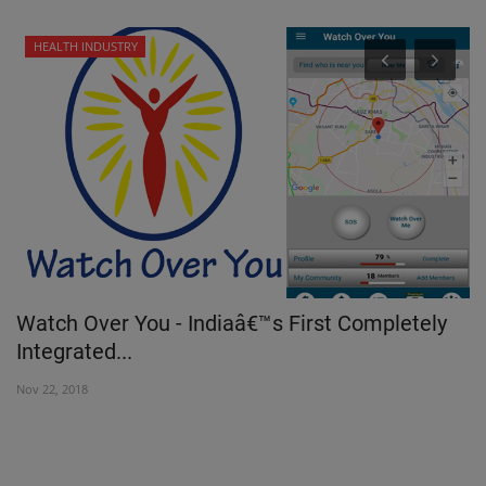
HEALTH INDUSTRY
T
Watch Over You - Indiaâ€™s First Completely
M
Integrated...
m
Nov 22, 2018
Oc