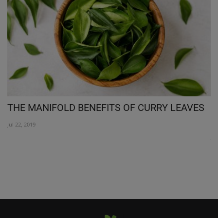
THE MANIFOLD BENEFITS OF CURRY LEAVES
R
N
Jul 22, 2019
Jul