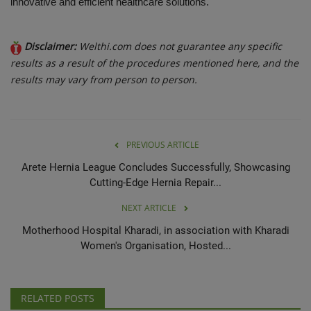
innovative and efficient healthcare solutions.
Disclaimer:
Welthi.com does not guarantee any specific
results as a result of the procedures mentioned here, and the
results may vary from person to person.
PREVIOUS ARTICLE
Arete Hernia League Concludes Successfully, Showcasing
Cutting-Edge Hernia Repair...
NEXT ARTICLE
Motherhood Hospital Kharadi, in association with Kharadi
Women's Organisation, Hosted...
RELATED POSTS