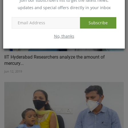
Join our subscribers list to get the latest news,
updates and special offers directly in your inbox
Subscribe
No, thanks
IIT Hyderabad Researchers analyze the amount of
mercury...
Jun 12, 2019