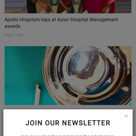
Apollo Hospitals tops at Asian Hospital Management
awards
Aug 31, 2017
Doctors from Wockhardt Hospital Remove 1.5 Inch Bottle...
Feb 15, 2020
JOIN OUR NEWSLETTER