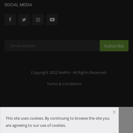
SOCIAL MEDIA
Subscribe
Copyright 2022 Welthi - All Rights Reserved.
Terms & Conditions
This site uses cookies. By continuing to browse the site you
are agreeing to our use of cookies.