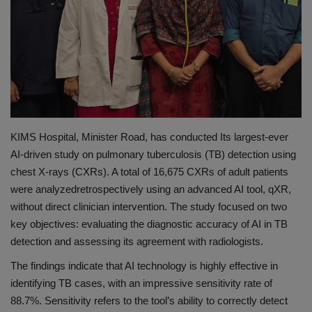
PREVENTION
PRESS RELEASES
HEALTH
CONTACT
KIMS Hospital, Minister Road, has conducted Its largest-ever
AI-driven study on pulmonary tuberculosis (TB) detection using
chest X-rays (CXRs). A total of 16,675 CXRs of adult patients
were
analyzed
retrospectively using an advanced AI tool,
qXR
,
without direct clinician intervention. The study focused on two
key objectives: evaluating the diagnostic accuracy of AI in TB
detection and assessing its agreement with radiologists.
The findings indicate that AI technology is highly effective in
identifying TB cases, with an impressive sensitivity rate of
88.7%. Sensitivity refers to the tool’s ability to correctly detect