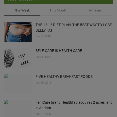
This Week
This Month
All Time
THE 12:12 DIET PLAN: THE BEST WAY TO LOSE
BELLY FAT
Dec 5, 2018
SELF-CARE IS HEALTH CARE
Jul 24, 2024
FIVE HEALTHY BREAKFAST FOODS
Jan 10, 2019
FemCare brand Healthfab acquires 2 acres land
in Andhra...
Jul 31, 2026