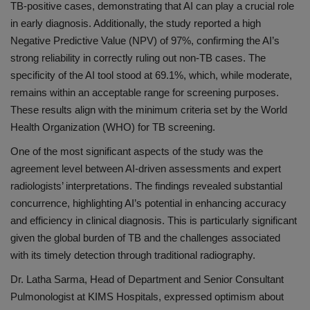
TB-positive cases, demonstrating that AI can play a crucial role
in early diagnosis. Additionally, the study reported a high
Negative Predictive Value (NPV) of 97%, confirming the AI’s
strong reliability in correctly ruling out non-TB cases. The
specificity of the AI tool stood at 69.1%, which, while moderate,
remains within an acceptable range for screening purposes.
These results align with the minimum criteria set by the World
Health Organization (WHO) for TB screening.
One of the most significant aspects of the study was the
agreement level between AI-driven assessments and expert
radiologists’ interpretations. The findings revealed substantial
concurrence, highlighting AI’s potential in enhancing accuracy
and efficiency in clinical diagnosis. This is particularly significant
given the global burden of TB and the challenges associated
with its timely detection through traditional radiography.
Dr. Latha Sarma, Head of Department and Senior Consultant
Pulmonologist at KIMS Hospitals, expressed optimism about