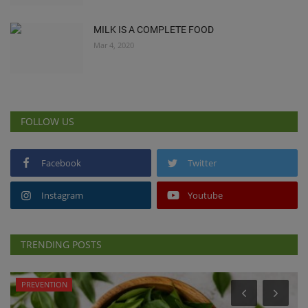
MILK IS A COMPLETE FOOD
Mar 4, 2020
FOLLOW US
Facebook
Twitter
Instagram
Youtube
TRENDING POSTS
PREVENTION