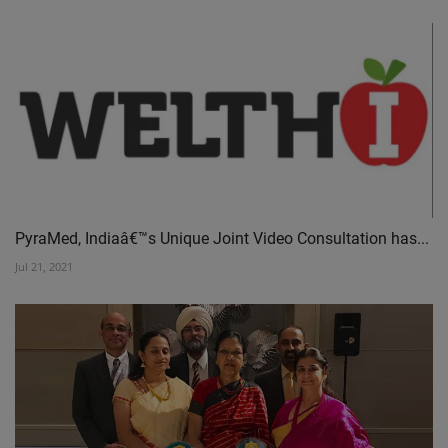
PyraMed, Indiaâ€™s Unique Joint Video Consultation has...
Jul 21, 2021