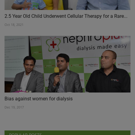
2.5 Year Old Child Underwent Cellular Therapy for a Rare...
Oct 18, 2021
Bias against women for dialysis
Dec 19, 2017
POPULAR POSTS