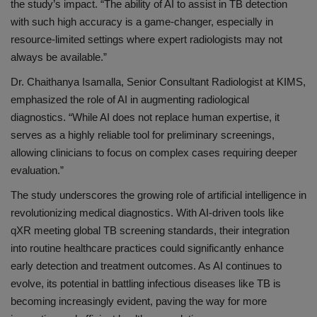
the study’s impact. “The ability of AI to assist in TB detection
with such high accuracy is a game-changer, especially in
resource-limited settings where expert radiologists may not
always be available.”
Dr. Chaithanya
Isamalla
, Senior Consultant Radiologist at KIMS,
emphasized the role of AI in augmenting radiological
diagnostics. “While AI does not replace human expertise, it
serves as a highly reliable tool for preliminary screenings,
allowing clinicians to focus on complex cases requiring deeper
evaluation.”
The study underscores the growing role of artificial intelligence in
revolutionizing medical diagnostics. With AI-driven tools like
qXR
meeting global TB screening standards, their integration
into routine healthcare practices could significantly enhance
early detection and treatment outcomes. As AI continues to
evolve, its potential in battling infectious diseases like TB is
becoming increasingly evident, paving the way for more