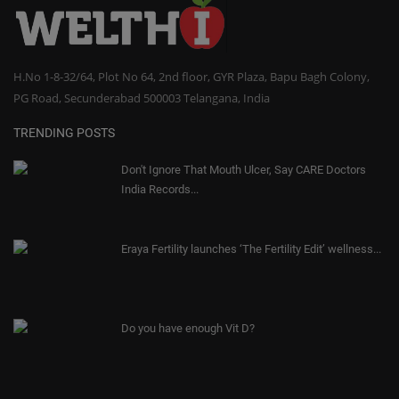
H.No 1-8-32/64, Plot No 64, 2nd floor, GYR Plaza, Bapu Bagh Colony,
PG Road, Secunderabad 500003 Telangana, India
TRENDING POSTS
Don't Ignore That Mouth Ulcer, Say CARE Doctors
India Records...
Eraya Fertility launches ‘The Fertility Edit’ wellness...
Do you have enough Vit D?