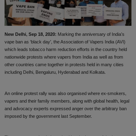
PREVENTION
PRESS RELEASES
New Delhi, Sep 18, 2020:
Marking the anniversary of India’s
HEALTH
vape ban as ‘black day’, the Association of Vapers India (AVI)
which leads tobacco harm reduction efforts in the country held
CONTACT
nationwide protests where vapers from India as well as from
other countries came together in protests held in many cities
including Delhi, Bengaluru, Hyderabad and Kolkata.
An online protest rally was also organised where ex-smokers,
vapers and their family members, along with global health, legal
and advocacy experts expressed anger over the arbitrary ban
imposed by the government last September.