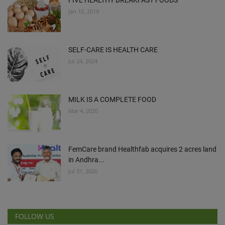
FIVE HEALTHY BREAKFAST FOODS
Jan 10, 2019
SELF-CARE IS HEALTH CARE
Jul 24, 2024
MILK IS A COMPLETE FOOD
Mar 4, 2020
FemCare brand Healthfab acquires 2 acres land
in Andhra...
Jul 31, 2026
FOLLOW US