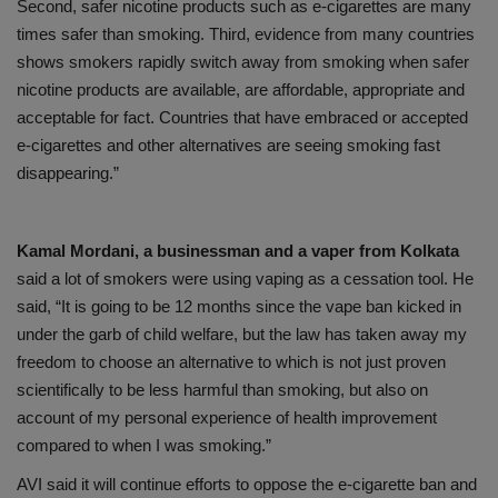
Second, safer nicotine products such as e-cigarettes are many
times safer than smoking. Third, evidence from many countries
shows smokers rapidly switch away from smoking when safer
nicotine products are available, are affordable, appropriate and
acceptable for fact. Countries that have embraced or accepted
e-cigarettes and other alternatives are seeing smoking fast
disappearing.”
Kamal Mordani, a businessman and a vaper from Kolkata
said a lot of smokers were using vaping as a cessation tool. He
said, “It is going to be 12 months since the vape ban kicked in
under the garb of child welfare, but the law has taken away my
freedom to choose an alternative to which is not just proven
scientifically to be less harmful than smoking, but also on
account of my personal experience of health improvement
compared to when I was smoking.”
AVI said it will continue efforts to oppose the e-cigarette ban and