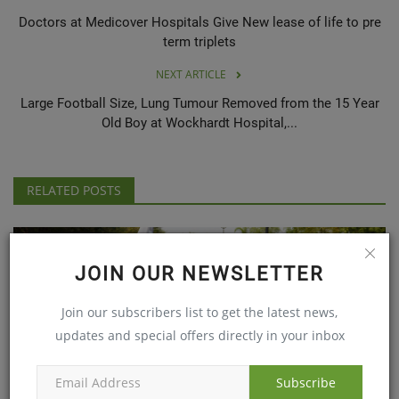
Doctors at Medicover Hospitals Give New lease of life to pre
term triplets
NEXT ARTICLE
Large Football Size, Lung Tumour Removed from the 15 Year
Old Boy at Wockhardt Hospital,...
RELATED POSTS
JOIN OUR NEWSLETTER
Join our subscribers list to get the latest news,
updates and special offers directly in your inbox
Subscribe