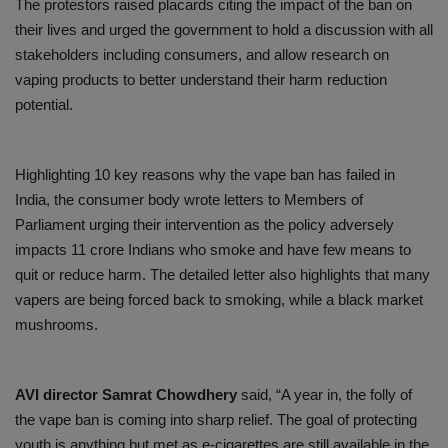
The protestors raised placards citing the impact of the ban on
their lives and urged the government to hold a discussion with all
stakeholders including consumers, and allow research on
vaping products to better understand their harm reduction
potential.
Highlighting 10 key reasons why the vape ban has failed in
India, the consumer body wrote letters to Members of
Parliament urging their intervention as the policy adversely
impacts 11 crore Indians who smoke and have few means to
quit or reduce harm. The detailed letter also highlights that many
vapers are being forced back to smoking, while a black market
mushrooms.
AVI director Samrat Chowdhery
said, “A year in, the folly of
the vape ban is coming into sharp relief. The goal of protecting
youth is anything but met as e-cigarettes are still available in the