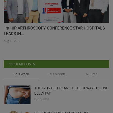
1st HIP ARTHROSCOPY CONFERENCE STAR HOSPITALS
LEADS IN...
Aug 31, 2019
POPULAR POSTS
This Week
This Month
All Time
THE 12:12 DIET PLAN: THE BEST WAY TO LOSE
BELLY FAT
Dec 5, 2018