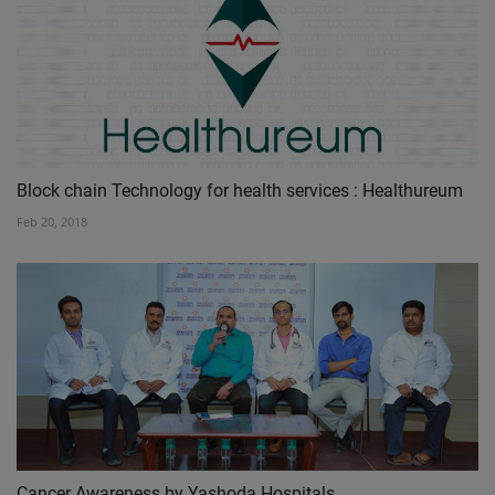
Block chain Technology for health services : Healthureum
Feb 20, 2018
Cancer Awareness by Yashoda Hospitals