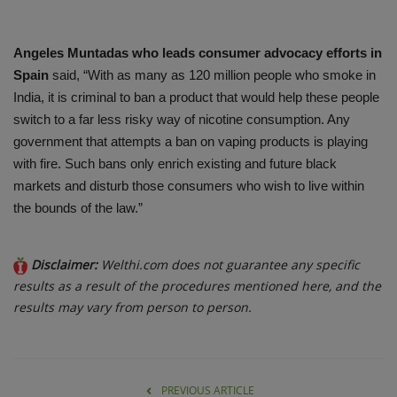
Angeles Muntadas who leads consumer advocacy efforts in
Spain
said, “With as many as 120 million people who smoke in
India, it is criminal to ban a product that would help these people
switch to a far less risky way of nicotine consumption. Any
government that attempts a ban on vaping products is playing
with fire. Such bans only enrich existing and future black
markets and disturb those consumers who wish to live within
the bounds of the law.”
Disclaimer:
Welthi.com does not guarantee any specific
results as a result of the procedures mentioned here, and the
results may vary from person to person.
PREVIOUS ARTICLE