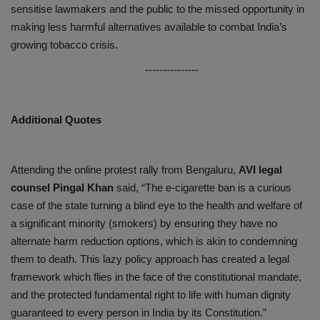
sensitise lawmakers and the public to the missed opportunity in
making less harmful alternatives available to combat India’s
growing tobacco crisis.
---------------
Additional Quotes
Attending the online protest rally from Bengaluru,
AVI legal
counsel Pingal Khan
said, “The e-cigarette ban is a curious
case of the state turning a blind eye to the health and welfare of
a significant minority (smokers) by ensuring they have no
alternate harm reduction options, which is akin to condemning
them to death. This lazy policy approach has created a legal
framework which flies in the face of the constitutional mandate,
and the protected fundamental right to life with human dignity
guaranteed to every person in India by its Constitution.”