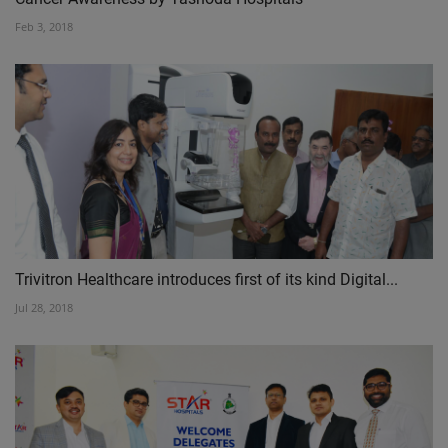
Feb 3, 2018
Trivitron Healthcare introduces first of its kind Digital...
Jul 28, 2018