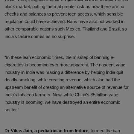
black market, putting them at greater risk as now there are no
checks and balances to prevent teen access, which sensible
regulation could have achieved. Bans have also not worked in
other comparable nations such Mexico, Thailand and Brazil, so
India’s failure comes as no surprise.”
“In these lean economic times, the misstep of banning e-
cigarettes is becoming ever more apparent. The nascent vape
industry in India was making a difference by helping India quit
deadly smoking, while creating revenue, which also had the
upstream benefit of creating an alternative source of revenue for
India’s tobacco farmers. Now, while China’s $5 billion vape
industry is booming, we have destroyed an entire economic
sector.”
Dr Vikas Jain, a pediatrician from Indore,
termed the ban