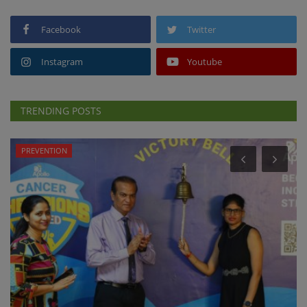
Facebook
Twitter
Instagram
Youtube
TRENDING POSTS
PREVENTION