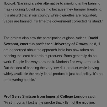
illogical. “Banning a safer alternative to smoking is like banning
masks during Covid pandemic because they hamper breathing.
It is absurd that in our country while cigarettes are regulated,
vapes are banned. It’s time the government corrected its stand.”
The protest also saw the participation of global voices.
David
Sweanor, emeritus professor, University of Ottawa,
said, “I
am concerned about the approach India has now taken on
banning the least hazardous products. Bans generally do not
work. People find ways around it. Markets find ways around it.
But the idea of banning the very low risk product while leaving
widely available the really lethal product is just bad policy. It's not
empowering people.”
Prof Gerry Smitson from Imperial College London said,
“First important fact is the smoke that kills, not the nicotine.