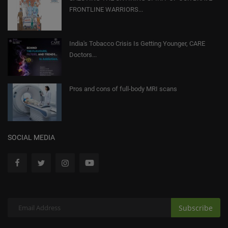
FRONTLINE WARRIORS...
India's Tobacco Crisis Is Getting Younger, CARE
Doctors...
Pros and cons of full-body MRI scans
SOCIAL MEDIA
Subscribe