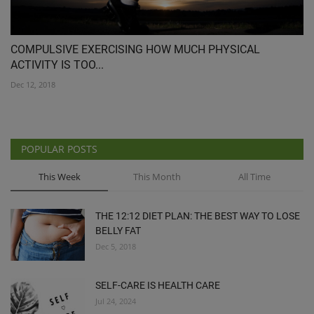
COMPULSIVE EXERCISING HOW MUCH PHYSICAL
ACTIVITY IS TOO...
Dec 12, 2018
POPULAR POSTS
This Week
This Month
All Time
THE 12:12 DIET PLAN: THE BEST WAY TO LOSE
BELLY FAT
Dec 5, 2018
SELF-CARE IS HEALTH CARE
Jul 24, 2024