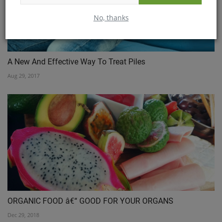
No, thanks
A New And Effective Way To Treat Piles
Aug 29, 2017
ORGANIC FOOD â€“ GOOD FOR YOUR ORGANS
Dec 29, 2018