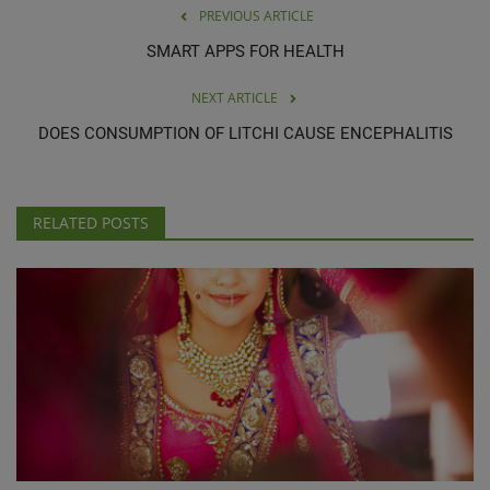
PREVIOUS ARTICLE
SMART APPS FOR HEALTH
NEXT ARTICLE
DOES CONSUMPTION OF LITCHI CAUSE ENCEPHALITIS
RELATED POSTS