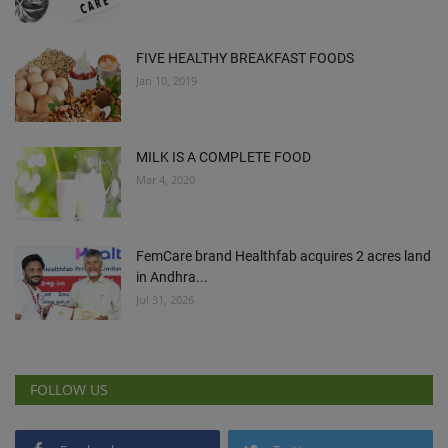
FIVE HEALTHY BREAKFAST FOODS
Jan 10, 2019
MILK IS A COMPLETE FOOD
Mar 4, 2020
FemCare brand Healthfab acquires 2 acres land
in Andhra...
Jul 31, 2026
FOLLOW US