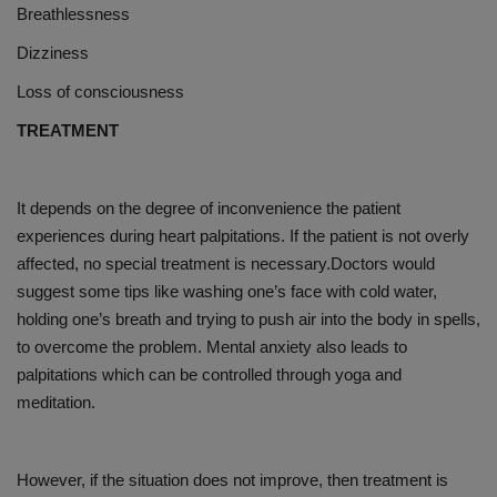
Breathlessness
Dizziness
Loss of consciousness
TREATMENT
It depends on the degree of inconvenience the patient
experiences during heart palpitations. If the patient is not overly
affected, no special treatment is necessary.Doctors would
suggest some tips like washing one’s face with cold water,
holding one’s breath and trying to push air into the body in spells,
to overcome the problem. Mental anxiety also leads to
palpitations which can be controlled through yoga and
meditation.
However, if the situation does not improve, then treatment is