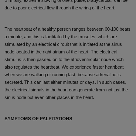
Similarly, extreme slowing of one’s pulse, bradycardia, can be
due to poor electrical flow through the wiring of the heart.
The heartbeat of a healthy person ranges between 60-100 beats
a minute, and this is facilitated by the muscles, which are
stimulated by an electrical circuit that is initiated at the sinus
node located in the right atrium of the heart. The electrical
stimulus is then passed on to the atrioventricular node which
also regulates the heartbeat. We experience faster heartbeat
when we are walking or running fast, because adrenaline is
secreted. This can last either minutes or days. In such cases,
the electrical signals in the heart can generate from not just the
sinus node but even other places in the heart.
SYMPTOMS OF PALPITATIONS