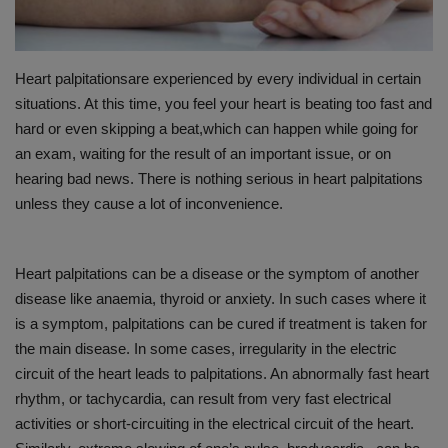
PREVENTION
Heart palpitationsare experienced by every individual in certain
PRESS RELEASES
situations. At this time, you feel your heart is beating too fast and
hard or even skipping a beat,which can happen while going for
HEALTH
an exam, waiting for the result of an important issue, or on
hearing bad news. There is nothing serious in heart palpitations
CONTACT
unless they cause a lot of inconvenience.
Heart palpitations can be a disease or the symptom of another
disease like anaemia, thyroid or anxiety. In such cases where it
is a symptom, palpitations can be cured if treatment is taken for
the main disease. In some cases, irregularity in the electric
circuit of the heart leads to palpitations. An abnormally fast heart
rhythm, or tachycardia, can result from very fast electrical
activities or short-circuiting in the electrical circuit of the heart.