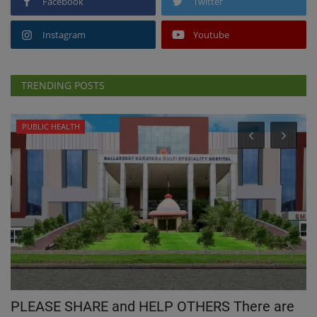
Facebook
Twitter
Instagram
Youtube
TRENDING POSTS
PUBLIC HEALTH
PLEASE SHARE and HELP OTHERS There are
G