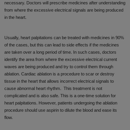
necessary. Doctors will prescribe medicines after understanding
from where the excessive electrical signals are being produced
in the heart.
Usually, heart palpitations can be treated with medicines in 90%
of the cases, but this can lead to side effects if the medicines
are taken over a long period of time. In such cases, doctors
identify the area from where the excessive electrical current
waves are being produced and try to control them through
ablation. Cardiac ablation is a procedure to scar or destroy
tissue in the heart that allows incorrect electrical signals to
cause abnormal heart rhythm. This treatment is not
complicated and is also safe. This is a one-time solution for
heart palpitations. However, patients undergoing the ablation
procedure should use aspirin to dilute the blood and ease its
flow.