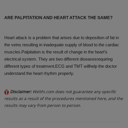
ARE PALPITATION AND HEART ATTACK THE SAME?
Heart attack is a problem that arises due to deposition of fat in
the veins resulting in inadequate supply of blood to the cardiac
muscles.Palpitation is the result of change in the heart’s
electrical system. They are two different diseasesrequiring
different types of treatment.ECG and TMT willhelp the doctor
understand the heart rhythm properly.
Disclaimer:
Welthi.com does not guarantee any specific
results as a result of the procedures mentioned here, and the
results may vary from person to person.