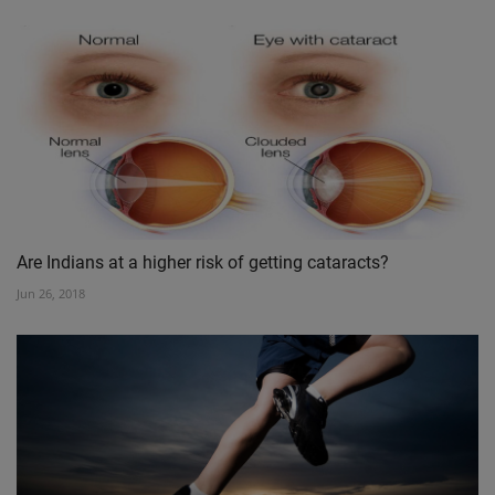
Are Indians at a higher risk of getting cataracts?
Jun 26, 2018