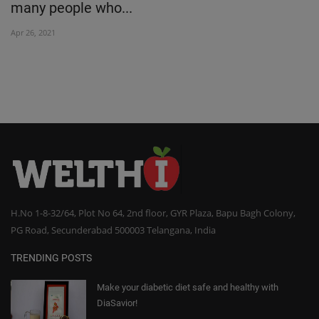
many people who...
Oc
Apr 26, 2021
H.No 1-8-32/64, Plot No 64, 2nd floor, GYR Plaza, Bapu Bagh Colony,
PG Road, Secunderabad 500003 Telangana, India
TRENDING POSTS
Make your diabetic diet safe and healthy with
DiaSavior!