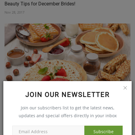
Beauty Tips for December Brides!
Nov 28, 2017
EAT BREAKFAST AND ENJOY GOOD HEALTH
JOIN OUR NEWSLETTER
Jun 11, 2019
Join our subscribers list to get the latest news,
updates and special offers directly in your inbox
Subscribe