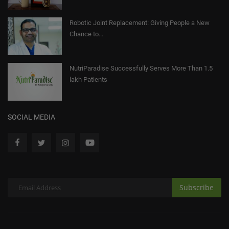
Robotic Joint Replacement: Giving People a New
Chance to...
NutriParadise Successfully Serves More Than 1.5
lakh Patients
SOCIAL MEDIA
Subscribe