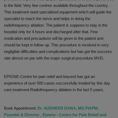
in the field. Very few centres available throughout the country.
This treatment need specialised equipment which will guide the
specialist to reach the nerve and helps in doing the
radiofrequency ablation. The patient is suppose to stay in the
hospital only for 4 hours and discharged after that. Few
medication and precautions will be given to the patient and
should be kept in follow up. This procedure is involved in very
negligible difficulties and complications but has got the success
rate almost on par with the major surgical procedure MVD.
EPIONE-Centre for pain relief and beyond has got an
experience of over 500 cases successfully treated by this day
care treatment-Radiofrequency ablation in the last 5 years.
Book Appointment:
Dr. SUDHEER DARA, MD.FIAPM,
Founder & Director , Epione - Centre for Pain Relief and