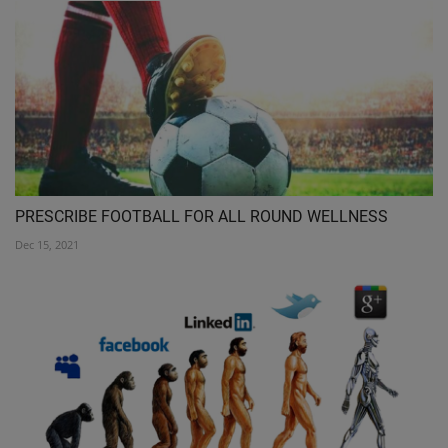
PRESCRIBE FOOTBALL FOR ALL ROUND WELLNESS
Dec 15, 2021