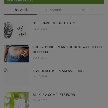
POPULAR POSTS
This Week
This Month
All Time
SELF-CARE IS HEALTH CARE
Jul 24, 2024
THE 12:12 DIET PLAN: THE BEST WAY TO LOSE
BELLY FAT
Dec 5, 2018
FIVE HEALTHY BREAKFAST FOODS
Jan 10, 2019
MILK IS A COMPLETE FOOD
Mar 4, 2020