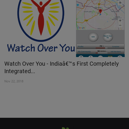
Watch Over You - Indiaâ€™s First Completely
K
Integrated...
Au
Nov 22, 2018