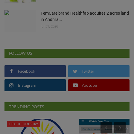
FemCare brand Healthfab acquires 2 acres land
in Andhra...
Jul 31, 2026
FOLLOW US
Facebook
Twitter
Instagram
Youtube
TRENDING POSTS
HEALTH INDUSTRY