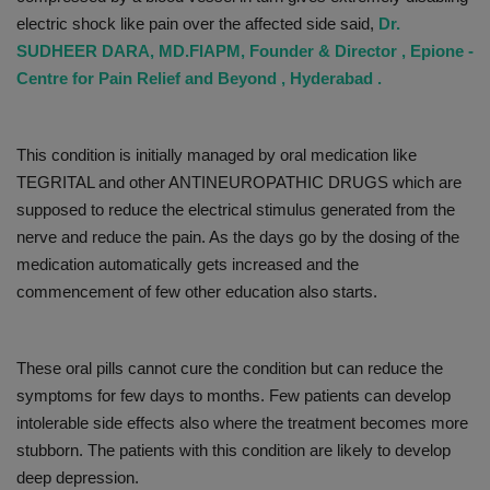
electric shock like pain over the affected side said,
Dr.
SUDHEER DARA, MD.FIAPM, Founder & Director , Epione -
Centre for Pain Relief and Beyond , Hyderabad .
This condition is initially managed by oral medication like
TEGRITAL and other ANTINEUROPATHIC DRUGS which are
supposed to reduce the electrical stimulus generated from the
nerve and reduce the pain. As the days go by the dosing of the
medication automatically gets increased and the
commencement of few other education also starts.
These oral pills cannot cure the condition but can reduce the
symptoms for few days to months. Few patients can develop
intolerable side effects also where the treatment becomes more
stubborn. The patients with this condition are likely to develop
deep depression.