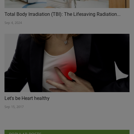
Total Body Irradiation (TBI): The Lifesaving Radiation...
Sep 4, 2024
Let's be Heart healthy
Sep 15, 2017