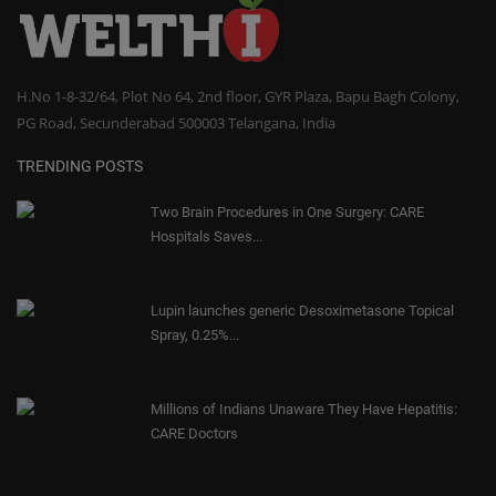
H.No 1-8-32/64, Plot No 64, 2nd floor, GYR Plaza, Bapu Bagh Colony,
PG Road, Secunderabad 500003 Telangana, India
TRENDING POSTS
Two Brain Procedures in One Surgery: CARE
Hospitals Saves...
Lupin launches generic Desoximetasone Topical
Spray, 0.25%...
Millions of Indians Unaware They Have Hepatitis:
CARE Doctors