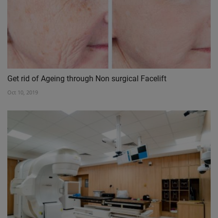
Get rid of Ageing through Non surgical Facelift
Oct 10, 2019