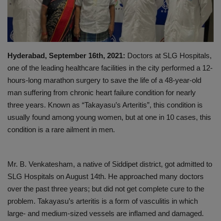
PREVENTION
PRESS RELEASES
Hyderabad, September 16th, 2021:
Doctors at SLG Hospitals,
HEALTH
one of the leading healthcare facilities in the city performed a 12-
hours-long marathon surgery to save the life of a 48-year-old
CONTACT
man suffering from chronic heart failure condition for nearly
three years. Known as “Takayasu’s Arteritis”, this condition is
usually found among young women, but at one in 10 cases, this
condition is a rare ailment in men.
Mr. B. Venkatesham, a native of Siddipet district, got admitted to
SLG Hospitals on August 14th. He approached many doctors
over the past three years; but did not get complete cure to the
problem. Takayasu’s arteritis is a form of vasculitis in which
large- and medium-sized vessels are inflamed and damaged.