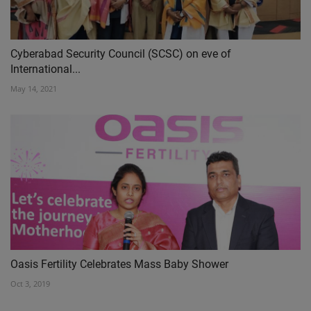
Cyberabad Security Council (SCSC) on eve of
International...
May 14, 2021
Oasis Fertility Celebrates Mass Baby Shower
Oct 3, 2019