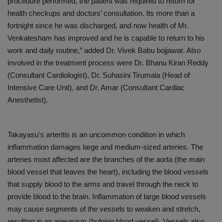
procedure performed, the patient was required to return for
health checkups and doctors’ consultation. Its more than a
fortnight since he was discharged, and now health of Mr.
Venkatesham has improved and he is capable to return to his
work and daily routine,” added Dr. Vivek Babu bojjawar. Also
involved in the treatment process were Dr. Bhanu Kiran Reddy
(Consultant Cardiologist), Dr. Suhasini Tirumala (Head of
Intensive Care Unit), and Dr. Amar (Consultant Cardiac
Anesthetist).
Takayasu's arteritis is an uncommon condition in which
inflammation damages large and medium-sized arteries. The
arteries most affected are the branches of the aorta (the main
blood vessel that leaves the heart), including the blood vessels
that supply blood to the arms and travel through the neck to
provide blood to the brain. Inflammation of large blood vessels
may cause segments of the vessels to weaken and stretch,
resulting in an aneurysm (bulging blood vessel). Vessels also