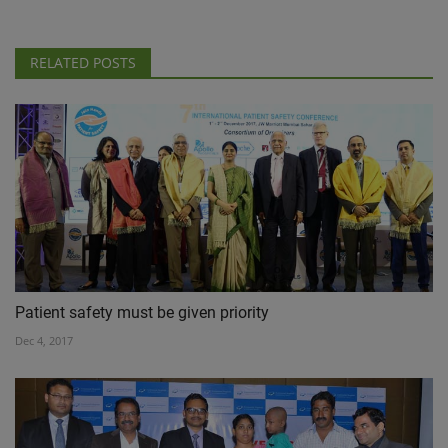
RELATED POSTS
Patient safety must be given priority
Dec 4, 2017