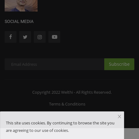
SOCIAL MEDIA
Subscribe
Copyright 2022 Welthi - All Rights Reserved.
Terms & Conditions
This site uses cookies. By continuing to browse the site you
are agreeing to our use of cookies.