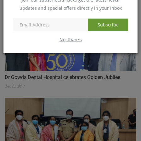
updates and special offers directly in your inbox
Subscribe
No, thanks
Dr Gowds Dental Hospital celebrates Golden Jubliee
Dec 23, 2017