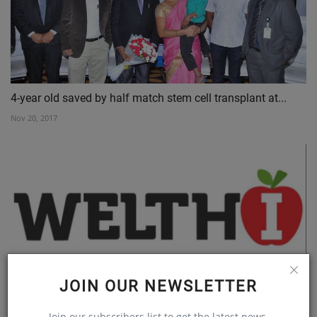
4-year old saved by half match stem cell transplant at...
Nov 20, 2017
JOIN OUR NEWSLETTER
Awareness is key to Aphasia Rehabilitation
Join our subscribers list to get the latest news,
Jun 2, 2020