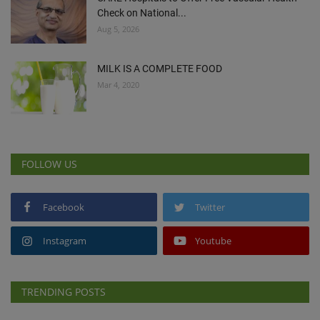
Check on National...
Aug 5, 2026
MILK IS A COMPLETE FOOD
Mar 4, 2020
FOLLOW US
Facebook
Twitter
Instagram
Youtube
TRENDING POSTS