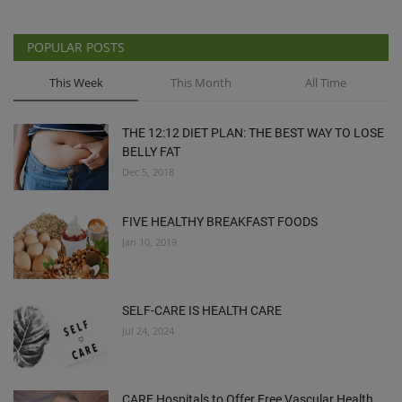
POPULAR POSTS
This Week
This Month
All Time
THE 12:12 DIET PLAN: THE BEST WAY TO LOSE
BELLY FAT
Dec 5, 2018
FIVE HEALTHY BREAKFAST FOODS
Jan 10, 2019
SELF-CARE IS HEALTH CARE
Jul 24, 2024
CARE Hospitals to Offer Free Vascular Health