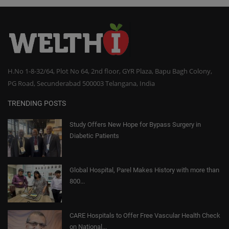
H.No 1-8-32/64, Plot No 64, 2nd floor, GYR Plaza, Bapu Bagh Colony,
PG Road, Secunderabad 500003 Telangana, India
TRENDING POSTS
Study Offers New Hope for Bypass Surgery in
Diabetic Patients
Global Hospital, Parel Makes History with more than
800...
CARE Hospitals to Offer Free Vascular Health Check
on National...