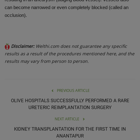
can become narrowed or even completely blocked (called an
occlusion).
Disclaimer:
Welthi.com does not guarantee any specific
results as a result of the procedures mentioned here, and the
results may vary from person to person.
PREVIOUS ARTICLE
OLIVE HOSPITALS SUCCESSFULLY PERFORMED A RARE
URETERIC REIMPLANTATION SURGERY
NEXT ARTICLE
KIDNEY TRANSPLANTATION FOR THE FIRST TIME IN
ANANTAPUR