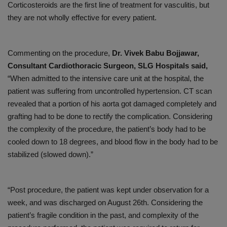
Corticosteroids are the first line of treatment for vasculitis, but
they are not wholly effective for every patient.
Commenting on the procedure,
Dr. Vivek Babu Bojjawar,
Consultant Cardiothoracic Surgeon, SLG Hospitals said,
“When admitted to the intensive care unit at the hospital, the
patient was suffering from uncontrolled hypertension. CT scan
revealed that a portion of his aorta got damaged completely and
grafting had to be done to rectify the complication. Considering
the complexity of the procedure, the patient’s body had to be
cooled down to 18 degrees, and blood flow in the body had to be
stabilized (slowed down).”
“Post procedure, the patient was kept under observation for a
week, and was discharged on August 26th. Considering the
patient’s fragile condition in the past, and complexity of the