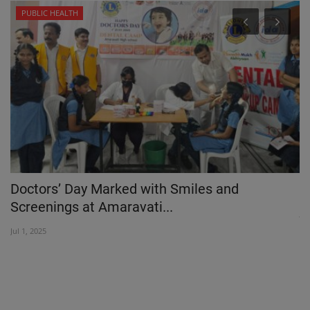
PUBLIC HEALTH
Doctors’ Day Marked with Smiles and
P
Screenings at Amaravati...
Ja
Jul 1, 2025