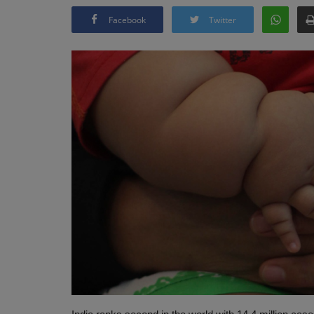
Facebook
Twitter