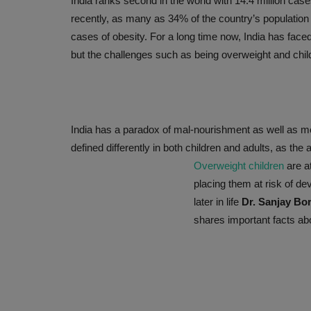
India ranks second in the world with 14.4 million cas
recently, as many as 34% of the country’s population i
cases of obesity. For a long time now, India has faced
but the challenges such as being overweight and chil
India has a paradox of mal-nourishment as well as m
defined differently in both children and adults, as th
Overweight children
are a
WELLNESS
placing them at risk of d
later in life
Dr. Sanjay Bo
shares important facts abo