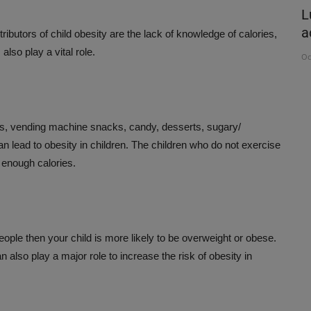
RDAMOM
Organ donation is the noblest gift
L
Awareness can help save...
a
ributors of child obesity are the lack of knowledge of calories,
lso play a vital role.
Aug 3, 2026
Oc
ods, vending machine snacks, candy, desserts, sugary/
an lead to obesity in children. The children who do not exercise
 enough calories.
eople then your child is more likely to be overweight or obese.
 also play a major role to increase the risk of obesity in