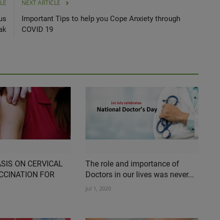
LE
NEXT ARTICLE
us
Important Tips to help you Cope Anxiety through
ak
COVID 19
SIS ON CERVICAL
The role and importance of
CCINATION FOR
Doctors in our lives was never...
Jul 1, 2020