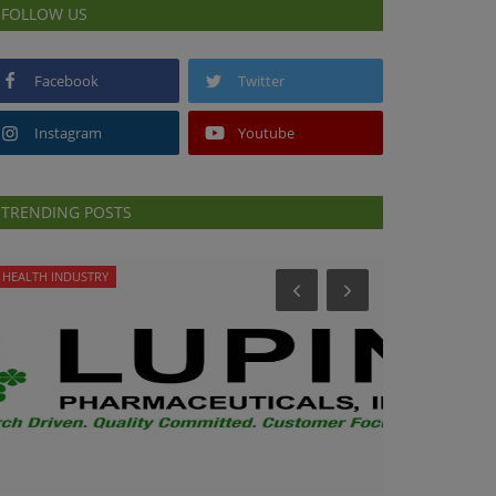
FOLLOW US
Facebook
Twitter
Instagram
Youtube
TRENDING POSTS
HEALTH INDUSTRY
PREVENTION