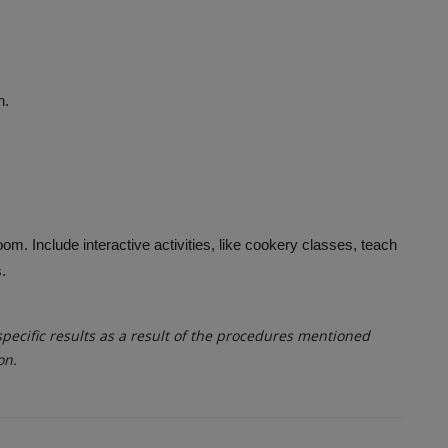
n.
om. Include interactive activities, like cookery classes, teach
.
ecific results as a result of the procedures mentioned
on.