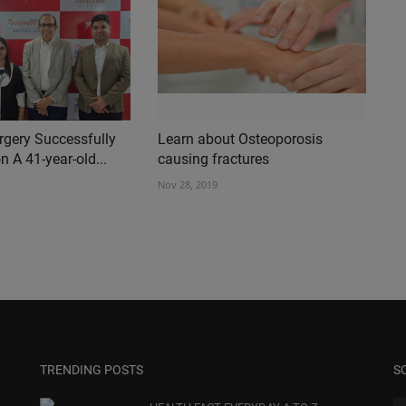
rgery Successfully
Learn about Osteoporosis
 A 41-year-old...
causing fractures
Nov 28, 2019
TRENDING POSTS
S