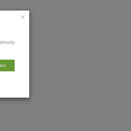
directly
ibe