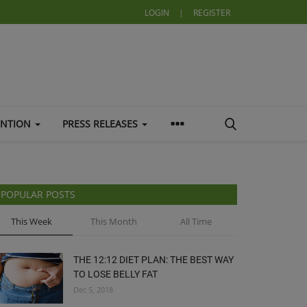
LOGIN
|
REGISTER
ENTION
PRESS RELEASES
POPULAR POSTS
This Week
This Month
All Time
THE 12:12 DIET PLAN: THE BEST WAY
TO LOSE BELLY FAT
Dec 5, 2018