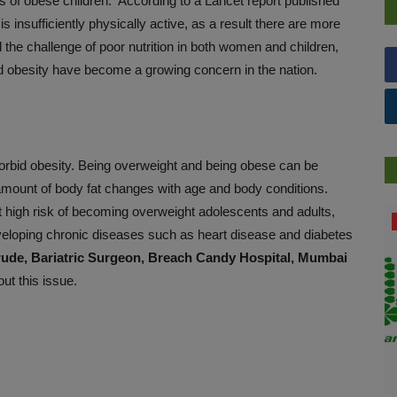
es of obese children. According to a Lancet report published
s insufficiently physically active, as a result there are more
 the challenge of poor nutrition in both women and children,
d obesity have become a growing concern in the nation.
orbid obesity. Being overweight and being obese can be
e amount of body fat changes with age and body conditions.
t high risk of becoming overweight adolescents and adults,
PRESS RELEASES
eveloping chronic diseases such as heart disease and diabetes
rude, Bariatric Surgeon, Breach Candy Hospital, Mumbai
ut this issue.