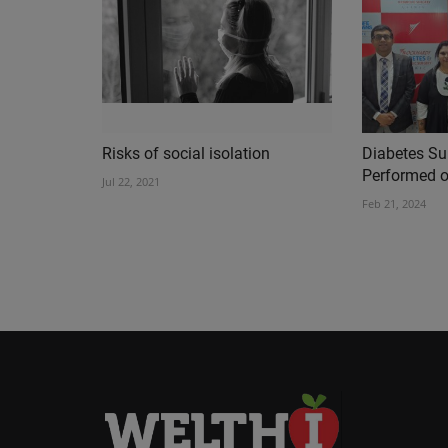
Risks of social isolation
Diabetes Su
Performed on
Jul 22, 2021
Feb 21, 2024