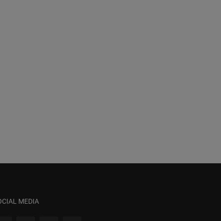
OCIAL MEDIA