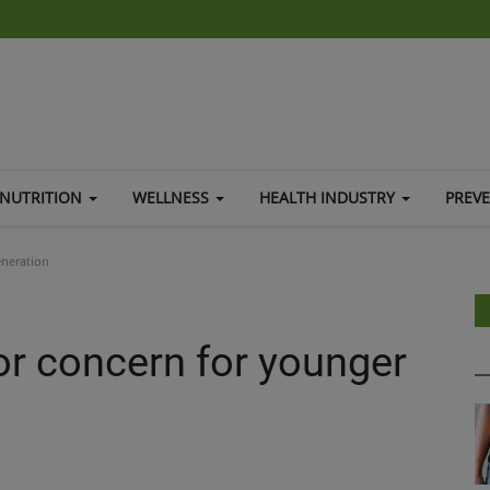
NUTRITION
WELLNESS
HEALTH INDUSTRY
PREV
eneration
or concern for younger