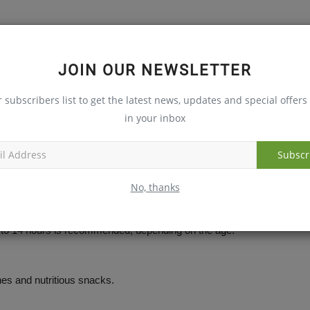
rities all play a vital role in helping children to develop
JOIN OUR NEWSLETTER
tic changes are recommended for long-term success.
r subscribers list to get the latest news, updates and special offers 
in your inbox
tes.
Subscr
ehaviour.
No, thanks
 to 14 hours is recommended, depending on the age.
es and nutritious snacks.