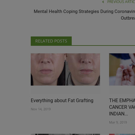
PREVIOUS ARTIC
Mental Health Coping Strategies During Coronavir
Outbre
RELATED POSTS
Everything about Fat Grafting
THE EMPHA
CANCER VA
Nov 14, 2019
INDIAN...
Mar 9, 2019