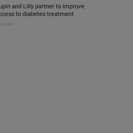
upin and Lilly partner to improve
SIMPLE PR
ccess to diabetes treatment
STAY AWA
t 4, 2018
Mar 12, 2020