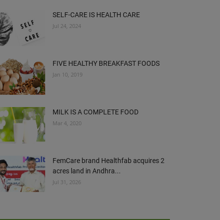
SELF-CARE IS HEALTH CARE
Jul 24, 2024
FIVE HEALTHY BREAKFAST FOODS
Jan 10, 2019
MILK IS A COMPLETE FOOD
Mar 4, 2020
FemCare brand Healthfab acquires 2
acres land in Andhra...
Jul 31, 2026