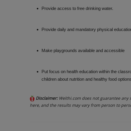
Provide access to free drinking water.
Provide daily and mandatory physical educatio
Make playgrounds available and accessible
Put focus on health education within the classro
children about nutrition and healthy food options
Disclaimer:
Welthi.com does not guarantee any sp
here, and the results may vary from person to pers