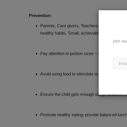
Prevention:
Parents, Care givers, Teachers, Government autho
healthy habits. Small, achievable, and realis
Join ou
Pay attention to portion sizes – use smaller pla
Avoid using food to stimulate or reward good b
Ensure the child gets enough sleep, between 9
Promote healthy eating: provide balanced lunch