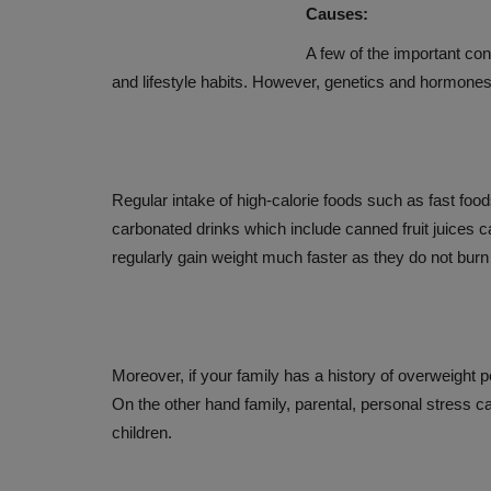
Causes:
ANTIOXIDANTS AUGMENT CA
BENEFITS
A few of the important cont
and lifestyle habits. However, genetics and hormones a
Dec 11, 2019
Regular intake of high-calorie foods such as fast fo
carbonated drinks which include canned fruit juices c
regularly gain weight much faster as they do not burn
Moreover, if your family has a history of overweight p
On the other hand family, parental, personal stress can
children.