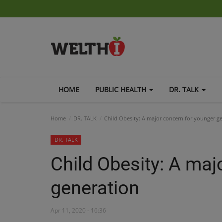
HOME
PUBLIC HEALTH
DR. TALK
Home
DR. TALK
Child Obesity: A major concern for younger g
DR. TALK
Child Obesity: A maj
generation
Apr 11, 2020 - 16:36