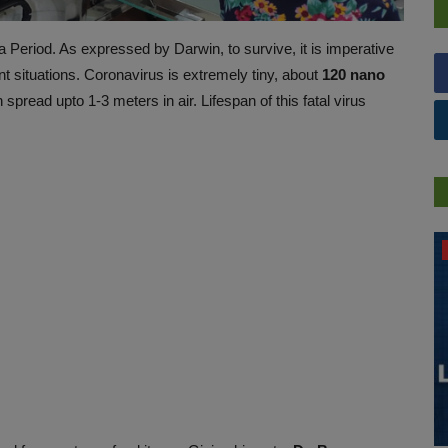
Period. As expressed by Darwin, to survive, it is imperative
nt situations. Coronavirus is extremely tiny, about
120 nano
pread upto 1-3 meters in air. Lifespan of this fatal virus
PRESS RELEASES