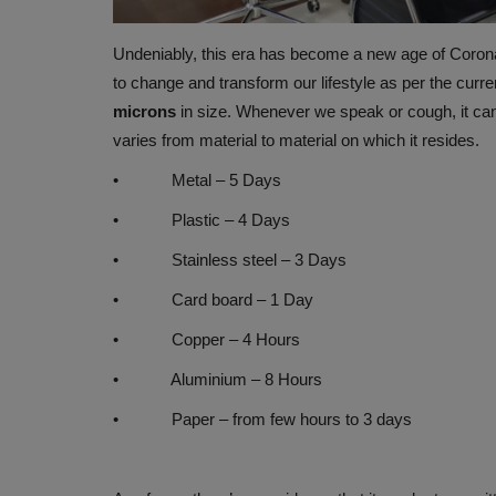
Undeniably, this era has become a new age of Corona 
to change and transform our lifestyle as per the curre
microns
in size. Whenever we speak or cough, it can s
varies from material to material on which it resides.
• Metal – 5 Days
• Plastic – 4 Days
• Stainless steel – 3 Days
WELLNESS
• Card board – 1 Day
• Copper – 4 Hours
• Aluminium – 8 Hours
• Paper – from few hours to 3 days