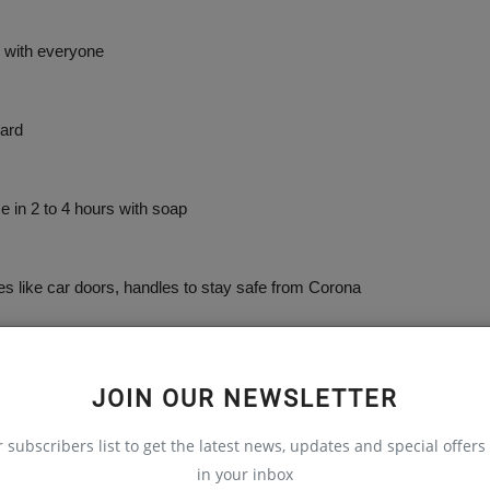
 with everyone
ard
n 2 to 4 hours with soap
like car doors, handles to stay safe from Corona
JOIN OUR NEWSLETTER
r subscribers list to get the latest news, updates and special offers 
in your inbox
 falling sick to Corona by 99.9%