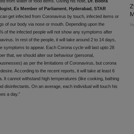
ted from water or food items. Giving his note,
Dr. Boora
ACVS INDIA 2026 brings global experts
Z
logist, Ex Member of Parliament, Hyderabad, STAR
to Hyderabad to Advance...
M
can get infected from Coronavirus by touch, infected items or
 lungs of our body via nose or mouth. Depending upon the
Jul 26, 2026
Se
 of the infected people will not show any symptoms after
avirus. In rest of the people, it will take around 2 to 14 days,
the symptoms to appear. Each Corona cycle will last upto 28
 that, we should alter our behaviour (personal,
businesses) as per the limitations of Coronavirus, but corona
desire. According to the recent reports, it will take at least 6
. It cannot withstand high temperatures (like cooking, bathing
 disinfectants. On an average, each individual will touch his
es a day.”