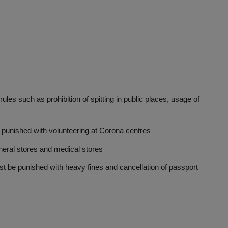
such as prohibition of spitting in public places, usage of
nished with volunteering at Corona centres
al stores and medical stores
e punished with heavy fines and cancellation of passport