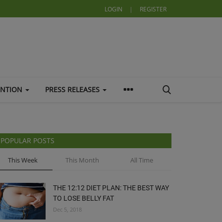
LOGIN
|
REGISTER
ENTION
PRESS RELEASES
POPULAR POSTS
This Week
This Month
All Time
THE 12:12 DIET PLAN: THE BEST WAY
TO LOSE BELLY FAT
Dec 5, 2018