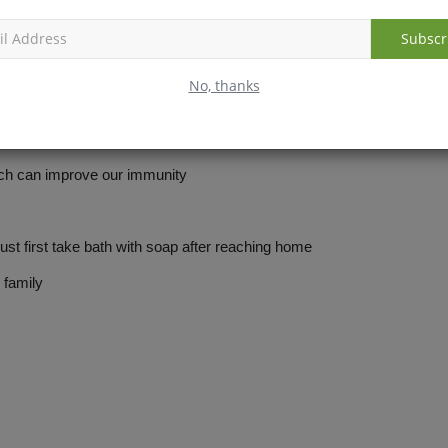
Subscr
No, thanks
h can improve our immunity
first take bath with soap after reaching home
family