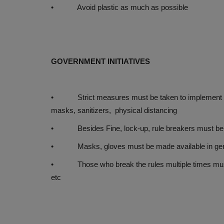
• Avoid plastic as much as possible
GOVERNMENT INITIATIVES
• Strict measures must be taken to implement rules 
masks, sanitizers, physical distancing
• Besides Fine, lock-up, rule breakers must be pu
• Masks, gloves must be made available in gener
• Those who break the rules multiple times must b
etc