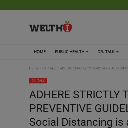
HOME
PUBLIC HEALTH
DR. TALK
Home
DR. TALK
ADHERE STRICTLY TO CORONAVIRUS PREVENTIVE 
DR. TALK
ADHERE STRICTLY 
PREVENTIVE GUIDEL
Social Distancing is