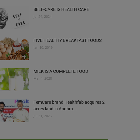
SELF-CARE IS HEALTH CARE
Jul 24, 2024
FIVE HEALTHY BREAKFAST FOODS
Jan 10, 2019
MILK IS A COMPLETE FOOD
Mar 4, 2020
FemCare brand Healthfab acquires 2
acres land in Andhra...
Jul 31, 2026