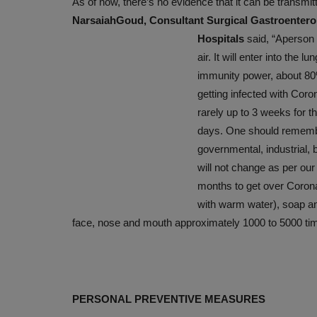
As of now, there’s no evidence that it can be transmit
GARLIC, GOODNESS PACKED
NarsaiahGoud, Consultant Surgical Gastroentero
Hospitals
said,
“Aperson 
Nov 23, 2019
air. It will enter into the
immunity power, about 80%
getting infected with Coron
rarely up to 3 weeks for 
days. One should remember
governmental, industrial, 
will not change as per our 
months to get over Corona
with warm water), soap and
face, nose and mouth approximately 1000 to 5000 tim
PERSONAL PREVENTIVE MEASURES