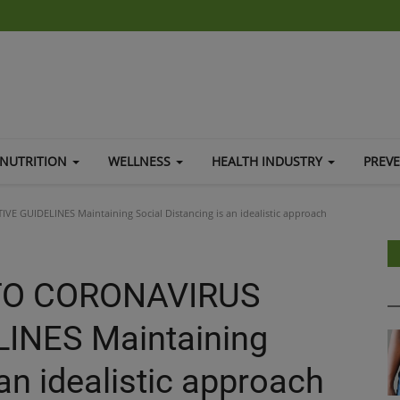
NUTRITION
WELLNESS
HEALTH INDUSTRY
PREV
GUIDELINES Maintaining Social Distancing is an idealistic approach
TO CORONAVIRUS
INES Maintaining
 an idealistic approach