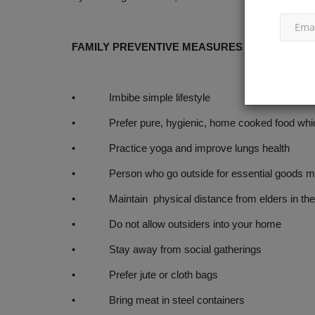
FAMILY PREVENTIVE MEASURES
• Imbibe simple lifestyle
• Prefer pure, hygienic, home cooked food whic
• Practice yoga and improve lungs health
• Person who go outside for essential goods must 
• Maintain physical distance from elders in the 
• Do not allow outsiders into your home
• Stay away from social gatherings
• Prefer jute or cloth bags
• Bring meat in steel containers