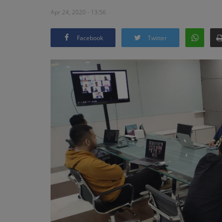
Apr 24, 2020 - 13:56
Facebook
Twitter