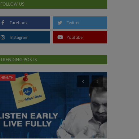
FOLLOW US
Facebook
Twitter
Instagram
Youtube
TRENDING POSTS
HEALTH
PREVENTION