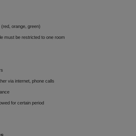
red, orange, green)
 must be restricted to one room
rs
via internet, phone calls
rance
d for certain period
NS