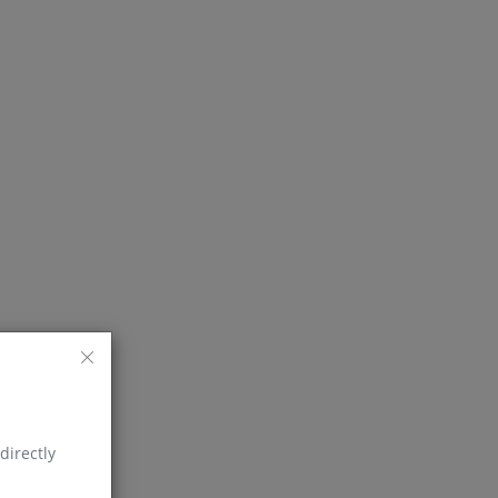
directly