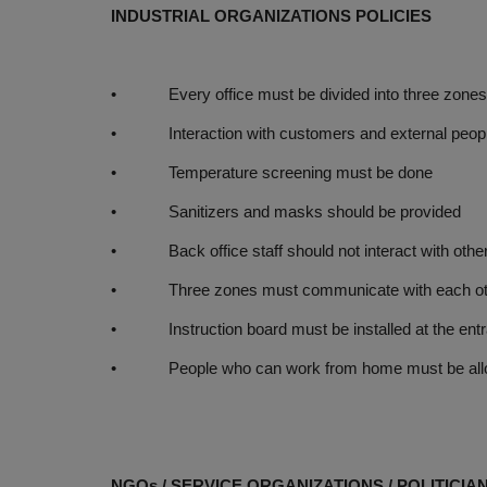
INDUSTRIAL ORGANIZATIONS POLICIES
• Every office must be divided into three zones (
• Interaction with customers and external people
• Temperature screening must be done
• Sanitizers and masks should be provided
• Back office staff should not interact with othe
• Three zones must communicate with each other 
• Instruction board must be installed at the ent
• People who can work from home must be allowe
NGOs / SERVICE ORGANIZATIONS / POLITICIA