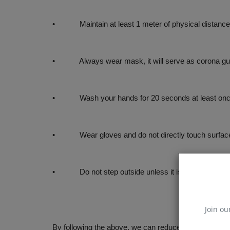
• Maintain at least 1 meter of physical distance
• Always wear mask, it will serve as corona gu
• Wash your hands for 20 seconds at least once i
• Wear gloves and do not directly touch surfaces 
• Do not step outside unless it is necessary
Join ou
By following the above, we can reduce the chances of