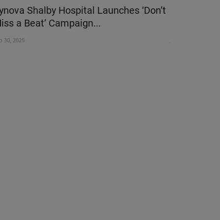
ynova Shalby Hospital Launches ‘Don’t
Apollo Can
iss a Beat’ Campaign...
Foundation 
p 30, 2025
Jun 2, 2024