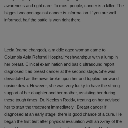
awareness and right care. To most people, cancer is a killer. The
biggest weapon against cancer is information. If you are well
informed, half the battle is won right there.
Leela (name changed), a middle aged woman came to
Columbia Asia Referral Hospital Yeshwanthpur with a lump in
her breast. Clinical examination and basic ultrasound report
diagnosed it as breast cancer at the second stage. She was
devastated as the news broke upon her and toppled her world
upside down. However, she was very lucky to have the strong
support of her daughter and her mother, assisting her during
these tough times. Dr. Neelesh Reddy, treating on her advised
her to start the treatment immediately. Breast cancer if
diagnosed at an early stage, there is good chance of a cure. He
began the first test after physical evaluation with an X-ray of the