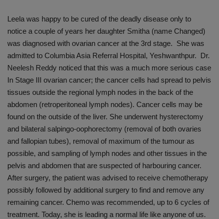
Leela was happy to be cured of the deadly disease only to
notice a couple of years her daughter Smitha (name Changed)
was diagnosed with ovarian cancer at the 3rd stage. She was
admitted to Columbia Asia Referral Hospital, Yeshwanthpur. Dr.
Neelesh Reddy noticed that this was a much more serious case
In Stage III ovarian cancer; the cancer cells had spread to pelvis
tissues outside the regional lymph nodes in the back of the
abdomen (retroperitoneal lymph nodes). Cancer cells may be
found on the outside of the liver. She underwent hysterectomy
and bilateral salpingo-oophorectomy (removal of both ovaries
and fallopian tubes), removal of maximum of the tumour as
possible, and sampling of lymph nodes and other tissues in the
pelvis and abdomen that are suspected of harbouring cancer.
After surgery, the patient was advised to receive chemotherapy
possibly followed by additional surgery to find and remove any
remaining cancer. Chemo was recommended, up to 6 cycles of
treatment. Today, she is leading a normal life like anyone of us.