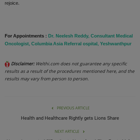
rejoice.
For Appointments :
Dr. Neelesh Reddy, Consultant Medical
Oncologist, Columbia Asia Referral ospital, Yeshwanthpur
Disclaimer:
Welthi.com does not guarantee any specific
results as a result of the procedures mentioned here, and the
results may vary from person to person.
PREVIOUS ARTICLE
Health and Healthcare Rightly gets Lions Share
NEXT ARTICLE