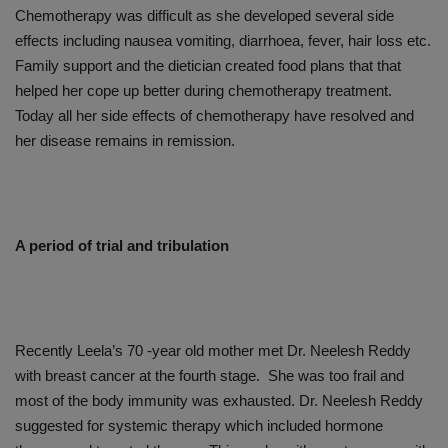
Chemotherapy was difficult as she developed several side
effects including nausea vomiting, diarrhoea, fever, hair loss etc.
Family support and the dietician created food plans that that
helped her cope up better during chemotherapy treatment.
Today all her side effects of chemotherapy have resolved and
her disease remains in remission.
A period of trial and tribulation
Recently Leela’s 70 -year old mother met Dr. Neelesh Reddy
with breast cancer at the fourth stage. She was too frail and
most of the body immunity was exhausted. Dr. Neelesh Reddy
suggested for systemic therapy which included hormone