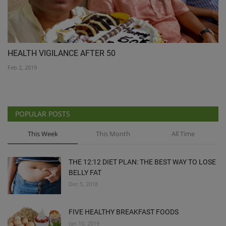
HEALTH VIGILANCE AFTER 50
Feb 2, 2019
POPULAR POSTS
This Week
This Month
All Time
THE 12:12 DIET PLAN: THE BEST WAY TO LOSE
BELLY FAT
Dec 5, 2018
FIVE HEALTHY BREAKFAST FOODS
Jan 10, 2019