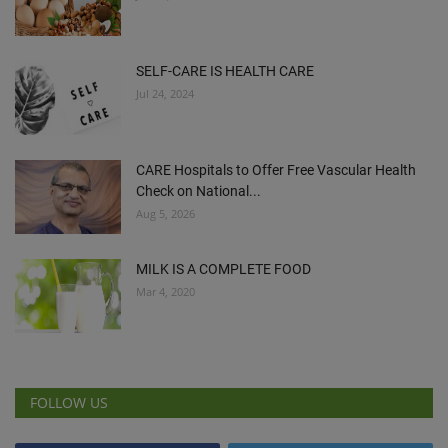
SELF-CARE IS HEALTH CARE
Jul 24, 2024
CARE Hospitals to Offer Free Vascular Health
Check on National...
Aug 5, 2026
MILK IS A COMPLETE FOOD
Mar 4, 2020
FOLLOW US