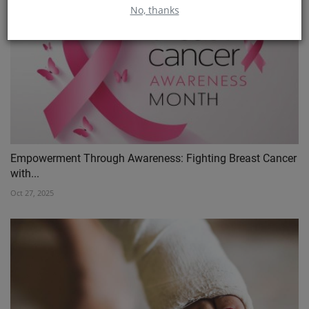
No, thanks
Empowerment Through Awareness: Fighting Breast Cancer
with...
Oct 27, 2025