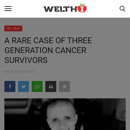
DR. TALK
LOGIN
REGISTER
A RARE CASE OF THREE
GENERATION CANCER
HOME
SURVIVORS
PUBLIC HEALTH
Feb 9, 2018 - 16:13
DR. TALK
NUTRITION
WELLNESS
HEALTH INDUSTRY