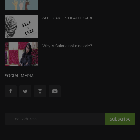
SELF-CARE IS HEALTH CARE
Why is Calorie not a calorie?
SOCIAL MEDIA
Subscribe