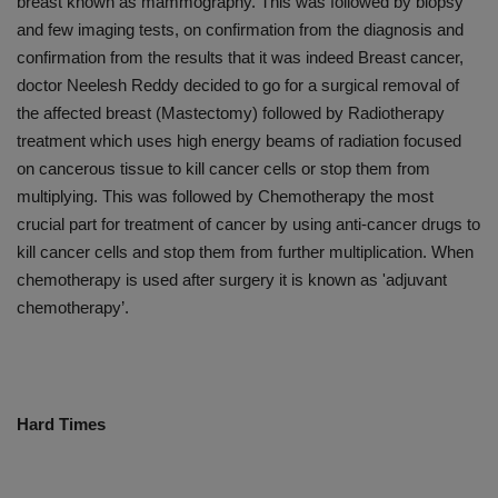
breast known as mammography. This was followed by biopsy
and few imaging tests, on confirmation from the diagnosis and
confirmation from the results that it was indeed Breast cancer,
doctor Neelesh Reddy decided to go for a surgical removal of
the affected breast (Mastectomy) followed by Radiotherapy
treatment which uses high energy beams of radiation focused
on cancerous tissue to kill cancer cells or stop them from
multiplying. This was followed by Chemotherapy the most
crucial part for treatment of cancer by using anti-cancer drugs to
kill cancer cells and stop them from further multiplication. When
chemotherapy is used after surgery it is known as 'adjuvant
chemotherapy’.
Hard Times