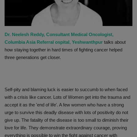
PREVENTION
PRESS RELEASES
Dr. Neelesh Reddy, Consultant Medical Oncologist,
HEALTH
Columbia Asia Referral ospital, Yeshwanthpur
talks about
how staying together in hard times of fighting cancer helped
CONTACT
three generations get closer.
Self-pity and blaming luck is easier to succumb to when faced
with a crisis like cancer. Lots of Women get into the trauma and
accept it as the 'end of life'. A few women who have a strong
urge to survive this deadly disease with lots of positivity do not
give up. The fatality of the disease is too small to diminish their
love for life. They demonstrate extraordinary courage, proving
everything is possible to win the fight against cancer with