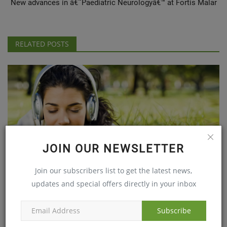
New advances in â€˜Paediatric Neurologyâ€™ at Fortis Malar
RELATED POSTS
JOIN OUR NEWSLETTER
Join our subscribers list to get the latest news,
Music an exercise for the aging brain
updates and special offers directly in your inbox
Sep 14, 2017
Subscribe