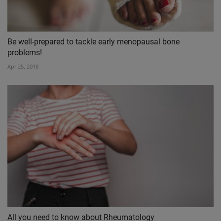
Be well-prepared to tackle early menopausal bone
problems!
Apr 25, 2018
All you need to know about Rheumatology