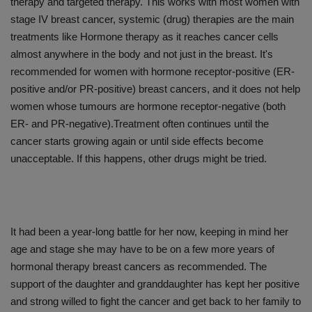
therapy and targeted therapy. This works with most women with
stage IV breast cancer, systemic (drug) therapies are the main
treatments like Hormone therapy as it reaches cancer cells
almost anywhere in the body and not just in the breast. It's
recommended for women with hormone receptor-positive (ER-
positive and/or PR-positive) breast cancers, and it does not help
women whose tumours are hormone receptor-negative (both
ER- and PR-negative).Treatment often continues until the
cancer starts growing again or until side effects become
unacceptable. If this happens, other drugs might be tried.
It had been a year-long battle for her now, keeping in mind her
age and stage she may have to be on a few more years of
hormonal therapy breast cancers as recommended. The
support of the daughter and granddaughter has kept her positive
and strong willed to fight the cancer and get back to her family to