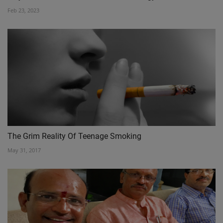
Feb 23, 2023
The Grim Reality Of Teenage Smoking
May 31, 2017