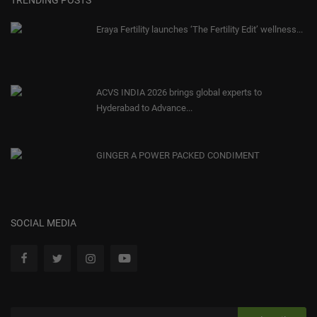
Eraya Fertility launches ‘The Fertility Edit’ wellness...
ACVS INDIA 2026 brings global experts to
Hyderabad to Advance...
GINGER A POWER PACKED CONDIMENT
SOCIAL MEDIA