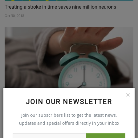
Treating a stroke in time saves nine million neurons
Oct 30, 2018
JOIN OUR NEWSLETTER
From Pain to Power, Nagamani's Journey with Dr. Ramya
Join our subscribers list to get the latest news,
Puligari...
updates and special offers directly in your inbox
Oct 12, 2023