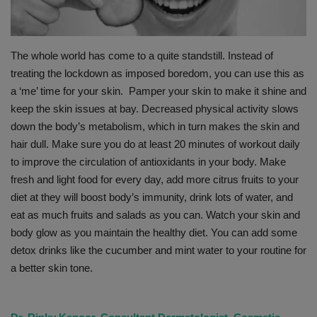
PREVENTION
The whole world has come to a quite standstill. Instead of
PRESS RELEASES
treating the lockdown as imposed boredom, you can use this as
a ‘me’ time for your skin. Pamper your skin to make it shine and
HEALTH
keep the skin issues at bay. Decreased physical activity slows
down the body’s metabolism, which in turn makes the skin and
CONTACT
hair dull. Make sure you do at least 20 minutes of workout daily
to improve the circulation of antioxidants in your body. Make
fresh and light food for every day, add more citrus fruits to your
diet at they will boost body’s immunity, drink lots of water, and
eat as much fruits and salads as you can. Watch your skin and
body glow as you maintain the healthy diet. You can add some
detox drinks like the cucumber and mint water to your routine for
a better skin tone.