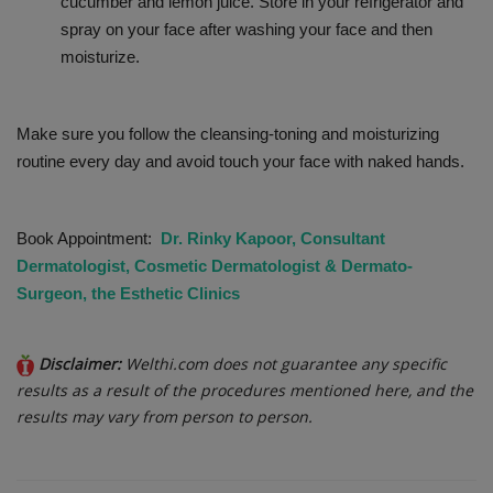
cucumber and lemon juice. Store in your refrigerator and
spray on your face after washing your face and then
moisturize.
Make sure you follow the cleansing-toning and moisturizing
routine every day and avoid touch your face with naked hands.
Book Appointment:
Dr. Rinky Kapoor, Consultant
Dermatologist, Cosmetic Dermatologist & Dermato-
Surgeon, the Esthetic Clinics
Disclaimer:
Welthi.com does not guarantee any specific
results as a result of the procedures mentioned here, and the
results may vary from person to person.