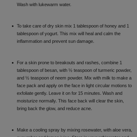
Wash with lukewarm water.
To take care of dry skin mix 1 tablespoon of honey and 1
tablespoon of yogurt. This mix will heal and calm the
inflammation and prevent sun damage.
For a skin prone to breakouts and rashes, combine 1
tablespoon of besan, with ½ teaspoon of turmeric powder,
and ½ teaspoon of neem powder. Mix with milk to make a
face pack and apply on the face in light circular motions to
exfoliate gently. Leave it on for 15 minutes. Wash and
moisturize normally. This face back will clear the skin,
bring back the glow, and reduce acne.
Make a cooling spray by mixing rosewater, with aloe vera,