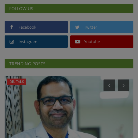
FOLLOW US
Facebook
Twitter
Instagram
Youtube
TRENDING POSTS
DR. TALK