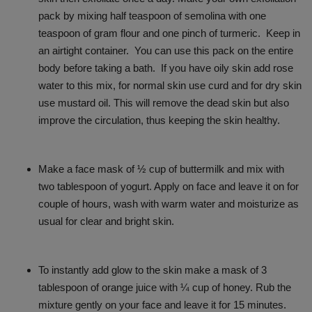
pack by mixing half teaspoon of semolina with one
teaspoon of gram flour and one pinch of turmeric. Keep in
an airtight container. You can use this pack on the entire
body before taking a bath. If you have oily skin add rose
water to this mix, for normal skin use curd and for dry skin
use mustard oil. This will remove the dead skin but also
improve the circulation, thus keeping the skin healthy.
Make a face mask of ½ cup of buttermilk and mix with
two tablespoon of yogurt. Apply on face and leave it on for
couple of hours, wash with warm water and moisturize as
usual for clear and bright skin.
To instantly add glow to the skin make a mask of 3
tablespoon of orange juice with ¼ cup of honey. Rub the
mixture gently on your face and leave it for 15 minutes.