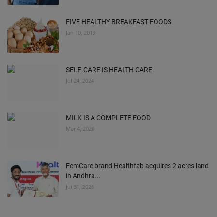
FIVE HEALTHY BREAKFAST FOODS
Jan 10, 2019
SELF-CARE IS HEALTH CARE
Jul 24, 2024
MILK IS A COMPLETE FOOD
Mar 4, 2020
FemCare brand Healthfab acquires 2 acres land
in Andhra...
Jul 31, 2026