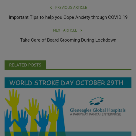
PREVIOUS ARTICLE
Important Tips to help you Cope Anxiety through COVID 19
NEXT ARTICLE
Take Care of Beard Grooming During Lockdown
RELATED POSTS