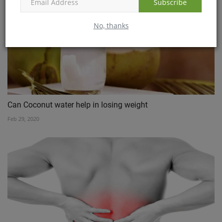
Subscribe
No, thanks
Can Coconut water help in losing weight
Feb 29, 2020