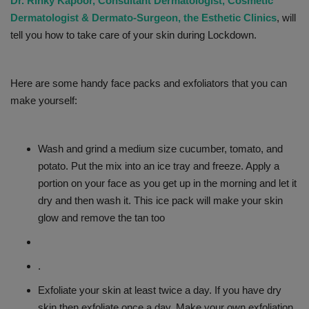
Dr. Rinky Kapoor, Consultant Dermatologist, Cosmetic
Dermatologist & Dermato-Surgeon, the Esthetic Clinics
, will
tell you how to take care of your skin during Lockdown.
Here are some handy face packs and exfoliators that you can
make yourself:
Wash and grind a medium size cucumber, tomato, and
potato. Put the mix into an ice tray and freeze. Apply a
portion on your face as you get up in the morning and let it
dry and then wash it. This ice pack will make your skin
glow and remove the tan too
.
Exfoliate your skin at least twice a day. If you have dry
skin then exfoliate once a day. Make your own exfoliation