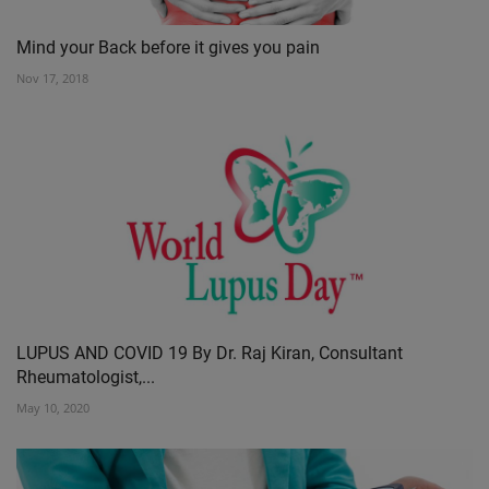
Mind your Back before it gives you pain
Nov 17, 2018
LUPUS AND COVID 19 By Dr. Raj Kiran, Consultant
Rheumatologist,...
May 10, 2020