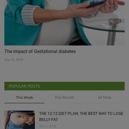
The impact of Gestational diabetes
Sep 23, 2019
POPULAR POSTS
This Week
This Month
All Time
THE 12:12 DIET PLAN: THE BEST WAY TO LOSE
BELLY FAT
Dec 5, 2018